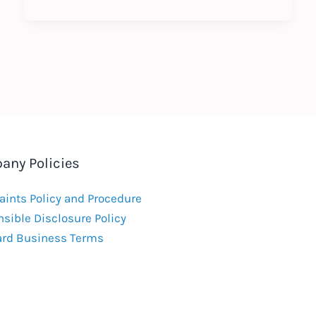
working
in
China
–
new
immigration
requirements
any Policies
ints Policy and Procedure
sible Disclosure Policy
ard Business Terms