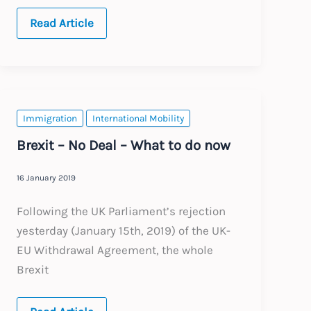
Ireland:
Read Article
Significant
changes
to
the
Employment
Permit
System
Immigration
International Mobility
Brexit – No Deal – What to do now
16 January 2019
Following the UK Parliament’s rejection
yesterday (January 15th, 2019) of the UK-
EU Withdrawal Agreement, the whole
Brexit