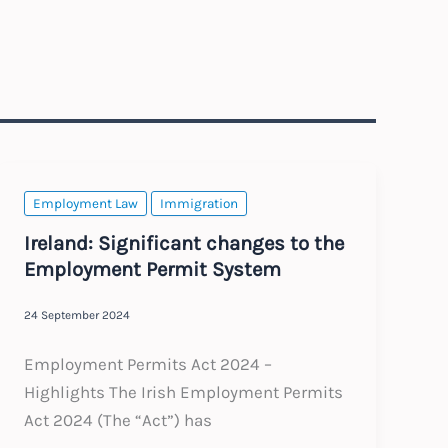
Employment Law
Immigration
Ireland: Significant changes to the
Employment Permit System
24 September 2024
Employment Permits Act 2024 –
Highlights The Irish Employment Permits
Act 2024 (The “Act”) has