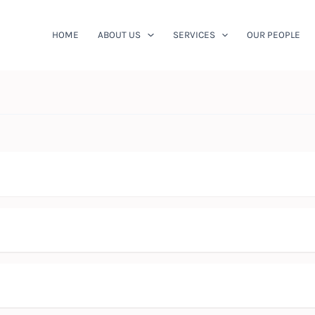
HOME
ABOUT US
SERVICES
OUR PEOPLE