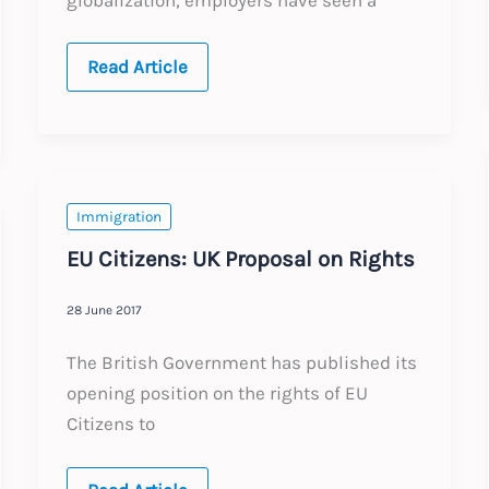
Global:
Read Article
Continued
Growth
in
Cross-
Border
Remote
Work
Immigration
EU Citizens: UK Proposal on Rights
28 June 2017
The British Government has published its
opening position on the rights of EU
Citizens to