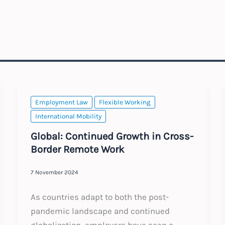
Employment Law
Flexible Working
International Mobility
Global: Continued Growth in Cross-
Border Remote Work
7 November 2024
As countries adapt to both the post-
pandemic landscape and continued
globalization, employers have seen a