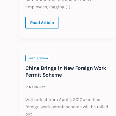
employees, logging […]
Global:
Read Article
Overseas
Remote
Working
–
Key
Employment
and
Tax
Immigration
Considerations
China Brings in New Foreign Work
Permit Scheme
10 March 2017
With effect from April 1, 2017 a unified
foreign work permit scheme will be rolled
out