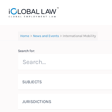
Skip
to
content
Home
News and Events
International Mobility
Search for:
SUBJECTS
JURISDICTIONS