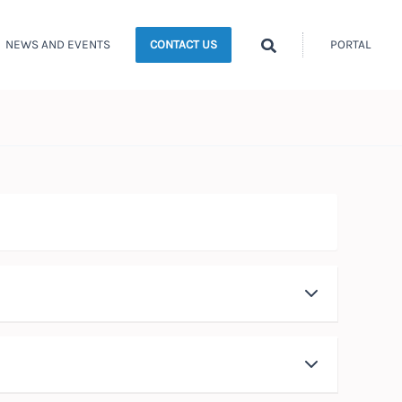
Search
NEWS AND EVENTS
PORTAL
CONTACT US