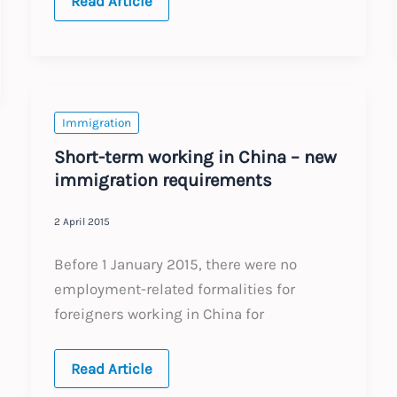
EU
Read Article
Citizens:
UK
Proposal
on
Rights
Immigration
Short-term working in China – new
immigration requirements
2 April 2015
Before 1 January 2015, there were no
employment-related formalities for
foreigners working in China for
Short-
Read Article
term