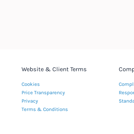
Website & Client Terms
Comp
Cookies
Compla
Price Transparency
Respon
Privacy
Stand
Terms & Conditions