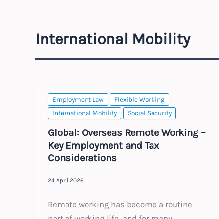
International Mobility
Employment Law
Flexible Working
International Mobility
Social Security
Global: Overseas Remote Working –
Key Employment and Tax
Considerations
24 April 2026
Remote working has become a routine
part of working life, and for many