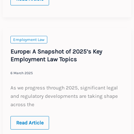
Annual
Updates
Employment Law
Europe: A Snapshot of 2025’s Key
Employment Law Topics
6 March 2025
As we progress through 2025, significant legal
and regulatory developments are taking shape
across the
Europe:
Read Article
A
Snapshot