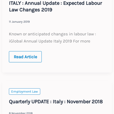
ITALY : Annual Update : Expected Labour
Law Changes 2019
11 January 2019
Known or anticipated changes in labour law :
iGlobal Annual Update Italy 2019 For more
ITALY
Read Article
:
Annual
Update
:
Expected
Labour
Law
Changes
Employment Law
2019
Quarterly UPDATE : Italy : November 2018
8 November 2018