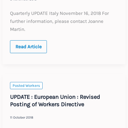
Quarterly UPDATE Italy November 16, 2018 For
further information, please contact Joanne
Martin.
Quarterly
Read Article
UPDATE
:
Italy
:
November
2018
Posted Workers
UPDATE : European Union : Revised
Posting of Workers Directive
11 October 2018