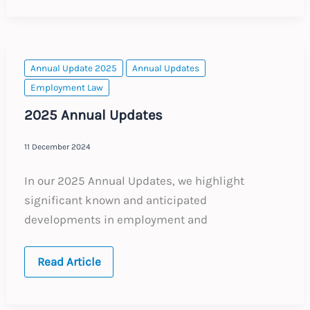
of
2025’s
Key
Employment
Law
Topics
Annual Update 2025
Annual Updates
Employment Law
2025 Annual Updates
11 December 2024
In our 2025 Annual Updates, we highlight
significant known and anticipated
developments in employment and
2025
Read Article
Annual
Updates