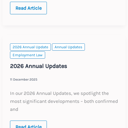
Italy:
Read Article
Expanded
Employee
Access
Rights
to
Corporate
Email
Accounts
2026 Annual Update
Annual Updates
Employment Law
2026 Annual Updates
11 December 2025
In our 2026 Annual Updates, we spotlight the
most significant developments – both confirmed
and
2026
Read Article