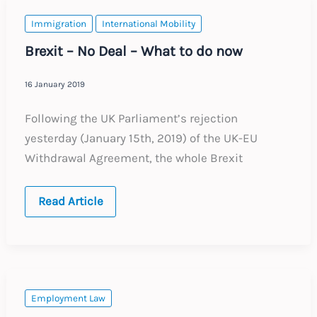
of
women
Immigration
International Mobility
and
younger
Brexit – No Deal – What to do now
individuals
16 January 2019
Following the UK Parliament’s rejection
yesterday (January 15th, 2019) of the UK-EU
Withdrawal Agreement, the whole Brexit
Brexit
Read Article
–
No
Deal
–
What
to
do
now
Employment Law