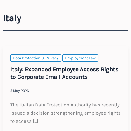
Italy
Data Protection & Privacy
Employment Law
Italy: Expanded Employee Access Rights
to Corporate Email Accounts
5 May 2026
The Italian Data Protection Authority has recently
issued a decision strengthening employee rights
to access […]