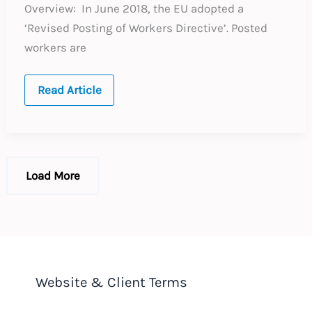
Overview: In June 2018, the EU adopted a
‘Revised Posting of Workers Directive’. Posted
workers are
UPDATE
Read Article
:
European
Union
:
Revised
Posting
of
Load More
Workers
Directive
Website & Client Terms