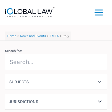
Skip
to
content
Home
News and Events
EMEA
Italy
Search for:
SUBJECTS
JURISDICTIONS