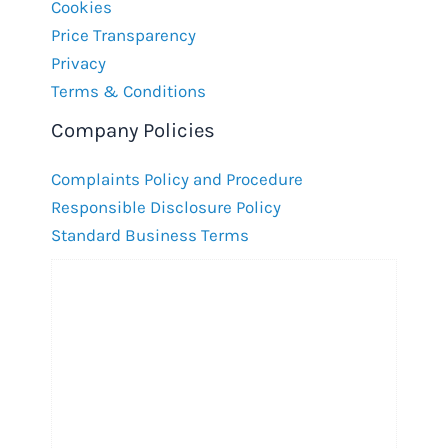
Cookies
Price Transparency
Privacy
Terms & Conditions
Company Policies
Complaints Policy and Procedure
Responsible Disclosure Policy
Standard Business Terms