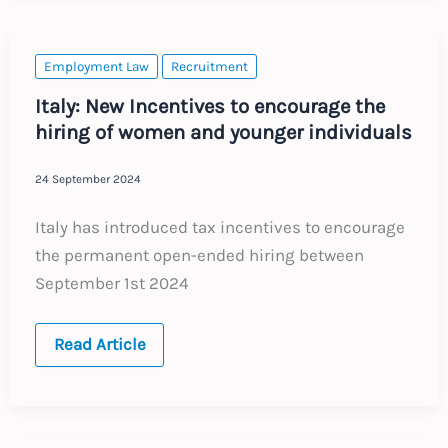
Employment Law
Recruitment
Italy: New Incentives to encourage the
hiring of women and younger individuals
24 September 2024
Italy has introduced tax incentives to encourage
the permanent open-ended hiring between
September 1st 2024
Italy:
Read Article
New
Incentives
to
encourage
the
hiring