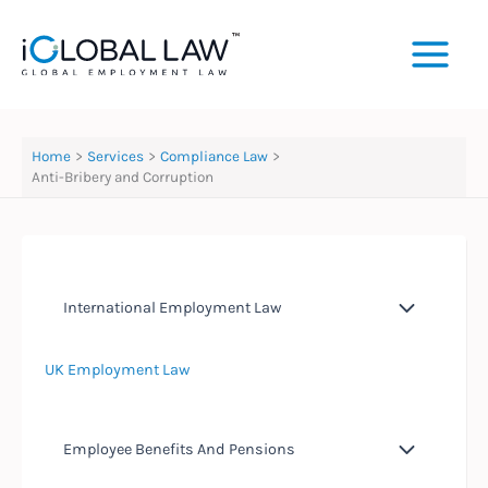
Skip
to
content
Home
Services
Compliance Law
Anti-Bribery and Corruption
International Employment Law
UK Employment Law
Employee Benefits And Pensions