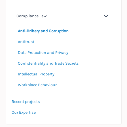
Compliance Law
Anti-Bribery and Corruption
Antitrust
Data Protection and Privacy
Confidentiality and Trade Secrets
Intellectual Property
Workplace Behaviour
Recent projects
Our Expertise