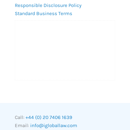
Responsible Disclosure Policy
Standard Business Terms
Call:
+44 (0) 20 7406 1639
Email:
info@igloballaw.com