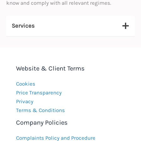
know and comply with all relevant regimes.
Services
Website & Client Terms
Cookies
Price Transparency
Privacy
Terms & Conditions
Company Policies
Complaints Policy and Procedure