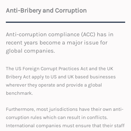
Anti-Bribery and Corruption
Anti-corruption compliance (ACC) has in
recent years become a major issue for
global companies.
The US Foreign Corrupt Practices Act and the UK
Bribery Act apply to US and UK based businesses
wherever they operate and provide a global
benchmark.
Furthermore, most jurisdictions have their own anti-
corruption rules which can result in conflicts.
International companies must ensure that their staff