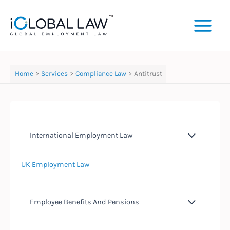
Skip
to
content
Home
Services
Compliance Law
Antitrust
International Employment Law
UK Employment Law
Employee Benefits And Pensions