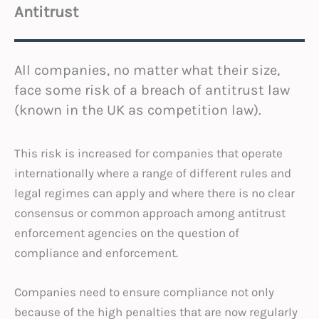
Antitrust
All companies, no matter what their size,
face some risk of a breach of antitrust law
(known in the UK as competition law).
This risk is increased for companies that operate
internationally where a range of different rules and
legal regimes can apply and where there is no clear
consensus or common approach among antitrust
enforcement agencies on the question of
compliance and enforcement.
Companies need to ensure compliance not only
because of the high penalties that are now regularly