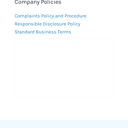
Company Policies
Complaints Policy and Procedure
Responsible Disclosure Policy
Standard Business Terms