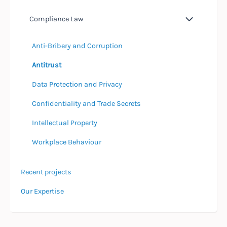
Compliance Law
Anti-Bribery and Corruption
Antitrust
Data Protection and Privacy
Confidentiality and Trade Secrets
Intellectual Property
Workplace Behaviour
Recent projects
Our Expertise