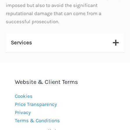
imposed but also to avoid the significant
reputational damage that can come from a
successful prosecution.
Services
Website & Client Terms
Cookies
Price Transparency
Privacy
Terms & Conditions