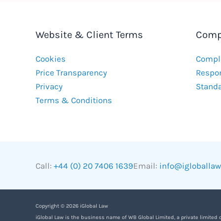
Website & Client Terms
Comp
Cookies
Compla
Price Transparency
Respon
Privacy
Stand
Terms & Conditions
Call:
+44 (0) 20 7406 1639
Email:
info@igloballa
Copyright © 2026 iGlobal Law
iGlobal Law is the business name of WB Global Limited, a private limited