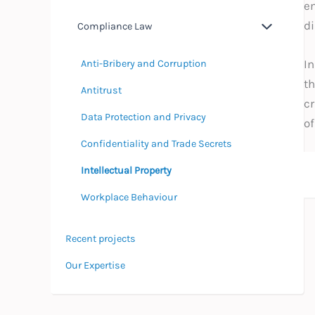
em
d
Compliance Law
In
Anti-Bribery and Corruption
th
Antitrust
cr
Data Protection and Privacy
of
Confidentiality and Trade Secrets
Intellectual Property
Workplace Behaviour
Recent projects
Our Expertise