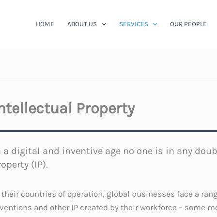
HOME
ABOUT US
SERVICES
OUR PEOPLE
ntellectual Property
n a digital and inventive age no one is in any doub
roperty (IP).
 their countries of operation, global businesses face a ran
ventions and other IP created by their workforce – some m