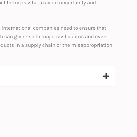
 terms is vital to avoid uncertainty and
s, international companies need to ensure that
ch can give rise to major civil claims and even
roducts in a supply chain or the misappropriation