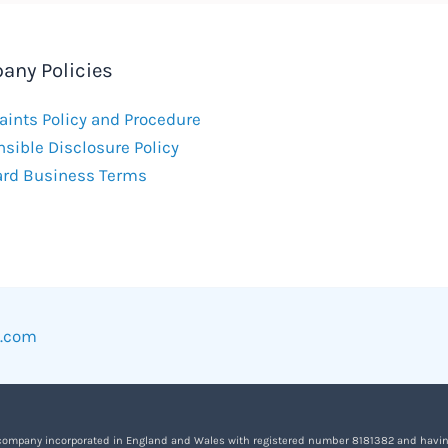
any Policies
ints Policy and Procedure
sible Disclosure Policy
ard Business Terms
w.com
 company incorporated in England and Wales with registered number 8181382 and having it