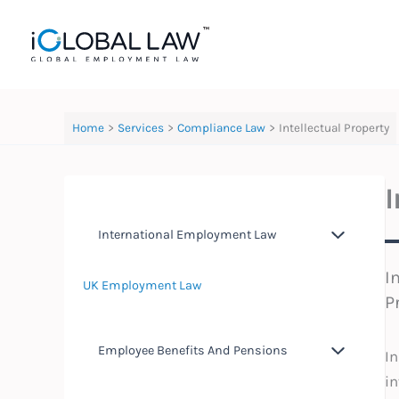
Skip
to
content
Home
Services
Compliance Law
Intellectual Property
I
International Employment Law
I
UK Employment Law
P
Employee Benefits And Pensions
In
in