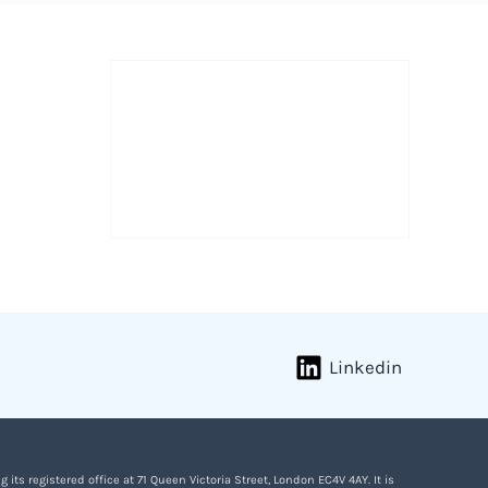
Linkedin
s registered office at 71 Queen Victoria Street, London EC4V 4AY. It is