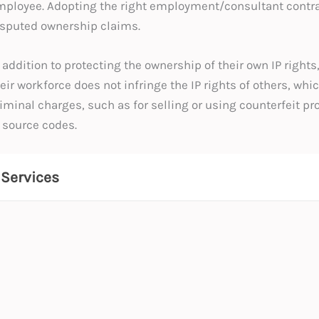
ployee. Adopting the right employment/consultant contract
isputed ownership claims.
 addition to protecting the ownership of their own IP right
eir workforce does not infringe the IP rights of others, whi
iminal charges, such as for selling or using counterfeit p
 source codes.
Services