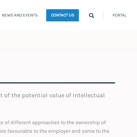
Search
NEWS AND EVENTS
PORTAL
CONTACT US
t of the potential value of Intellectual
ge of different approaches to the ownership of
ore favourable to the employer and some to the