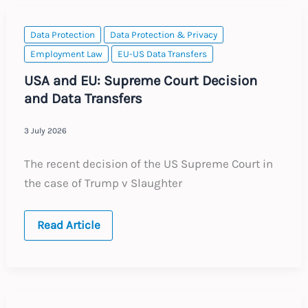
Data Protection
Data Protection & Privacy
Employment Law
EU-US Data Transfers
USA and EU: Supreme Court Decision
and Data Transfers
3 July 2026
The recent decision of the US Supreme Court in
the case of Trump v Slaughter
USA
Read Article
and
EU:
Supreme
Court
Decision
and
Data