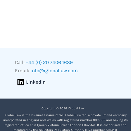
Call:
+44 (0) 20 7406 1639
Email:
info@igloballaw.com
Linkedin
Copyright © 2026 iGlobal Law
iGlobal Law is the business name of WB Global Limited, a private limited company
incorporated in England and Wales with registered number 8181382 and having its
registered office at 71 Queen Victoria Street, London EC4V 4AY. It is authorised and
regulated by the Solicitors Regulation Authority (SRA number 571528).