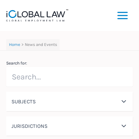
Skip
to
content
Home
News and Events
Search for:
SUBJECTS
JURISDICTIONS