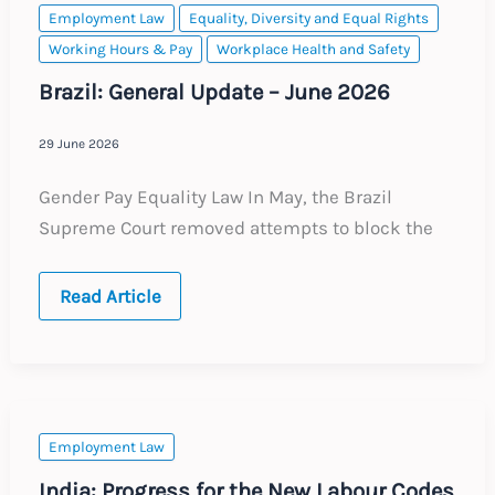
Transfers
Employment Law
Equality, Diversity and Equal Rights
Working Hours & Pay
Workplace Health and Safety
Brazil: General Update – June 2026
29 June 2026
Gender Pay Equality Law In May, the Brazil
Supreme Court removed attempts to block the
Brazil:
Read Article
General
Update
–
June
2026
Employment Law
India: Progress for the New Labour Codes