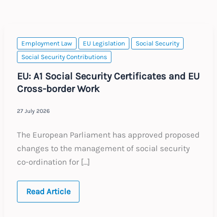
Employment Law
EU Legislation
Social Security
Social Security Contributions
EU: A1 Social Security Certificates and EU
Cross-border Work
27 July 2026
The European Parliament has approved proposed
changes to the management of social security
co-ordination for […]
EU:
Read Article
A1
Social
Security