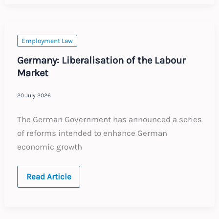
Certificates
and
EU
Cross-
border
Employment Law
Work
Germany: Liberalisation of the Labour
Market
20 July 2026
The German Government has announced a series
of reforms intended to enhance German
economic growth
Germany:
Read Article
Liberalisation
of
the
Labour
Market