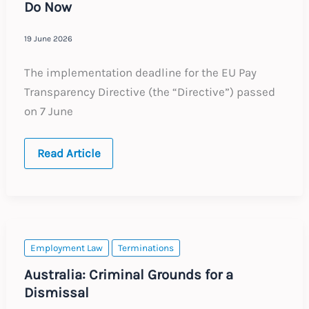
Do Now
19 June 2026
The implementation deadline for the EU Pay
Transparency Directive (the “Directive”) passed
on 7 June
The
Read Article
EU
Pay
Transparency
Directive
After
the
Deadline:
What
Employment Law
Terminations
Employers
Need
Australia: Criminal Grounds for a
to
Dismissal
Do
Now