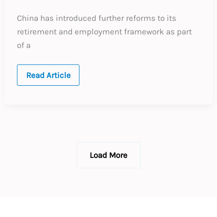
China has introduced further reforms to its
retirement and employment framework as part
of a
China:
Read Article
New
Protections
for
Employees
Working
Beyond
Retirement
Age
Load More