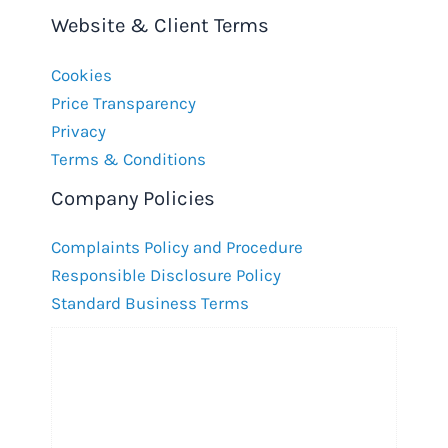
Website & Client Terms
Cookies
Price Transparency
Privacy
Terms & Conditions
Company Policies
Complaints Policy and Procedure
Responsible Disclosure Policy
Standard Business Terms