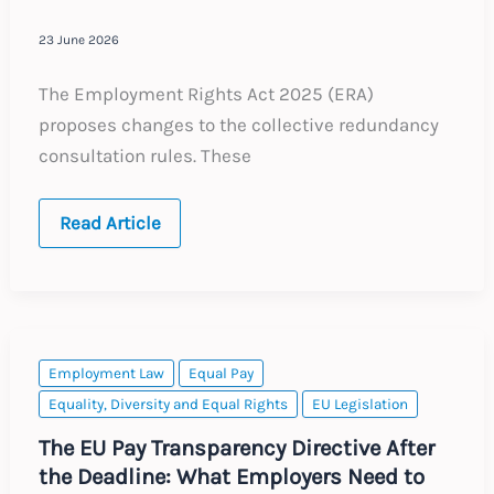
23 June 2026
The Employment Rights Act 2025 (ERA)
proposes changes to the collective redundancy
consultation rules. These
UK:
Read Article
Collective
Redundancy
Consultations
–
ERA
2025
Employment Law
Equal Pay
Equality, Diversity and Equal Rights
EU Legislation
The EU Pay Transparency Directive After
the Deadline: What Employers Need to