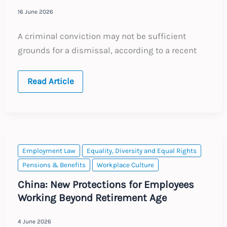
16 June 2026
A criminal conviction may not be sufficient
grounds for a dismissal, according to a recent
Australia:
Read Article
Criminal
Grounds
for
a
Dismissal
Employment Law
Equality, Diversity and Equal Rights
Pensions & Benefits
Workplace Culture
China: New Protections for Employees
Working Beyond Retirement Age
4 June 2026