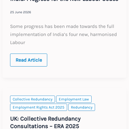
25 June 2026
Some progress has been made towards the full
implementation of India’s four new, harmonised
Labour
India:
Read Article
Progress
for
the
New
Labour
Codes
Collective Redundancy
Employment Law
Employment Rights Act 2025
Redundancy
UK: Collective Redundancy
Consultations – ERA 2025