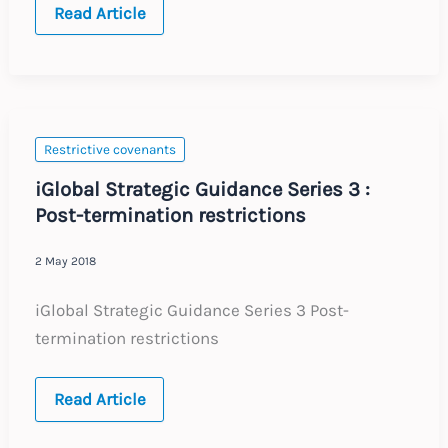
India
Read Article
:
Enforceability
of
Employee
Restrictive
Covenants
Restrictive covenants
iGlobal Strategic Guidance Series 3 :
Post-termination restrictions
2 May 2018
iGlobal Strategic Guidance Series 3 Post-
termination restrictions
iGlobal
Read Article
Strategic
Guidance