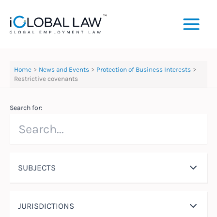
Skip
to
content
Home
News and Events
Protection of Business Interests
Restrictive covenants
Search for:
SUBJECTS
JURISDICTIONS