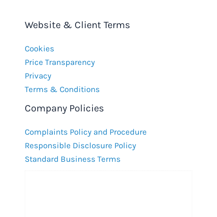
Website & Client Terms
Cookies
Price Transparency
Privacy
Terms & Conditions
Company Policies
Complaints Policy and Procedure
Responsible Disclosure Policy
Standard Business Terms