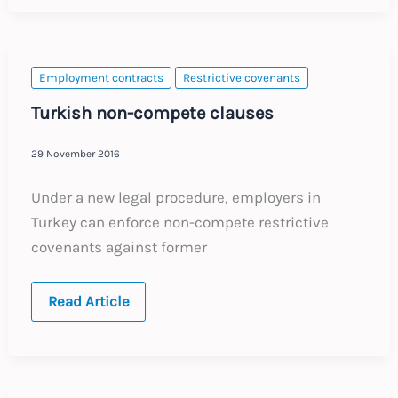
Series
3
:
Post-
termination
restrictions
Employment contracts
Restrictive covenants
Turkish non-compete clauses
29 November 2016
Under a new legal procedure, employers in
Turkey can enforce non-compete restrictive
covenants against former
Turkish
Read Article
non-
compete
clauses