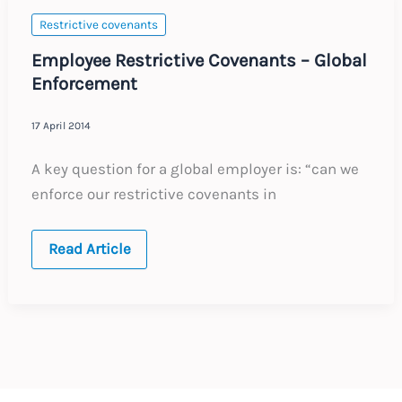
Restrictive covenants
Employee Restrictive Covenants – Global
Enforcement
17 April 2014
A key question for a global employer is: “can we
enforce our restrictive covenants in
Employee
Read Article
Restrictive
Covenants
–
Global
Enforcement