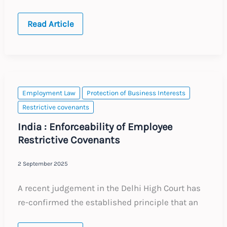
Global:
Read Article
Trends
in
Non-
Compete
Provisions
Employment Law
Protection of Business Interests
Restrictive covenants
India : Enforceability of Employee
Restrictive Covenants
2 September 2025
A recent judgement in the Delhi High Court has
re-confirmed the established principle that an