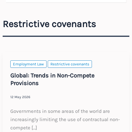
Restrictive covenants
Employment Law
Restrictive covenants
Global: Trends in Non-Compete
Provisions
12 May 2026
Governments in some areas of the world are
increasingly limiting the use of contractual non-
compete […]