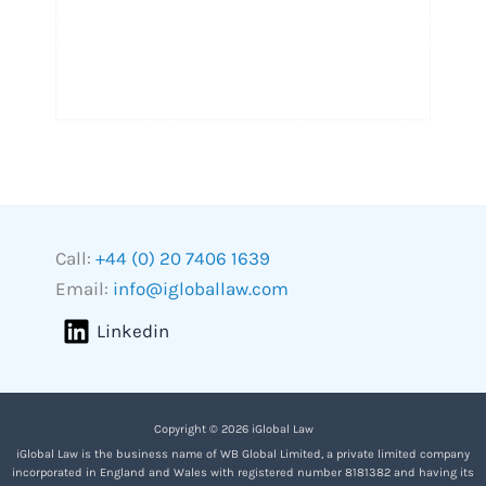
Call:
+44 (0) 20 7406 1639
Email:
info@igloballaw.com
Linkedin
Copyright © 2026 iGlobal Law
iGlobal Law is the business name of WB Global Limited, a private limited company
incorporated in England and Wales with registered number 8181382 and having its