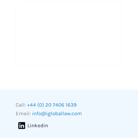
Call:
+44 (0) 20 7406 1639
Email:
info@igloballaw.com
Linkedin