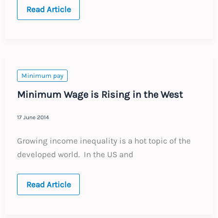
Germany
Read Article
introduces
its
first
minimum
wage
Minimum pay
Minimum Wage is Rising in the West
17 June 2014
Growing income inequality is a hot topic of the
developed world. In the US and
Minimum
Read Article
Wage
is
Rising
in