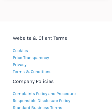
the
West
Website & Client Terms
Cookies
Price Transparency
Privacy
Terms & Conditions
Company Policies
Complaints Policy and Procedure
Responsible Disclosure Policy
Standard Business Terms