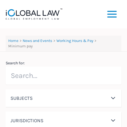
Skip
to
content
Home
News and Events
Working Hours & Pay
Minimum pay
Search for:
SUBJECTS
JURISDICTIONS