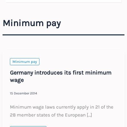
Minimum pay
Minimum pay
Germany introduces its first minimum
wage
15 December 2014
Minimum wage laws currently apply in 21 of the
28 member states of the European […]