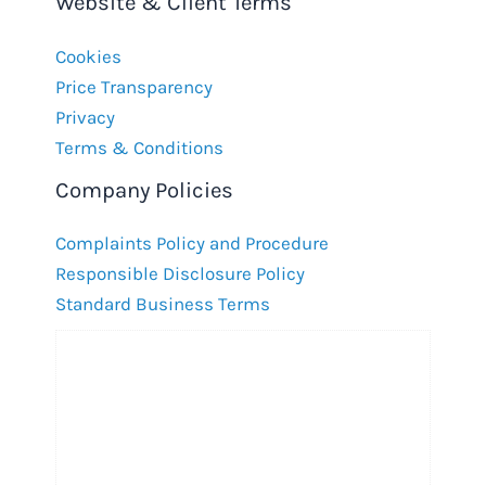
Website & Client Terms
Cookies
Price Transparency
Privacy
Terms & Conditions
Company Policies
Complaints Policy and Procedure
Responsible Disclosure Policy
Standard Business Terms