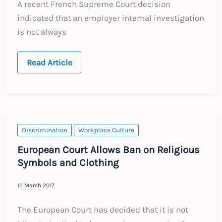
A recent French Supreme Court decision
indicated that an employer internal investigation
is not always
France:
Read Article
Obligation
to
Conduct
an
Internal
Investigation
into
Discrimination
Discrimination
Workplace Culture
or
Sexual
European Court Allows Ban on Religious
Harassment
Symbols and Clothing
15 March 2017
The European Court has decided that it is not