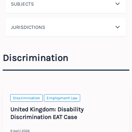
SUBJECTS
JURISDICTIONS
Discrimination
Discrimination
Employment Law
United Kingdom: Disability
Discrimination EAT Case
9 April 2026