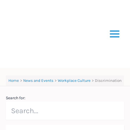
Skip
to
content
Home
News and Events
Workplace Culture
Discrimination
Search for: