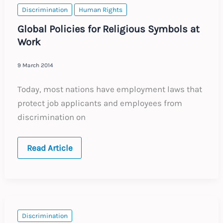
Discrimination
Human Rights
Global Policies for Religious Symbols at
Work
9 March 2014
Today, most nations have employment laws that
protect job applicants and employees from
discrimination on
Global
Read Article
Policies
for
Religious
Symbols
at
Work
Discrimination