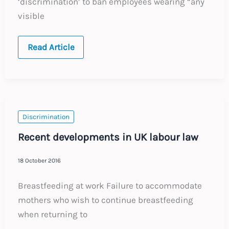
‘discrimination’ to ban employees wearing “any
visible
European
Read Article
Court
Allows
Ban
on
Religious
Symbols
and
Clothing
Discrimination
Recent developments in UK labour law
18 October 2016
Breastfeeding at work Failure to accommodate
mothers who wish to continue breastfeeding
when returning to