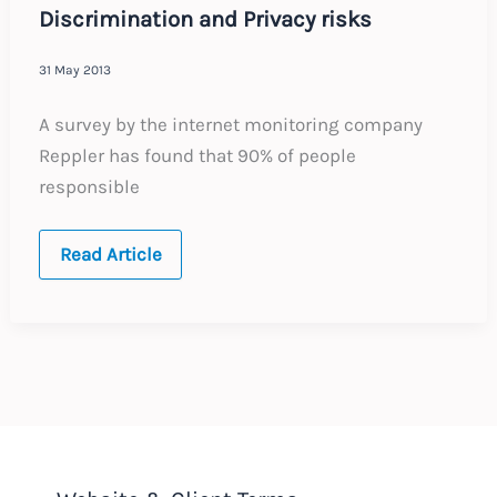
Discrimination and Privacy risks
31 May 2013
A survey by the internet monitoring company
Reppler has found that 90% of people
responsible
Social
Read Article
Media
Checks
in
Recruitment
–
Discrimination
and
Privacy
risks