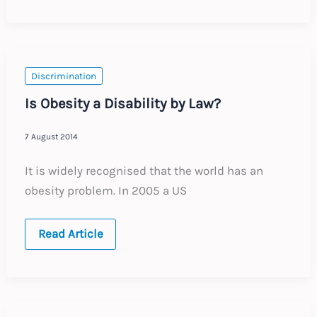
of
the
discrimination
net
in
Europe
Discrimination
Is Obesity a Disability by Law?
7 August 2014
It is widely recognised that the world has an
obesity problem. In 2005 a US
Is
Read Article
Obesity
a
Disability
by
Law?