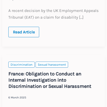
A recent decision by the UK Employment Appeals
Tribunal (EAT) on a claim for disability […]
United
Read Article
Kingdom:
Disability
Discrimination
EAT
Case
Discrimination
Sexual harassment
France: Obligation to Conduct an
Internal Investigation into
Discrimination or Sexual Harassment
6 March 2025