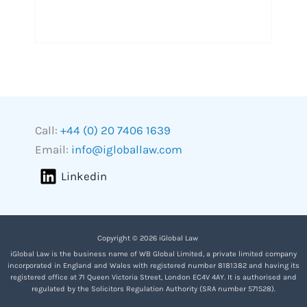
Call:
+44 (0) 20 7406 1639
Email:
info@igloballaw.com
Linkedin
Copyright © 2026 iGlobal Law
iGlobal Law is the business name of WB Global Limited, a private limited company
incorporated in England and Wales with registered number 8181382 and having its
registered office at 71 Queen Victoria Street, London EC4V 4AY. It is authorised and
regulated by the Solicitors Regulation Authority (SRA number 571528).