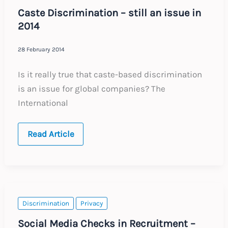
Caste Discrimination – still an issue in
2014
28 February 2014
Is it really true that caste-based discrimination
is an issue for global companies? The
International
Caste
Read Article
Discrimination
–
still
an
issue
in
2014
Discrimination
Privacy
Social Media Checks in Recruitment –