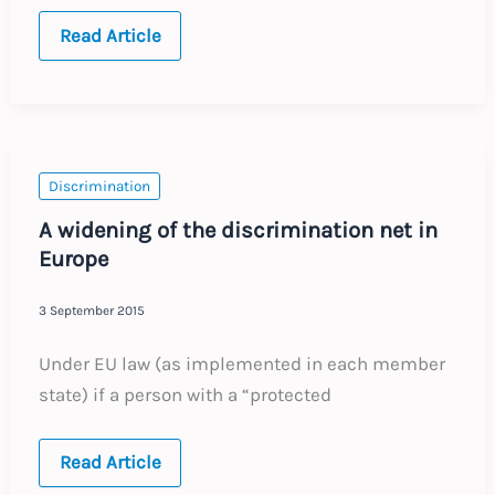
Recent
Read Article
developments
in
UK
labour
law
Discrimination
A widening of the discrimination net in
Europe
3 September 2015
Under EU law (as implemented in each member
state) if a person with a “protected
A
Read Article
widening