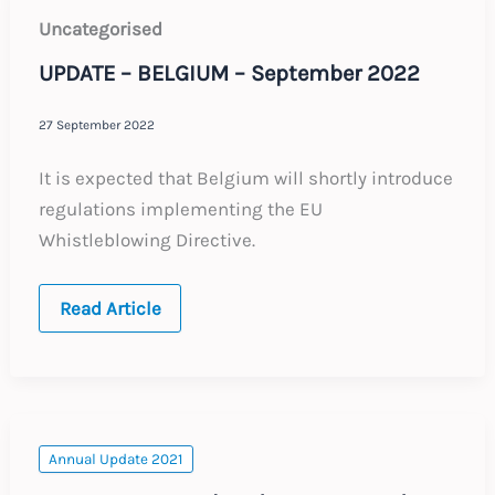
Uncategorised
UPDATE – BELGIUM – September 2022
27 September 2022
It is expected that Belgium will shortly introduce
regulations implementing the EU
Whistleblowing Directive.
UPDATE
Read Article
–
BELGIUM
–
September
2022
Annual Update 2021