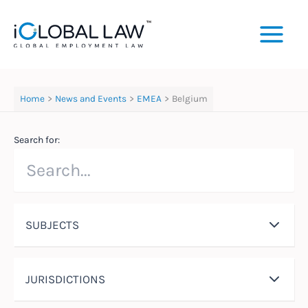
Skip
to
content
Home
News and Events
EMEA
Belgium
Search for:
SUBJECTS
JURISDICTIONS