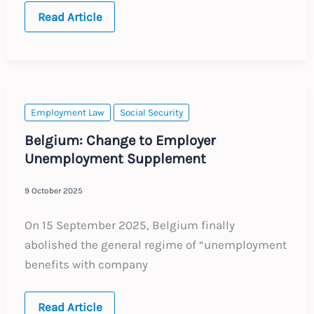
2026
Read Article
Annual
Updates
Employment Law
Social Security
Belgium: Change to Employer
Unemployment Supplement
9 October 2025
On 15 September 2025, Belgium finally
abolished the general regime of “unemployment
benefits with company
Belgium:
Read Article