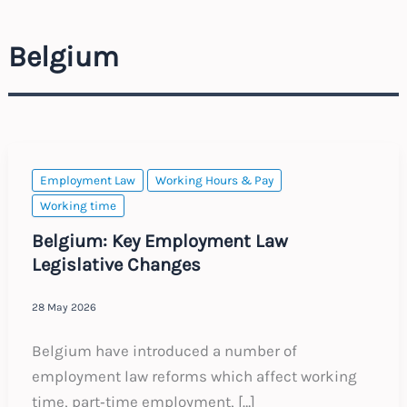
Belgium
Employment Law
Working Hours & Pay
Working time
Belgium: Key Employment Law
Legislative Changes
28 May 2026
Belgium have introduced a number of
employment law reforms which affect working
time, part‑time employment, […]