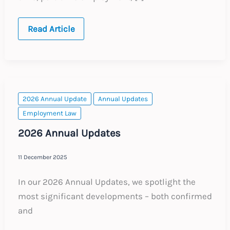
Belgium:
Read Article
Key
Employment
Law
Legislative
Changes
2026 Annual Update
Annual Updates
Employment Law
2026 Annual Updates
11 December 2025
In our 2026 Annual Updates, we spotlight the
most significant developments – both confirmed
and