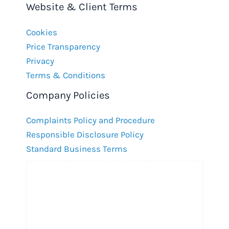
Website & Client Terms
Cookies
Price Transparency
Privacy
Terms & Conditions
Company Policies
Complaints Policy and Procedure
Responsible Disclosure Policy
Standard Business Terms