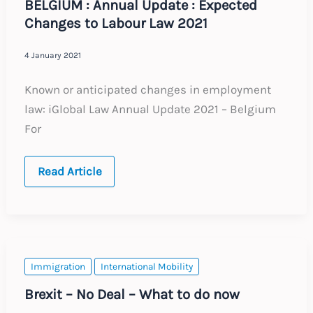
BELGIUM : Annual Update : Expected
Changes to Labour Law 2021
4 January 2021
Known or anticipated changes in employment
law: iGlobal Law Annual Update 2021 – Belgium
For
BELGIUM
Read Article
:
Annual
Update
:
Expected
Changes
to
Labour
Immigration
International Mobility
Law
2021
Brexit – No Deal – What to do now