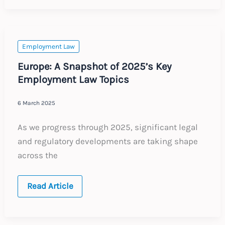
Investigations
Act
(PIA)
–
Key
Implications
Employment Law
for
Employers
Europe: A Snapshot of 2025’s Key
Employment Law Topics
6 March 2025
As we progress through 2025, significant legal
and regulatory developments are taking shape
across the
Europe:
Read Article
A
Snapshot
of
2025’s