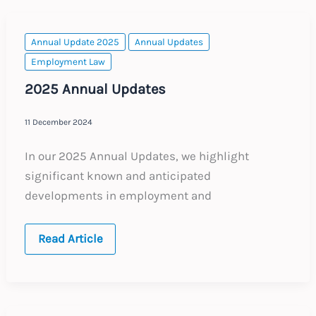
Key
Employment
Law
Topics
Annual Update 2025
Annual Updates
Employment Law
2025 Annual Updates
11 December 2024
In our 2025 Annual Updates, we highlight
significant known and anticipated
developments in employment and
2025
Read Article
Annual
Updates