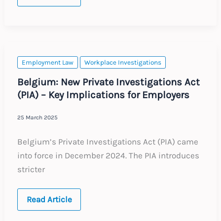
Change
to
Employer
Unemployment
Supplement
Employment Law
Workplace Investigations
Belgium: New Private Investigations Act
(PIA) – Key Implications for Employers
25 March 2025
Belgium’s Private Investigations Act (PIA) came
into force in December 2024. The PIA introduces
stricter
Belgium:
Read Article
New
Private