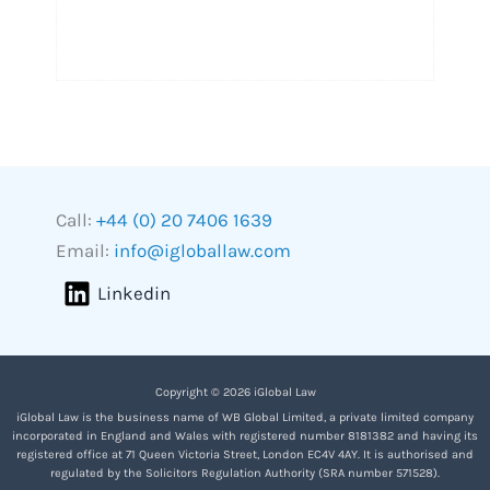
Call:
+44 (0) 20 7406 1639
Email:
info@igloballaw.com
Linkedin
Copyright © 2026 iGlobal Law
iGlobal Law is the business name of WB Global Limited, a private limited company
incorporated in England and Wales with registered number 8181382 and having its
registered office at 71 Queen Victoria Street, London EC4V 4AY. It is authorised and
regulated by the Solicitors Regulation Authority (SRA number 571528).