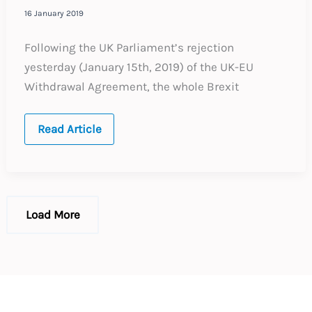
16 January 2019
Following the UK Parliament’s rejection
yesterday (January 15th, 2019) of the UK-EU
Withdrawal Agreement, the whole Brexit
Brexit
Read Article
–
No
Deal
–
What
to
do
Load More
now