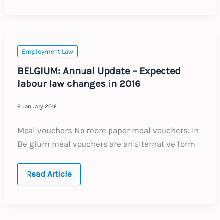
Data
Protection
rules
Employment Law
BELGIUM: Annual Update – Expected
labour law changes in 2016
6 January 2016
Meal vouchers No more paper meal vouchers: In
Belgium meal vouchers are an alternative form
BELGIUM:
Read Article
Annual
Update
–
Expected
labour