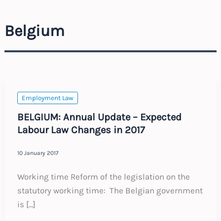
Belgium
Employment Law
BELGIUM: Annual Update – Expected
Labour Law Changes in 2017
10 January 2017
Working time Reform of the legislation on the
statutory working time: The Belgian government
is […]