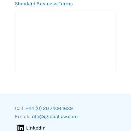
Standard Business Terms
Call:
+44 (0) 20 7406 1639
Email:
info@igloballaw.com
Linkedin