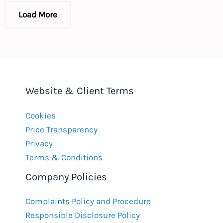
law
changes
Load More
in
2016
Website & Client Terms
Cookies
Price Transparency
Privacy
Terms & Conditions
Company Policies
Complaints Policy and Procedure
Responsible Disclosure Policy