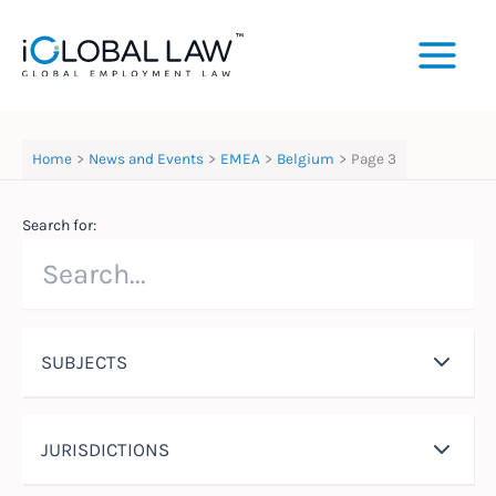
Skip
to
content
Home
News and Events
EMEA
Belgium
Page 3
Search for:
SUBJECTS
JURISDICTIONS