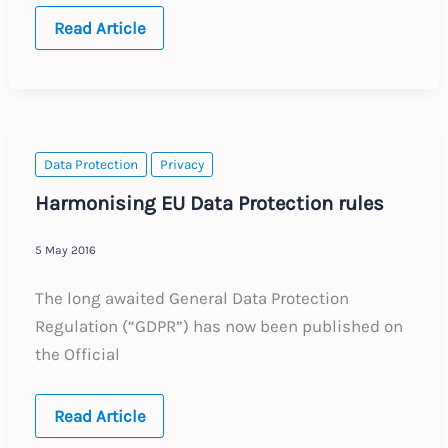
BELGIUM:
Read Article
Annual
Update
–
Expected
Labour
Law
Changes
in
Data Protection
Privacy
2017
Harmonising EU Data Protection rules
5 May 2016
The long awaited General Data Protection
Regulation (“GDPR”) has now been published on
the Official
Harmonising
Read Article
EU