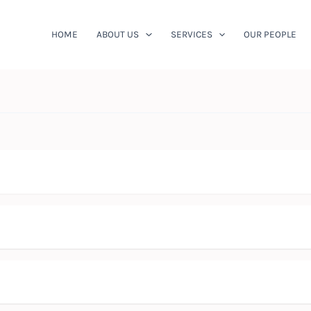
HOME
ABOUT US
SERVICES
OUR PEOPLE