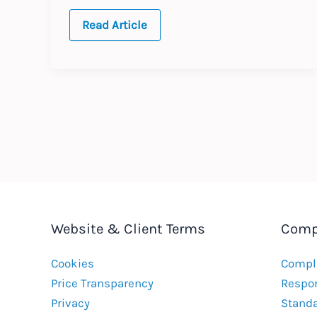
2026
Read Article
Annual
Updates
Website & Client Terms
Comp
Cookies
Compla
Price Transparency
Respon
Privacy
Stand