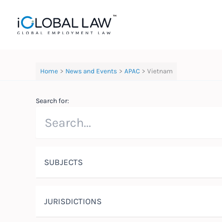
Skip
to
content
Home
News and Events
APAC
Vietnam
Search for:
SUBJECTS
JURISDICTIONS