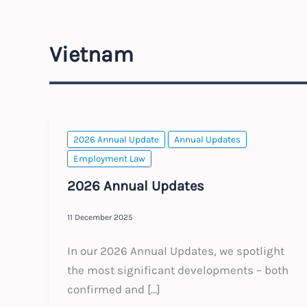
Vietnam
2026 Annual Update
Annual Updates
Employment Law
2026 Annual Updates
11 December 2025
In our 2026 Annual Updates, we spotlight
the most significant developments – both
confirmed and […]