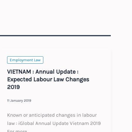
Employment Law
VIETNAM : Annual Update :
Expected Labour Law Changes
2019
11 January 2019
Known or anticipated changes in labour
law : iGlobal Annual Update Vietnam 2019
For more