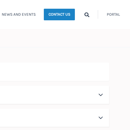
Search
NEWS AND EVENTS
PORTAL
CONTACT US