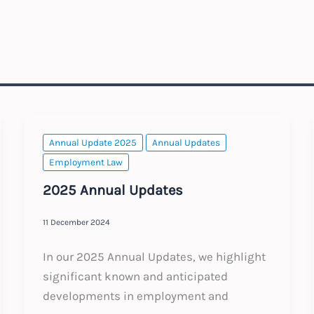
Annual Update 2025
Annual Updates
Employment Law
2025 Annual Updates
11 December 2024
In our 2025 Annual Updates, we highlight
significant known and anticipated
developments in employment and