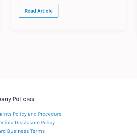
2025
Read Article
Annual
Updates
any Policies
ints Policy and Procedure
sible Disclosure Policy
ard Business Terms