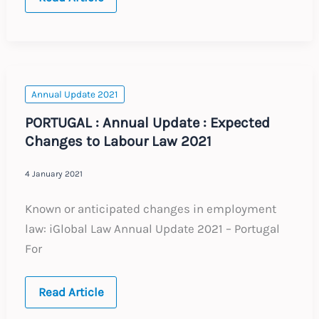
Annual
Updates
Annual Update 2021
PORTUGAL : Annual Update : Expected
Changes to Labour Law 2021
4 January 2021
Known or anticipated changes in employment
law: iGlobal Law Annual Update 2021 – Portugal
For
PORTUGAL
Read Article
:
Annual