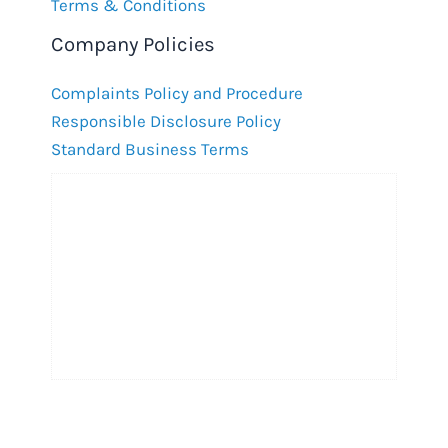
Terms & Conditions
Company Policies
Complaints Policy and Procedure
Responsible Disclosure Policy
Standard Business Terms