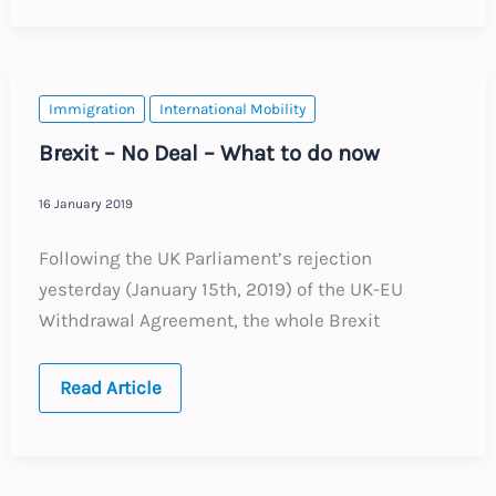
Update
:
Expected
Changes
to
Labour
Immigration
International Mobility
Law
2021
Brexit – No Deal – What to do now
16 January 2019
Following the UK Parliament’s rejection
yesterday (January 15th, 2019) of the UK-EU
Withdrawal Agreement, the whole Brexit
Brexit
Read Article
–
No
Deal
–
What