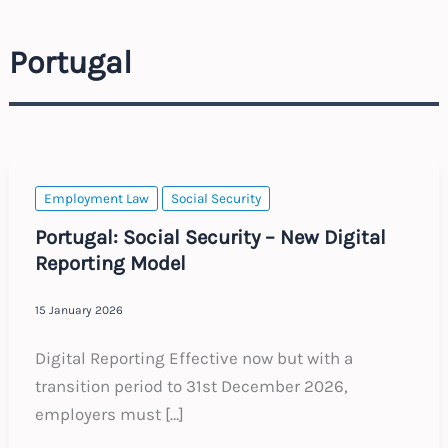
Portugal
Employment Law
Social Security
Portugal: Social Security – New Digital
Reporting Model
15 January 2026
Digital Reporting Effective now but with a
transition period to 31st December 2026,
employers must […]