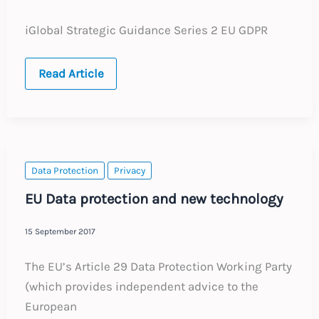
iGlobal Strategic Guidance Series 2 EU GDPR
iGlobal
Read Article
Strategic
Guidance
Series
2:
EU
GDPR
Data Protection
Privacy
EU Data protection and new technology
15 September 2017
The EU’s Article 29 Data Protection Working Party
(which provides independent advice to the
European