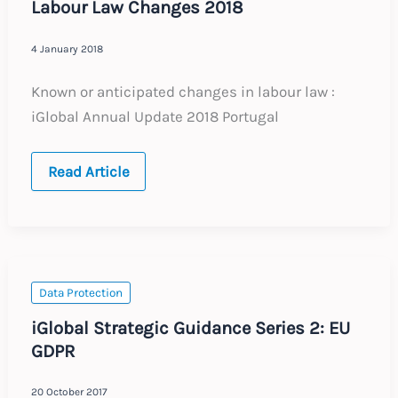
Labour Law Changes 2018
4 January 2018
Known or anticipated changes in labour law :
iGlobal Annual Update 2018 Portugal
PORTUGAL
Read Article
:
Annual
Update
:
Expected
Labour
Law
Changes
Data Protection
2018
iGlobal Strategic Guidance Series 2: EU
GDPR
20 October 2017