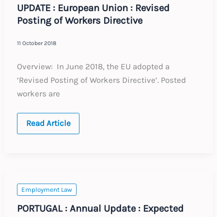
UPDATE : European Union : Revised
Posting of Workers Directive
11 October 2018
Overview: In June 2018, the EU adopted a
‘Revised Posting of Workers Directive’. Posted
workers are
UPDATE
Read Article
:
European
Union
:
Revised
Posting
of
Workers
Employment Law
Directive
PORTUGAL : Annual Update : Expected