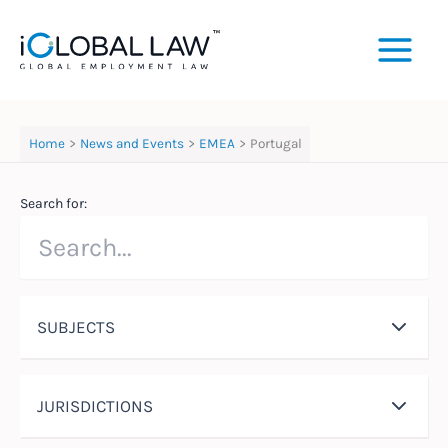
Skip
to
content
Home
News and Events
EMEA
Portugal
Search for:
SUBJECTS
JURISDICTIONS