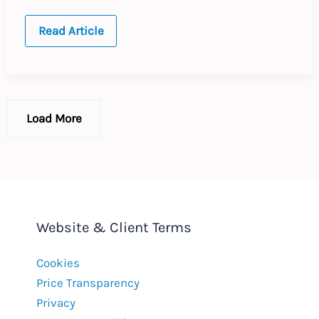
EU
Read Article
Data
protection
and
new
technology
Load More
Website & Client Terms
Cookies
Price Transparency
Privacy