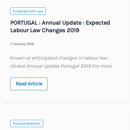
to
do
now
Employment Law
PORTUGAL : Annual Update : Expected
Labour Law Changes 2019
11 January 2019
Known or anticipated changes in labour law :
iGlobal Annual Update Portugal 2019 For more
PORTUGAL
Read Article
:
Annual
Update
:
Expected
Labour
Law
Changes
Posted Workers
2019