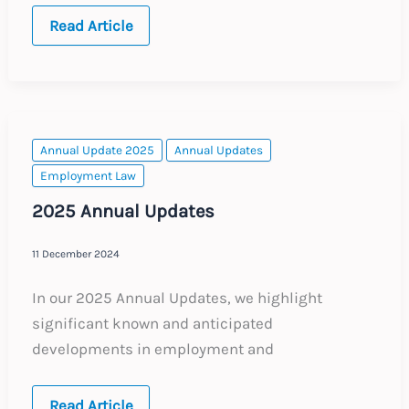
Portugal:
Read Article
Social
Security
–
New
Digital
Reporting
Model
Annual Update 2025
Annual Updates
Employment Law
2025 Annual Updates
11 December 2024
In our 2025 Annual Updates, we highlight
significant known and anticipated
developments in employment and
2025
Read Article