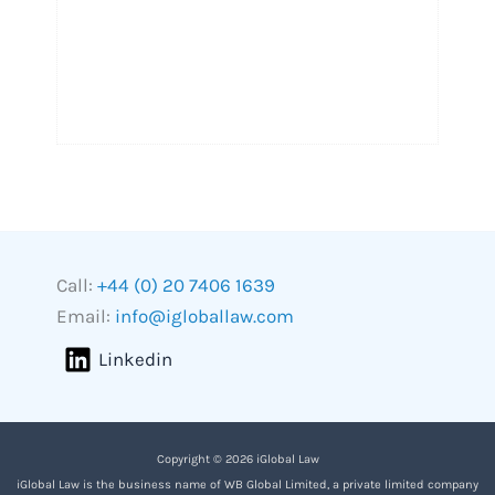
Call:
+44 (0) 20 7406 1639
Email:
info@igloballaw.com
Linkedin
Copyright © 2026 iGlobal Law
iGlobal Law is the business name of WB Global Limited, a private limited company