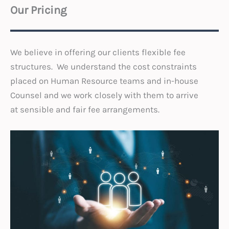
Our Pricing
We believe in offering our clients flexible fee
structures. We understand the cost constraints
placed on Human Resource teams and in-house
Counsel and we work closely with them to arrive
at sensible and fair fee arrangements.