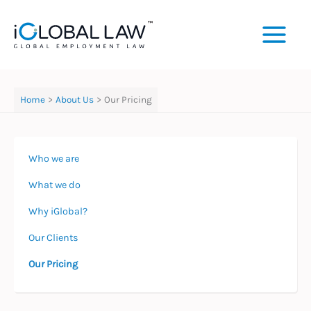
Skip
to
content
Home
About Us
Our Pricing
Who we are
What we do
Why iGlobal?
Our Clients
Our Pricing