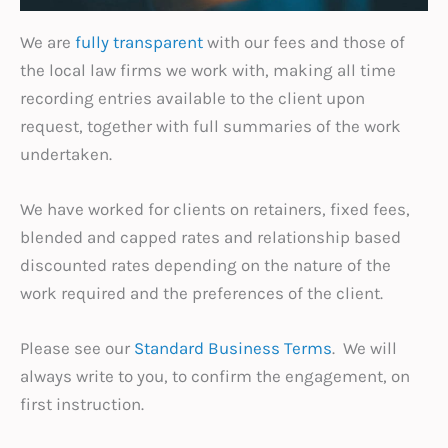
We are
fully transparent
with our fees and those of
the local law firms we work with, making all time
recording entries available to the client upon
request, together with full summaries of the work
undertaken.
We have worked for clients on retainers, fixed fees,
blended and capped rates and relationship based
discounted rates depending on the nature of the
work required and the preferences of the client.
Please see our
Standard Business Terms
. We will
always write to you, to confirm the engagement, on
first instruction.