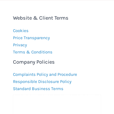
Website & Client Terms
Cookies
Price Transparency
Privacy
Terms & Conditions
Company Policies
Complaints Policy and Procedure
Responsible Disclosure Policy
Standard Business Terms