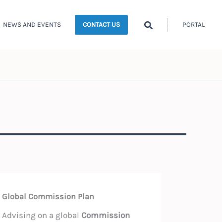
Search
NEWS AND EVENTS
PORTAL
CONTACT US
Global Commission Plan
Advising on a global
Commission