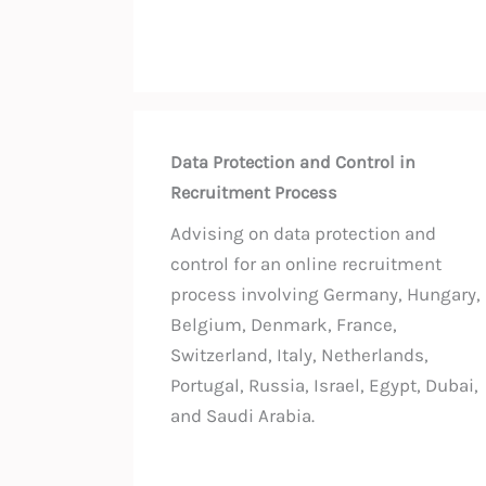
Data Protection and Control in
Recruitment Process
Advising on data protection and
control for an online recruitment
process involving Germany, Hungary,
Belgium, Denmark, France,
Switzerland, Italy, Netherlands,
Portugal, Russia, Israel, Egypt, Dubai,
and Saudi Arabia.