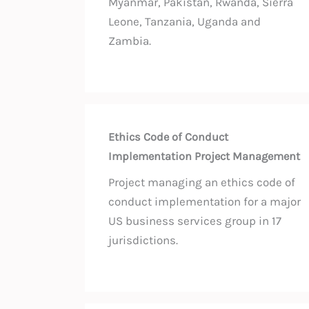
Myanmar, Pakistan, Rwanda, Sierra
Leone, Tanzania, Uganda and
Zambia.
Ethics Code of Conduct
Implementation Project Management
Project managing an ethics code of
conduct implementation for a major
US business services group in 17
jurisdictions.