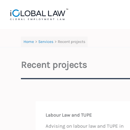
Skip
to
content
Home
Services
Recent projects
Recent projects
Labour Law and TUPE
Advising on labour law and TUPE in