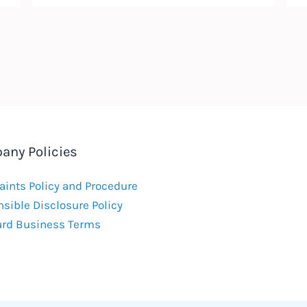
any Policies
ints Policy and Procedure
sible Disclosure Policy
ard Business Terms