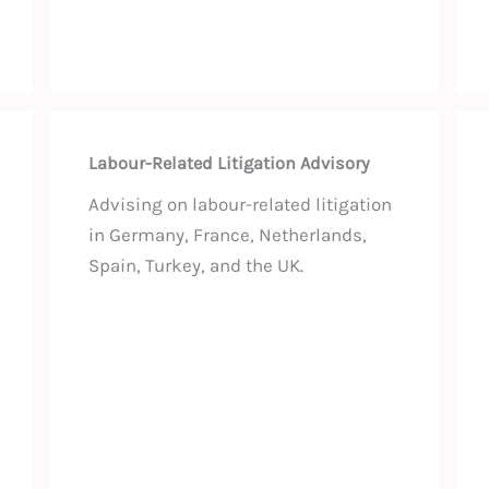
Labour-Related Litigation Advisory
Advising on labour-related litigation
in Germany, France, Netherlands,
Spain, Turkey, and the UK.