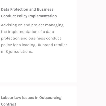
Data Protection and Business
Conduct Policy Implementation
Advising on and project managing
the implementation of a data
protection and business conduct
policy for a leading UK brand retailer
in 8 jurisdictions.
Labour Law Issues in Outsourcing
Contract