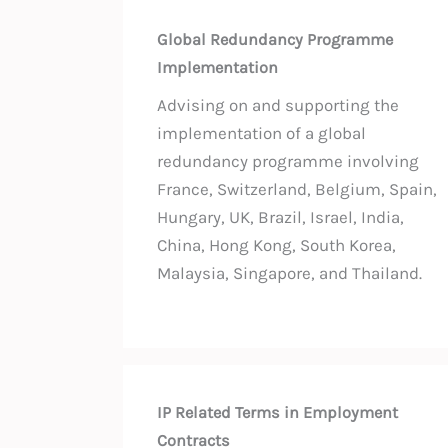
Global Redundancy Programme
Implementation
Advising on and supporting the
implementation of a global
redundancy programme involving
France, Switzerland, Belgium, Spain,
Hungary, UK, Brazil, Israel, India,
China, Hong Kong, South Korea,
Malaysia, Singapore, and Thailand.
IP Related Terms in Employment
Contracts