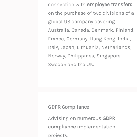
connection with
employee transfers
on the purchase of two divisions of a
global US company covering
Australia, Canada, Denmark, Finland,
France, Germany, Hong Kong, India,
Italy, Japan, Lithuania, Netherlands,
Norway, Philippines, Singapore,
Sweden and the UK.
GDPR Compliance
Advising on numerous
GDPR
compliance
implementation
projects.