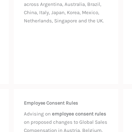
across Argentina, Australia, Brazil,
China, Italy, Japan, Korea, Mexico,
Netherlands, Singapore and the UK.
Employee Consent Rules
Advising on
employee consent rules
on proposed changes to Global Sales
Compensation in Austria, Belgium,