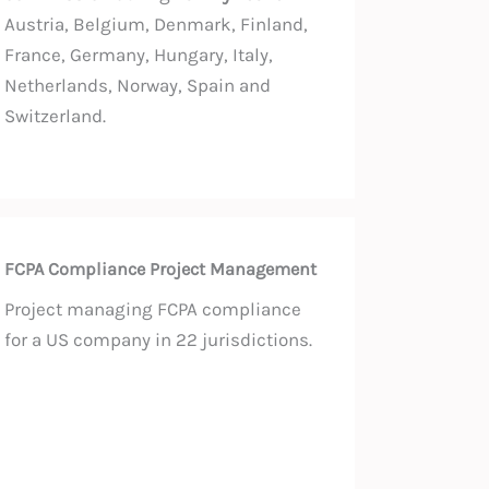
Austria, Belgium, Denmark, Finland,
France, Germany, Hungary, Italy,
Netherlands, Norway, Spain and
Switzerland.
FCPA Compliance Project Management
Project managing FCPA compliance
for a US company in 22 jurisdictions.