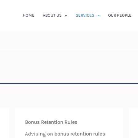
HOME
ABOUT US
SERVICES
OUR PEOPLE
Bonus Retention Rules
Advising on
bonus retention rules