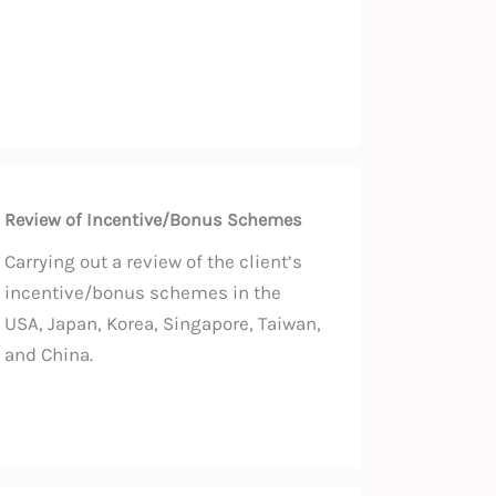
Review of Incentive/Bonus Schemes
Carrying out a review of the client’s
incentive/bonus schemes in the
USA, Japan, Korea, Singapore, Taiwan,
and China.