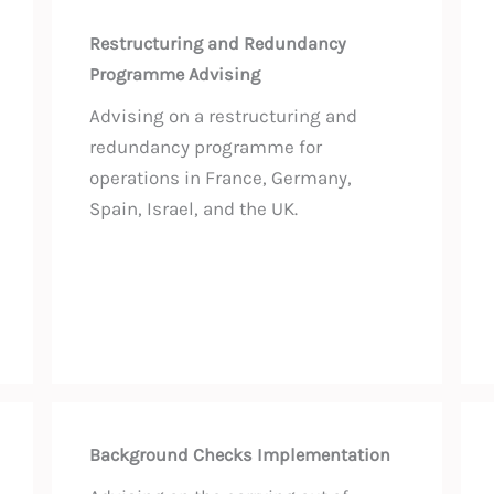
Restructuring and Redundancy
Programme Advising
Advising on a restructuring and
redundancy programme for
operations in France, Germany,
Spain, Israel, and the UK.
Background Checks Implementation