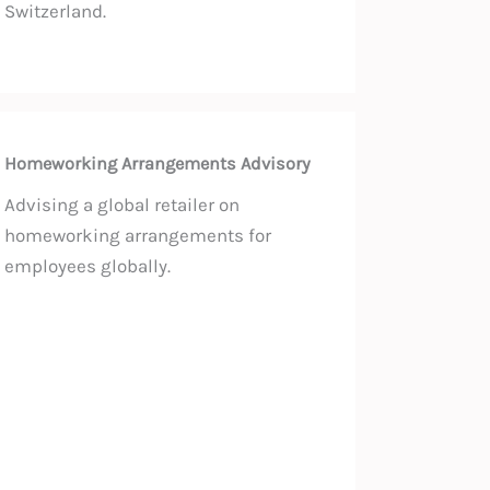
Switzerland.
Homeworking Arrangements Advisory
Advising a global retailer on
homeworking arrangements for
employees globally.