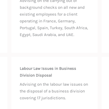
Advising on the carrying out of
background checks on all new and
existing employees for a client
operating in France, Germany,
Portugal, Spain, Turkey, South Africa,
Egypt, Saudi Arabia, and UAE.
Labour Law Issues in Business
Division Disposal
Advising on the labour law issues on
the disposal of a business division
covering 17 jurisdictions.