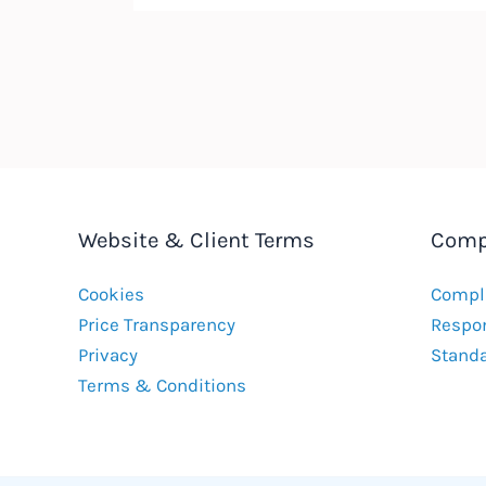
Website & Client Terms
Comp
Cookies
Compla
Price Transparency
Respon
Privacy
Stand
Terms & Conditions