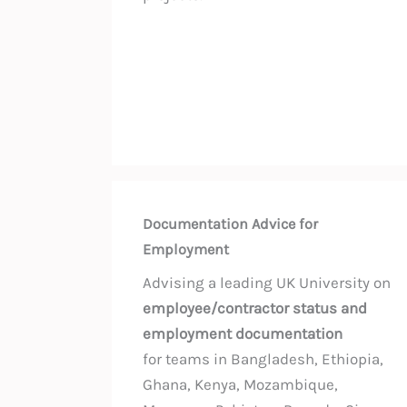
Documentation Advice for
Employment
Advising a leading UK University on
employee/contractor status and
employment documentation
for teams in Bangladesh, Ethiopia,
Ghana, Kenya, Mozambique,