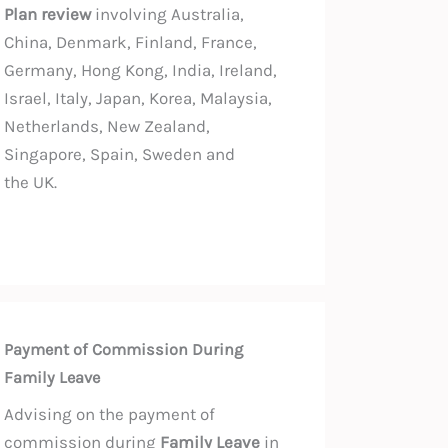
Plan review
involving Australia,
China, Denmark, Finland, France,
Germany, Hong Kong, India, Ireland,
Israel, Italy, Japan, Korea, Malaysia,
Netherlands, New Zealand,
Singapore, Spain, Sweden and
the UK.
Payment of Commission During
Family Leave
Advising on the payment of
commission during
Family Leave
in