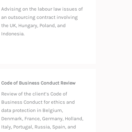
Advising on the labour law issues of
an outsourcing contract involving
the UK, Hungary, Poland, and
Indonesia.
Code of Business Conduct Review
Review of the client’s Code of
Business Conduct for ethics and
data protection in Belgium,
Denmark, France, Germany, Holland,
Italy, Portugal, Russia, Spain, and