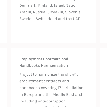
Denmark, Finland, Israel, Saudi
Arabia, Russia, Slovakia, Slovenia,
Sweden, Switzerland and the UAE.
Employment Contracts and
Handbooks Harmonisation
Project to
harmonize
the client’s
employment contracts and
handbooks covering 17 jurisdictions
in Europe and the Middle East and
including anti-corruption,