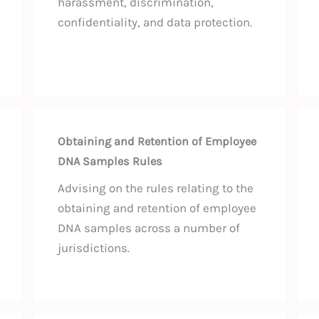
harassment, discrimination,
confidentiality, and data protection.
Obtaining and Retention of Employee
DNA Samples Rules
Advising on the rules relating to the
obtaining and retention of employee
DNA samples across a number of
jurisdictions.