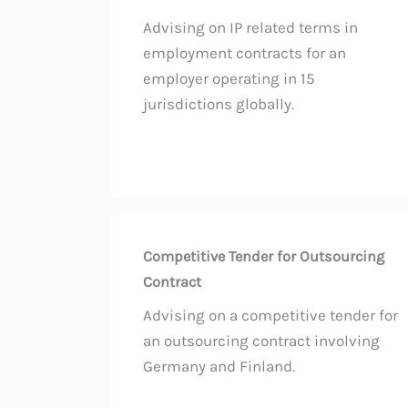
Advising on IP related terms in
employment contracts for an
employer operating in 15
jurisdictions globally.
Competitive Tender for Outsourcing
Contract
Advising on a competitive tender for
an outsourcing contract involving
Germany and Finland.