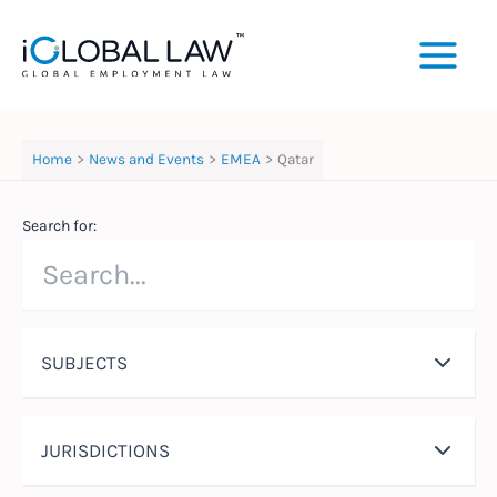
Skip
to
content
Home
News and Events
EMEA
Qatar
Search for:
SUBJECTS
JURISDICTIONS