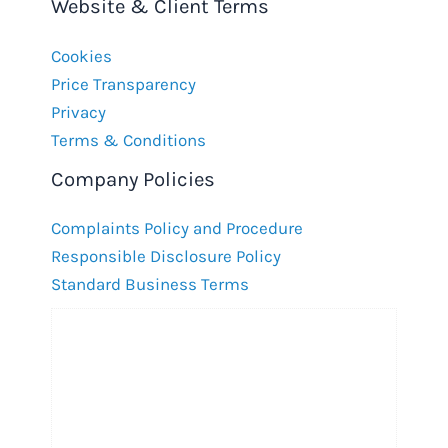
Website & Client Terms
Cookies
Price Transparency
Privacy
Terms & Conditions
Company Policies
Complaints Policy and Procedure
Responsible Disclosure Policy
Standard Business Terms