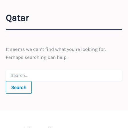
Qatar
It seems we can’t find what you’re looking for.
Perhaps searching can help.
Search
for: