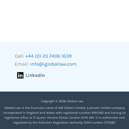
Call:
+44 (0) 20 7406 1639
Email:
info@igloballaw.com
Linkedin
Copyright © 2026 iGlobal Law
iGlobal Law is the business name of WB Global Limited, a private limited company
incorporated in England and Wales with registered number 8181382 and having its
registered office at 71 Queen Victoria Street, London EC4V 4AY. It is authorised and
regulated by the Solicitors Regulation Authority (SRA number 571528).