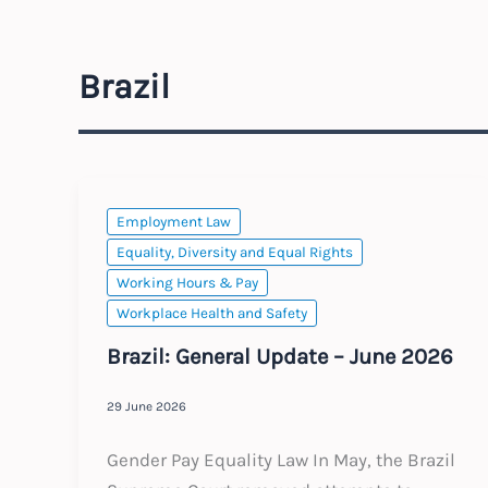
Brazil
Employment Law
Equality, Diversity and Equal Rights
Working Hours & Pay
Workplace Health and Safety
Brazil: General Update – June 2026
29 June 2026
Gender Pay Equality Law In May, the Brazil