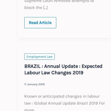
Supreme Court removed attempts to
block the […]
Brazil:
Read Article
General
Update
–
June
2026
Employment Law
BRAZIL : Annual Update : Expected
Labour Law Changes 2019
11 January 2019
Known or anticipated changes in labour
law : iGlobal Annual Update Brazil 2019 For
more