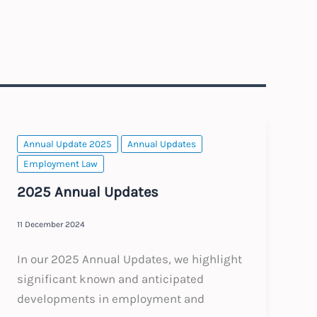
Annual Update 2025
Annual Updates
Employment Law
2025 Annual Updates
11 December 2024
In our 2025 Annual Updates, we highlight
significant known and anticipated
developments in employment and