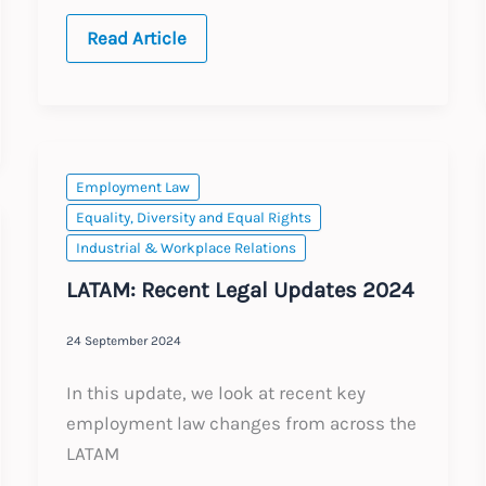
2026
Read Article
Annual
Updates
Employment Law
Equality, Diversity and Equal Rights
Industrial & Workplace Relations
LATAM: Recent Legal Updates 2024
24 September 2024
In this update, we look at recent key
employment law changes from across the
LATAM