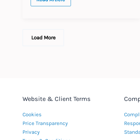
Lightens
Labour
Laws
Load More
Website & Client Terms
Comp
Cookies
Compla
Price Transparency
Respon
Privacy
Stand