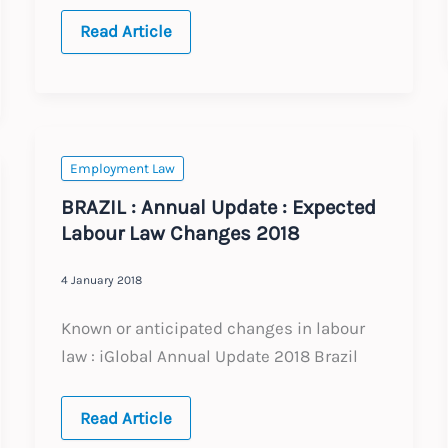
LATAM:
Read Article
Recent
Legal
Updates
2024
Employment Law
BRAZIL : Annual Update : Expected
Labour Law Changes 2018
4 January 2018
Known or anticipated changes in labour
law : iGlobal Annual Update 2018 Brazil
BRAZIL
Read Article
: