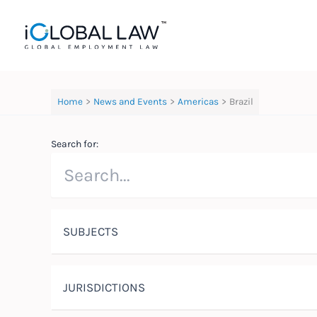
Skip
to
content
Home
News and Events
Americas
Brazil
Search for:
SUBJECTS
JURISDICTIONS