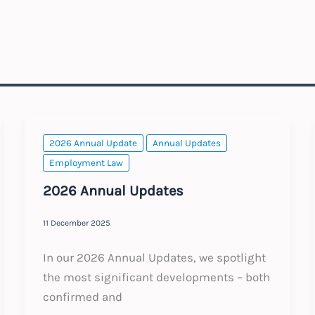
2026 Annual Update
Annual Updates
Employment Law
2026 Annual Updates
11 December 2025
In our 2026 Annual Updates, we spotlight
the most significant developments – both
confirmed and