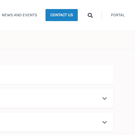
Search
NEWS AND EVENTS
PORTAL
CONTACT US