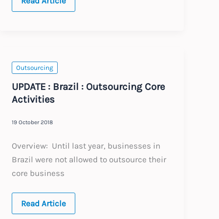
BRAZIL
Read Article
:
Annual
Update
:
Expected
Changes
to
Labour
Outsourcing
Law
2021
UPDATE : Brazil : Outsourcing Core
Activities
19 October 2018
Overview: Until last year, businesses in
Brazil were not allowed to outsource their
core business
UPDATE
Read Article
: