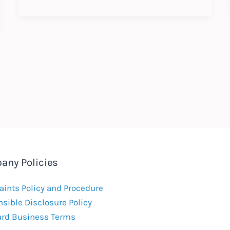
Annual
Update
:
Expected
Labour
Law
Changes
2018
any Policies
ints Policy and Procedure
sible Disclosure Policy
ard Business Terms