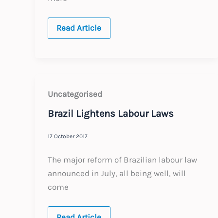
BRAZIL
Read Article
:
Annual
Update
:
Expected
Labour
Law
Changes
Uncategorised
2019
Brazil Lightens Labour Laws
17 October 2017
The major reform of Brazilian labour law
announced in July, all being well, will
come
Brazil
Read Article