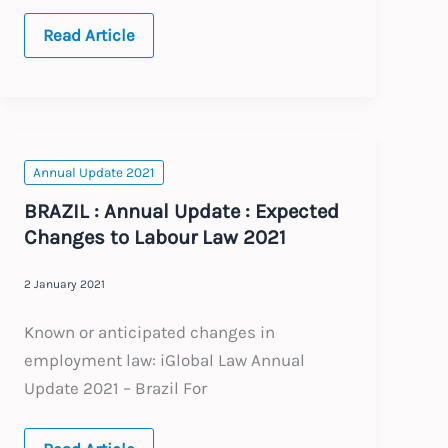
2025
Read Article
Annual
Updates
Annual Update 2021
BRAZIL : Annual Update : Expected
Changes to Labour Law 2021
2 January 2021
Known or anticipated changes in
employment law: iGlobal Law Annual
Update 2021 – Brazil For