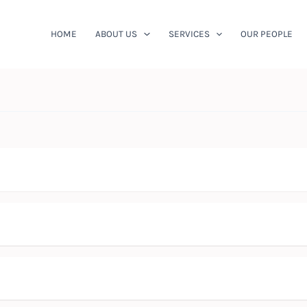
HOME
ABOUT US
SERVICES
OUR PEOPLE