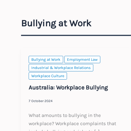
Bullying at Work
Bullying at Work
Employment Law
Industrial & Workplace Relations
Workplace Culture
Australia: Workplace Bullying
7 October 2024
What amounts to bullying in the
workplace? Workplace complaints that