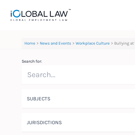
Skip
to
content
Home
News and Events
Workplace Culture
Bullying at
Search for:
SUBJECTS
JURISDICTIONS