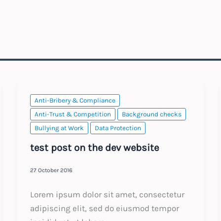
Anti-Bribery & Compliance
Anti-Trust & Competition
Background checks
Bullying at Work
Data Protection
test post on the dev website
27 October 2016
Lorem ipsum dolor sit amet, consectetur
adipiscing elit, sed do eiusmod tempor