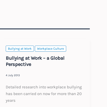
Bullying at Work
Workplace Culture
Bullying at Work – a Global
Perspective
4 July 2013
Detailed research into workplace bullying
has been carried on now for more than 20
years