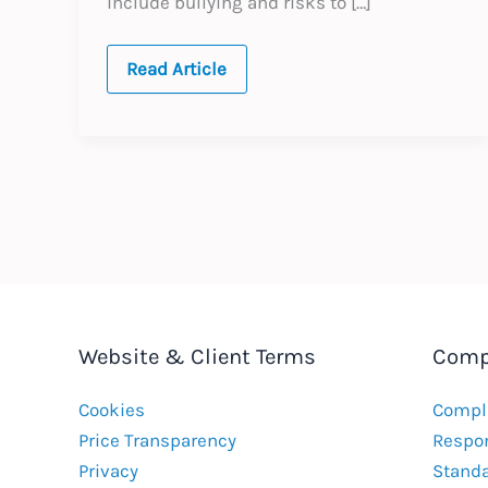
include bullying and risks to […]
Australia:
Read Article
Workplace
Bullying
Website & Client Terms
Comp
Cookies
Compla
Price Transparency
Respon
Privacy
Stand