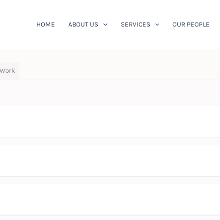
HOME
ABOUT US
SERVICES
OUR PEOPLE
 Work