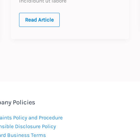
incididunt ut labore
test
Read Article
post
on
the
dev
website
any Policies
ints Policy and Procedure
sible Disclosure Policy
ard Business Terms