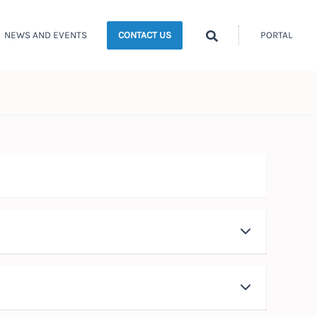
Search
NEWS AND EVENTS
PORTAL
CONTACT US