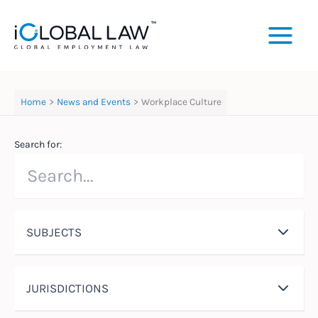
Skip
to
content
Home
News and Events
Workplace Culture
Search for:
SUBJECTS
JURISDICTIONS