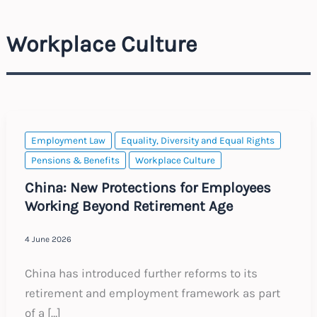
Workplace Culture
Employment Law
Equality, Diversity and Equal Rights
Pensions & Benefits
Workplace Culture
China: New Protections for Employees
Working Beyond Retirement Age
4 June 2026
China has introduced further reforms to its
retirement and employment framework as part
of a […]