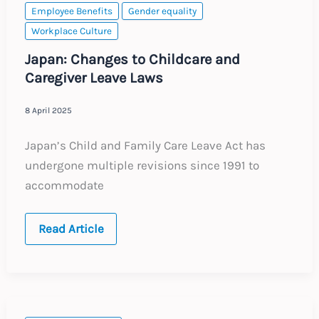
Employee Benefits
Gender equality
Workplace Culture
Japan: Changes to Childcare and
Caregiver Leave Laws
8 April 2025
Japan’s Child and Family Care Leave Act has
undergone multiple revisions since 1991 to
accommodate
Japan:
Read Article
Changes
to
Childcare
and
Caregiver
Leave
Laws