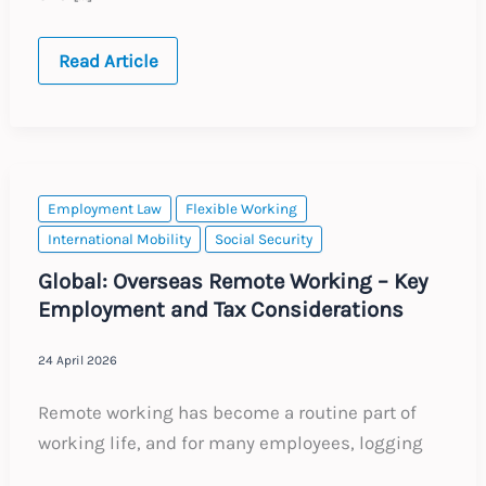
China:
Read Article
New
Protections
for
Employees
Working
Beyond
Retirement
Age
Employment Law
Flexible Working
International Mobility
Social Security
Global: Overseas Remote Working – Key
Employment and Tax Considerations
24 April 2026
Remote working has become a routine part of
working life, and for many employees, logging