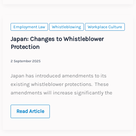
for
Employers
Managing
Employees
in
the
Employment Law
Whistleblowing
Workplace Culture
Region
Japan: Changes to Whistleblower
Protection
2 September 2025
Japan has introduced amendments to its
existing whistleblower protections. These
amendments will increase significantly the
Japan:
Read Article
Changes
to
Whistleblower
Protection