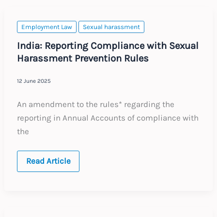
Employment Law
Sexual harassment
India: Reporting Compliance with Sexual
Harassment Prevention Rules
12 June 2025
An amendment to the rules* regarding the
reporting in Annual Accounts of compliance with
the
India:
Read Article
Reporting
Compliance
with
Sexual
Harassment
Prevention