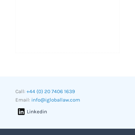
Call:
+44 (0) 20 7406 1639
Email:
info@igloballaw.com
Linkedin