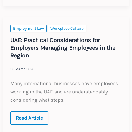
Discrimination
EAT
Case
Employment Law
Workplace Culture
UAE: Practical Considerations for
Employers Managing Employees in the
Region
23 March 2026
Many international businesses have employees
working in the UAE and are understandably
considering what steps,
UAE:
Read Article
Practical
Considerations