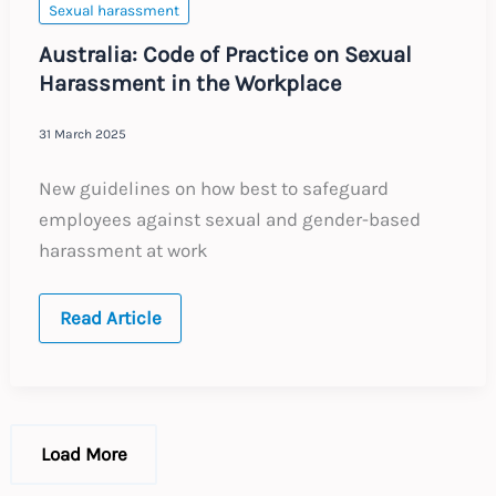
Sexual harassment
Australia: Code of Practice on Sexual
Harassment in the Workplace
31 March 2025
New guidelines on how best to safeguard
employees against sexual and gender-based
harassment at work
Australia:
Read Article
Code
of
Practice
on
Sexual
Harassment
in
Load More
the
Workplace