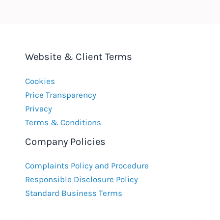
Website & Client Terms
Cookies
Price Transparency
Privacy
Terms & Conditions
Company Policies
Complaints Policy and Procedure
Responsible Disclosure Policy
Standard Business Terms