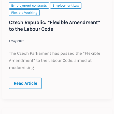
Rules
Employment contracts
Employment Law
Flexible Working
Czech Republic: “Flexible Amendment”
to the Labour Code
1 May 2025
The Czech Parliament has passed the “Flexible
Amendment” to the Labour Code, aimed at
modernising
Czech
Read Article
Republic:
“Flexible
Amendment”
to
the
Labour
Code