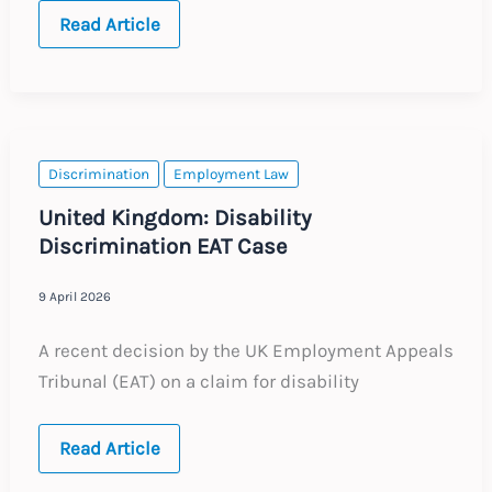
Global:
Read Article
Overseas
Remote
Working
–
Key
Employment
and
Tax
Discrimination
Employment Law
Considerations
United Kingdom: Disability
Discrimination EAT Case
9 April 2026
A recent decision by the UK Employment Appeals
Tribunal (EAT) on a claim for disability
United
Read Article
Kingdom:
Disability