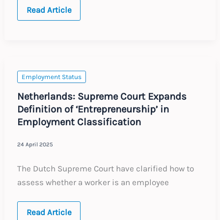
Australia:
Read Article
Are
Your
Workers
Employees
or
Contractors?
Employment Status
Netherlands: Supreme Court Expands
Definition of ‘Entrepreneurship’ in
Employment Classification
24 April 2025
The Dutch Supreme Court have clarified how to
assess whether a worker is an employee
Netherlands:
Read Article
Supreme