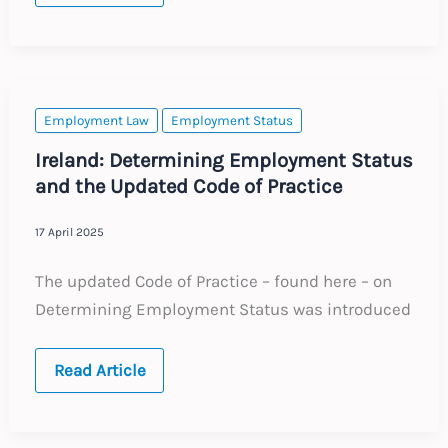
Court
Expands
Definition
of
‘Entrepreneurship’
in
Employment
Employment Law
Employment Status
Classification
Ireland: Determining Employment Status
and the Updated Code of Practice
17 April 2025
The updated Code of Practice – found here – on
Determining Employment Status was introduced
Ireland:
Read Article
Determining
Employment
Status
and