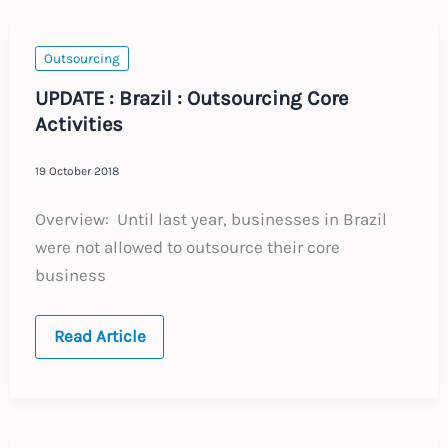
the
Updated
Code
of
Outsourcing
Practice
UPDATE : Brazil : Outsourcing Core
Activities
19 October 2018
Overview: Until last year, businesses in Brazil
were not allowed to outsource their core
business
UPDATE
Read Article
:
Brazil
:
Outsourcing
Core
Activities