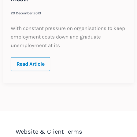
20 December 2013
With constant pressure on organisations to keep
employment costs down and graduate
unemployment at its
Unpaid
Read Article
Internships
–
Who
benefits
most?
Website & Client Terms