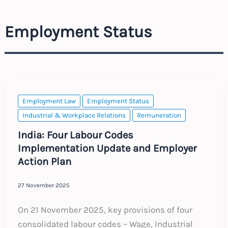
Employment Status
Employment Law
Employment Status
Industrial & Workplace Relations
Remuneration
India: Four Labour Codes
Implementation Update and Employer
Action Plan
27 November 2025
On 21 November 2025, key provisions of four
consolidated labour codes – Wage, Industrial