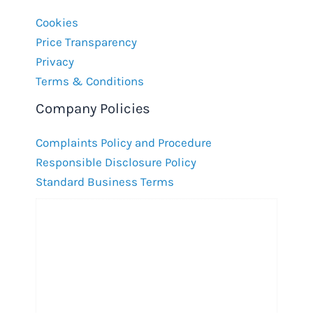
Cookies
Price Transparency
Privacy
Terms & Conditions
Company Policies
Complaints Policy and Procedure
Responsible Disclosure Policy
Standard Business Terms