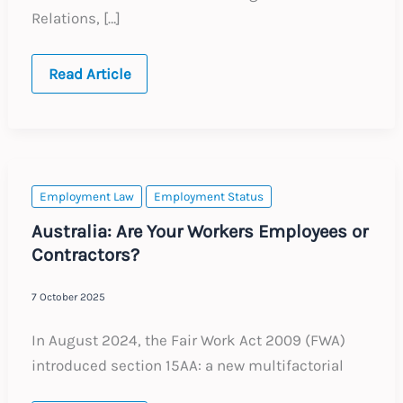
Relations, […]
India:
Read Article
Four
Labour
Codes
Implementation
Update
and
Employer
Action
Employment Law
Employment Status
Plan
Australia: Are Your Workers Employees or
Contractors?
7 October 2025
In August 2024, the Fair Work Act 2009 (FWA)
introduced section 15AA: a new multifactorial