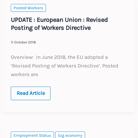
Posted Workers
UPDATE : European Union : Revised
Posting of Workers Directive
11 October 2018
Overview: In June 2018, the EU adopted a
‘Revised Posting of Workers Directive’. Posted
workers are
UPDATE
Read Article
:
European
Union
:
Revised
Posting
of
Workers
Employment Status
Gig economy