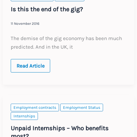
Directive
Is this the end of the gig?
11 November 2016
The demise of the gig economy has been much
predicted. And in the UK, it
Is
Read Article
this
the
end
of
the
gig?
Employment contracts
Employment Status
Internships
Unpaid Internships – Who benefits
most?