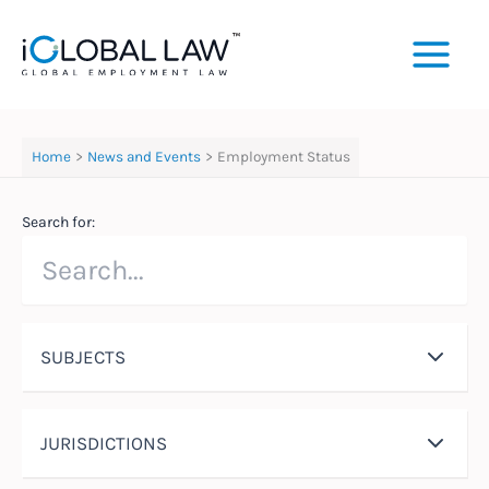
Skip
to
content
Home
News and Events
Employment Status
Search for:
SUBJECTS
JURISDICTIONS