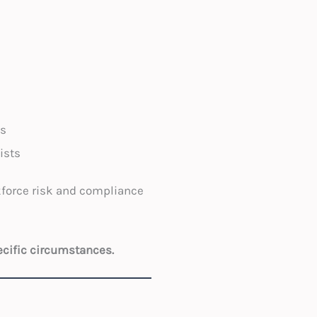
es
ists
kforce risk and compliance
ecific circumstances.