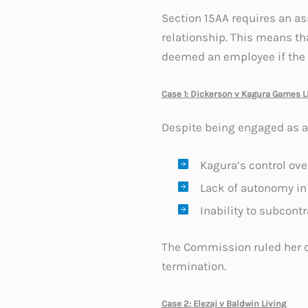
Section 15AA requires an as
relationship. This means th
deemed an employee if the 
Case 1: Dickerson v Kagura Games L
Despite being engaged as a 
Kagura’s control ove
Lack of autonomy in
Inability to subcontr
The Commission ruled her di
termination.
Case 2: Elezaj v Baldwin Living