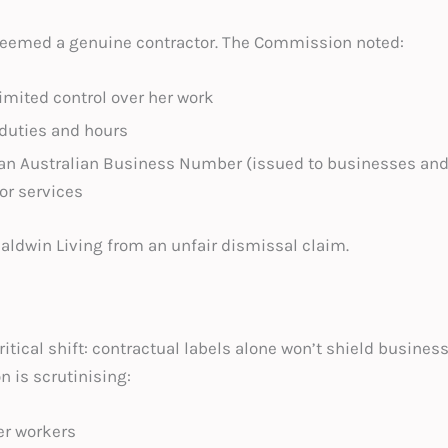
 deemed a genuine contractor. The Commission noted:
imited control over her work
 duties and hours
an Australian Business Number (issued to businesses and 
or services
Baldwin Living from an unfair dismissal claim.
itical shift: contractual labels alone won’t shield busin
 is scrutinising:
er workers