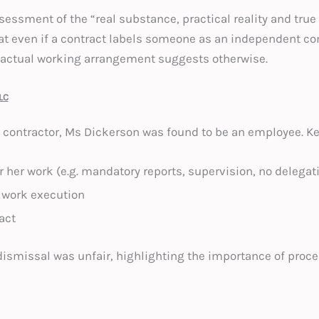
sessment of the “real substance, practical reality and true
at even if a contract labels someone as an independent cont
actual working arrangement suggests otherwise.
LC
contractor, Ms Dickerson was found to be an employee. Ke
r her work (e.g. mandatory reports, supervision, no delegati
 work execution
act
smissal was unfair, highlighting the importance of proce