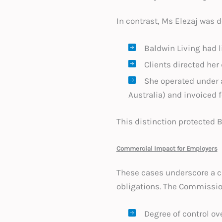
In contrast, Ms Elezaj was
Baldwin Living had l
Clients directed her
She operated under 
Australia) and invoiced f
This distinction protected 
Commercial Impact for Employers
These cases underscore a cr
obligations. The Commission
Degree of control ov