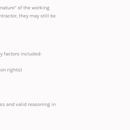
 nature” of the working
ractor, they may still be
y factors included:
on rights)
ss and valid reasoning in