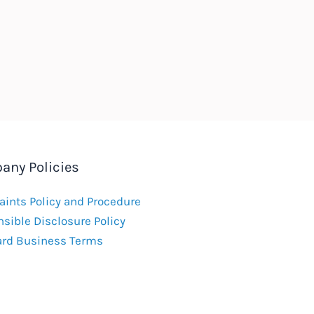
any Policies
ints Policy and Procedure
sible Disclosure Policy
ard Business Terms