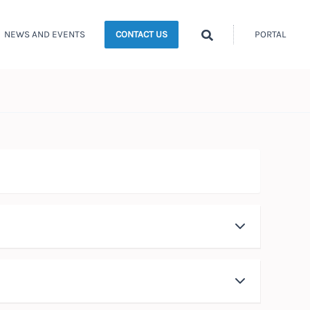
Search
NEWS AND EVENTS
PORTAL
CONTACT US