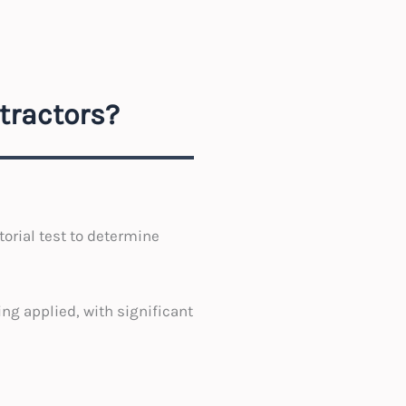
tractors?
orial test to determine
ng applied, with significant