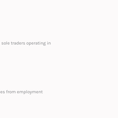
sole traders operating in
esses from employment