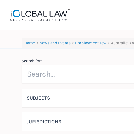
Skip
to
content
Home
News and Events
Employment Law
Australia: A
Search for:
SUBJECTS
JURISDICTIONS