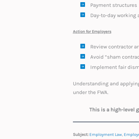
Payment structures
Day-to-day working
Action for Employers
Review contractor ar
Avoid “sham contract
Implement fair dism
Understanding and applying
under the FWA.
This is a high-level
Subject:
Employment Law
,
Employ