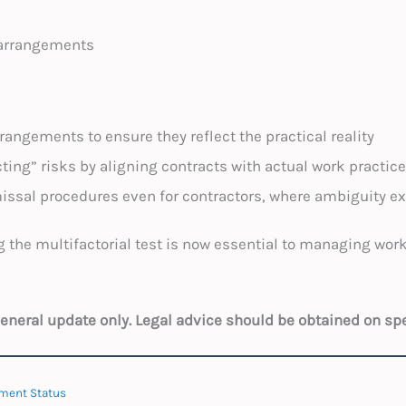
 arrangements
rangements to ensure they reflect the practical reality
ing” risks by aligning contracts with actual work practic
issal procedures even for contractors, where ambiguity ex
 the multifactorial test is now essential to managing wor
 general update only. Legal advice should be obtained on sp
ment Status