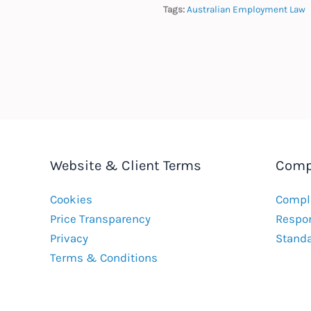
Tags:
Australian Employment Law
Website & Client Terms
Comp
Cookies
Compla
Price Transparency
Respon
Privacy
Stand
Terms & Conditions