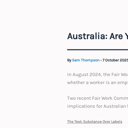
Australia: Are
By
Sam Thompson
-
7 October 202
In August 2024, the Fair Wo
whether a worker is an empl
Two recent Fair Work Commiss
implications for Australian
The Test: Substance Over Labels