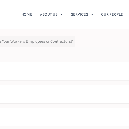
HOME
ABOUT US
SERVICES
OUR PEOPLE
re Your Workers Employees or Contractors?