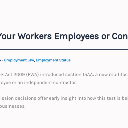
 Your Workers Employees or Con
5
-
Employment Law
,
Employment Status
rk Act 2009 (FWA) introduced section 15AA: a new multifact
oyee or an independent contractor.
ion decisions offer early insight into how this test is bei
 businesses.