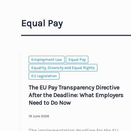
Equal Pay
Employment Law
Equal Pay
Equality, Diversity and Equal Rights
EU Legislation
The EU Pay Transparency Directive
After the Deadline: What Employers
Need to Do Now
19 June 2026
The implementation deadline for the EU