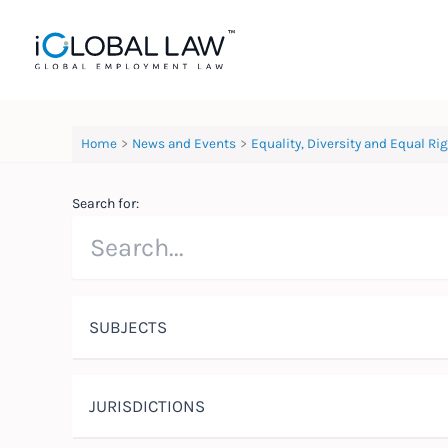
Skip
to
content
Home
News and Events
Equality, Diversity and Equal Ri
Search for:
SUBJECTS
JURISDICTIONS