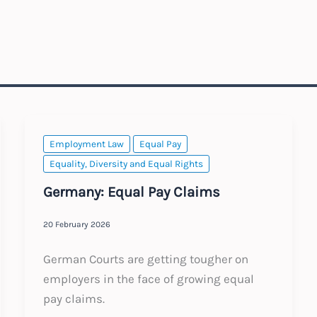
Employment Law
Equal Pay
Equality, Diversity and Equal Rights
Germany: Equal Pay Claims
20 February 2026
German Courts are getting tougher on
employers in the face of growing equal
pay claims.