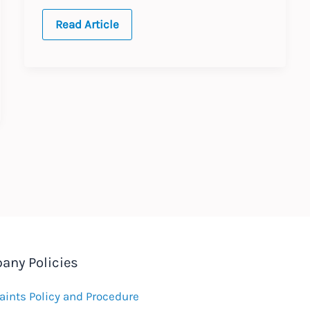
Germany:
Read Article
Equal
Pay
Claims
any Policies
ints Policy and Procedure