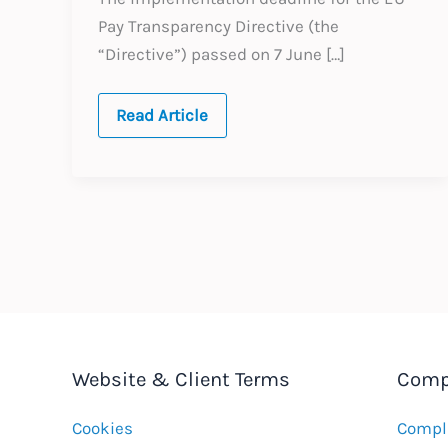
Pay Transparency Directive (the
“Directive”) passed on 7 June […]
The
Read Article
EU
Pay
Transparency
Directive
After
the
Deadline:
What
Employers
Need
to
Do
Now
Website & Client Terms
Comp
Cookies
Compla