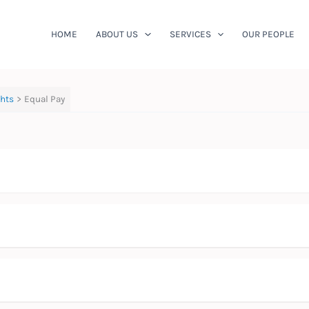
HOME
ABOUT US
SERVICES
OUR PEOPLE
ghts
Equal Pay