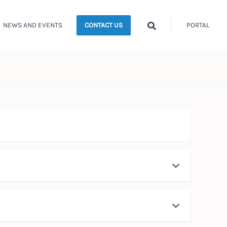
Search
NEWS AND EVENTS
PORTAL
CONTACT US