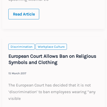
EU
Read Article
General
Data
Protection
Regulation
Discrimination
Workplace Culture
European Court Allows Ban on Religious
Symbols and Clothing
15 March 2017
The European Court has decided that it is not
‘discrimination’ to ban employees wearing “any
visible