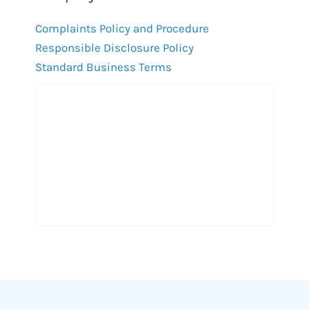
Complaints Policy and Procedure
Responsible Disclosure Policy
Standard Business Terms