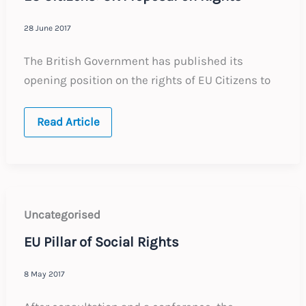
28 June 2017
The British Government has published its
opening position on the rights of EU Citizens to
EU
Read Article
Citizens:
UK
Proposal
on
Rights
Uncategorised
EU Pillar of Social Rights
8 May 2017