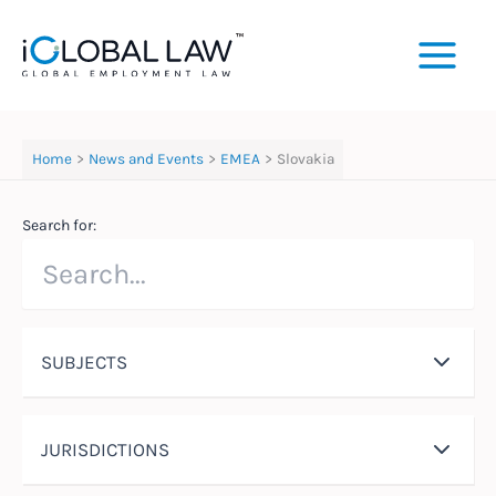
Skip
to
content
Home
News and Events
EMEA
Slovakia
Search for:
SUBJECTS
JURISDICTIONS