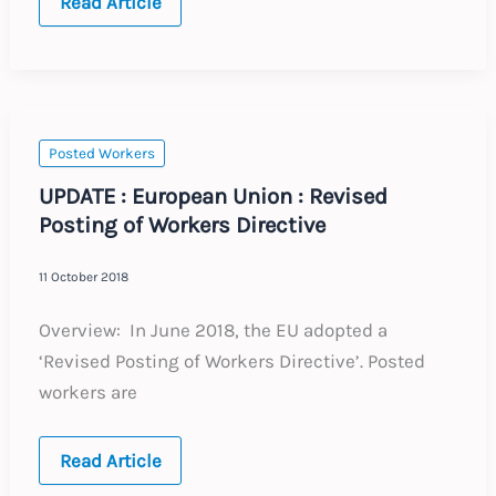
Brexit
Read Article
–
No
Deal
–
What
to
do
now
Posted Workers
UPDATE : European Union : Revised
Posting of Workers Directive
11 October 2018
Overview: In June 2018, the EU adopted a
‘Revised Posting of Workers Directive’. Posted
workers are
UPDATE
Read Article
: