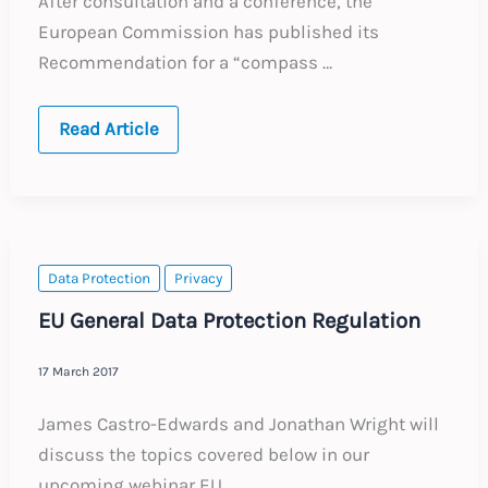
After consultation and a conference, the
European Commission has published its
Recommendation for a “compass …
EU
Read Article
Pillar
of
Social
Rights
Data Protection
Privacy
EU General Data Protection Regulation
17 March 2017
James Castro-Edwards and Jonathan Wright will
discuss the topics covered below in our
upcoming webinar EU