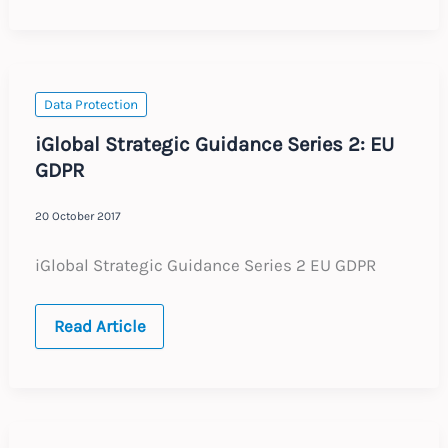
European
Union
:
Revised
Posting
of
Workers
Data Protection
Directive
iGlobal Strategic Guidance Series 2: EU
GDPR
20 October 2017
iGlobal Strategic Guidance Series 2 EU GDPR
iGlobal
Read Article
Strategic
Guidance
Series
2:
EU
GDPR