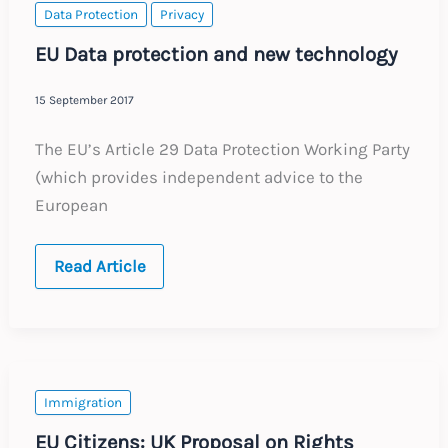
Data Protection
Privacy
EU Data protection and new technology
15 September 2017
The EU’s Article 29 Data Protection Working Party
(which provides independent advice to the
European
EU
Read Article
Data
protection
and
new
technology
Immigration
EU Citizens: UK Proposal on Rights