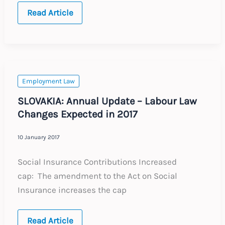
European
Read Article
Court
Allows
Ban
on
Religious
Symbols
and
Clothing
Employment Law
SLOVAKIA: Annual Update – Labour Law
Changes Expected in 2017
10 January 2017
Social Insurance Contributions Increased
cap: The amendment to the Act on Social
Insurance increases the cap
SLOVAKIA:
Read Article