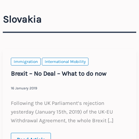
Slovakia
Immigration
International Mobility
Brexit – No Deal – What to do now
16 January 2019
Following the UK Parliament’s rejection
yesterday (January 15th, 2019) of the UK-EU
Withdrawal Agreement, the whole Brexit […]