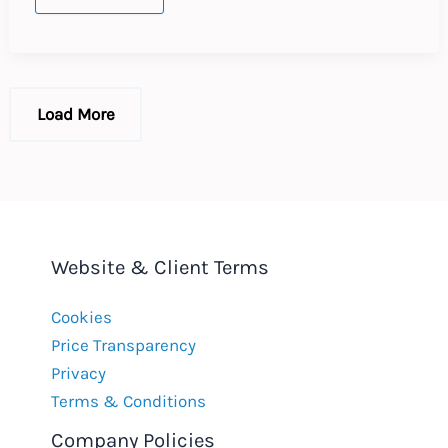
Annual
Update
–
Labour
Law
Changes
Expected
Load More
in
2017
Website & Client Terms
Cookies
Price Transparency
Privacy
Terms & Conditions
Company Policies