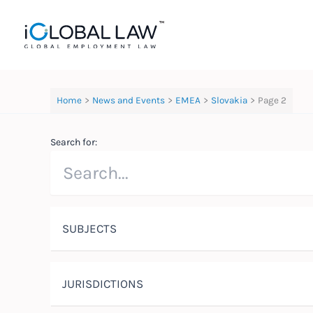
Skip
to
content
Home
News and Events
EMEA
Slovakia
Page 2
Search for:
SUBJECTS
JURISDICTIONS