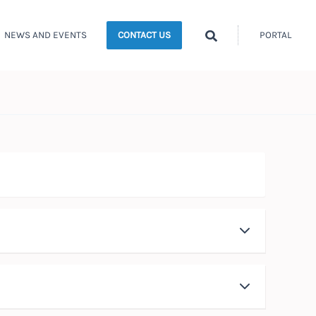
Search
NEWS AND EVENTS
PORTAL
CONTACT US