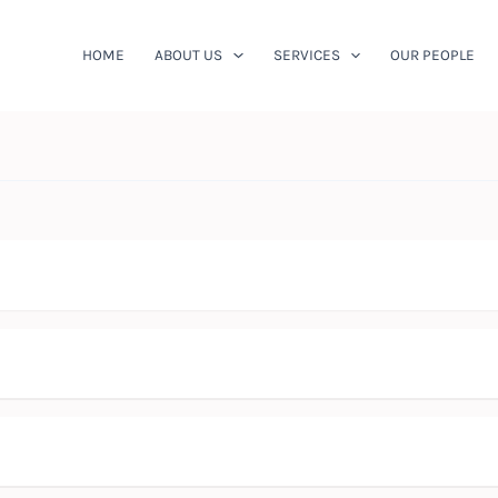
HOME
ABOUT US
SERVICES
OUR PEOPLE