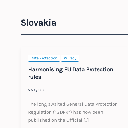
Slovakia
Data Protection
Privacy
Harmonising EU Data Protection
rules
5 May 2016
The long awaited General Data Protection
Regulation (“GDPR”) has now been
published on the Official […]