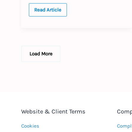
Harmonising
Read Article
EU
Data
Protection
rules
Load More
Website & Client Terms
Comp
Cookies
Compla