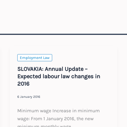
Employment Law
SLOVAKIA: Annual Update –
Expected labour law changes in
2016
6 January 2016
Minimum wage Increase in minimum
wage: From 1 January 2016, the new
minimum monthly wage