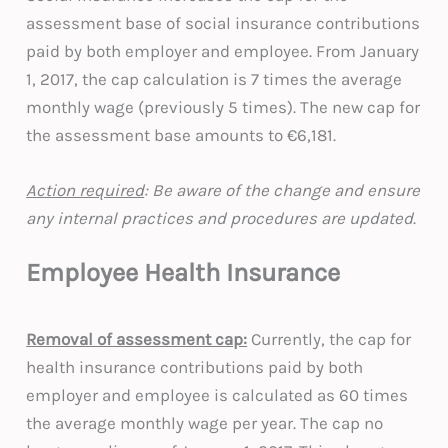
assessment base of social insurance contributions
paid by both employer and employee. From January
1, 2017, the cap calculation is 7 times the average
monthly wage (previously 5 times). The new cap for
the assessment base amounts to €6,181.
Action required
: Be aware of the change and ensure
any internal practices and procedures are updated
.
Employee Health Insurance
Removal of assessment ca
p:
Currently, the cap for
health insurance contributions paid by both
employer and employee is calculated as 60 times
the average monthly wage per year. The cap no