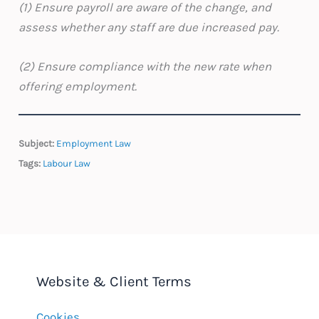
(1) Ensure payroll are aware of the change, and
assess whether any staff are due increased pay.
(2) Ensure compliance with the new rate when
offering employment.
Subject:
Employment Law
Tags:
Labour Law
Website & Client Terms
Cookies