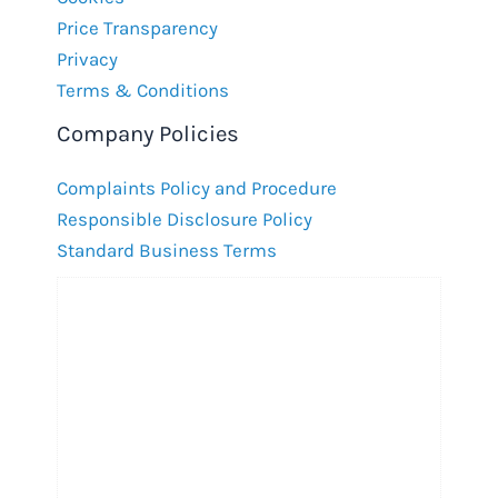
Price Transparency
Privacy
Terms & Conditions
Company Policies
Complaints Policy and Procedure
Responsible Disclosure Policy
Standard Business Terms