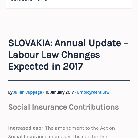
SLOVAKIA: Annual Update –
Labour Law Changes
Expected in 2017
By
Julian Cuppage
-
10 January 2017
-
Employment Law
Social Insurance Contributions
Increased cap:
The amendment to the Act on
Social Insurance increases the cap for the