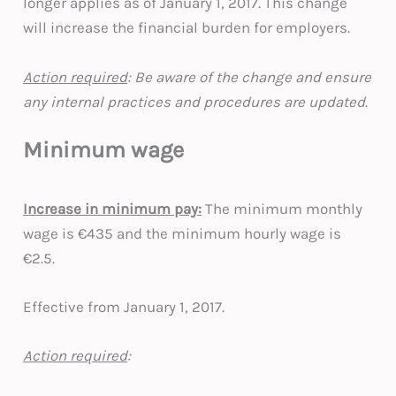
longer applies as of January 1, 2017. This change
will increase the financial burden for employers.
Action required
: Be aware of the change and ensure
any internal practices and procedures are updated
.
Minimum wage
Increase in minimum pay:
The minimum monthly
wage is €435 and the minimum hourly wage is
€2.5.
Effective from January 1, 2017.
Action required
: