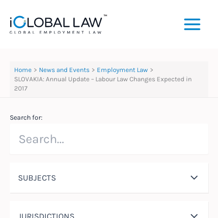
Skip
to
content
Home
News and Events
Employment Law
SLOVAKIA: Annual Update – Labour Law Changes Expected in
2017
Search for:
SUBJECTS
JURISDICTIONS