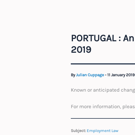
PORTUGAL : An
2019
By
Julian Cuppage
-
11 January 201
Known or anticipated change
For more information, plea
Subject:
Employment Law