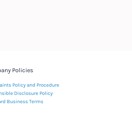
any Policies
ints Policy and Procedure
sible Disclosure Policy
ard Business Terms