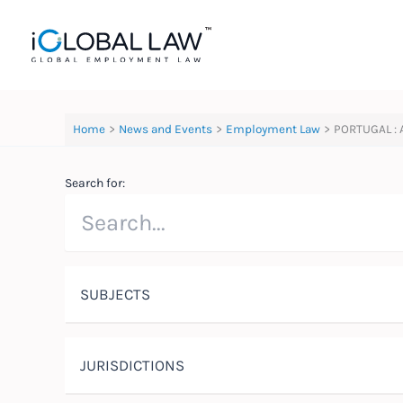
Skip
to
content
Home
News and Events
Employment Law
PORTUGAL : 
Search for:
SUBJECTS
JURISDICTIONS