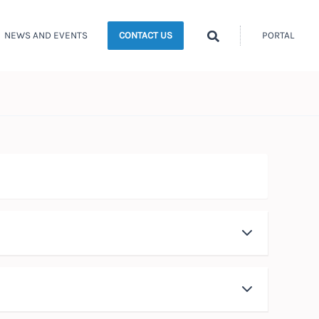
Search
NEWS AND EVENTS
PORTAL
CONTACT US