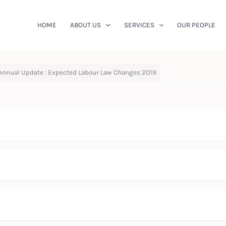
HOME
ABOUT US
SERVICES
OUR PEOPLE
Annual Update : Expected Labour Law Changes 2019