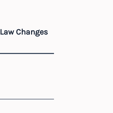
r Law Changes