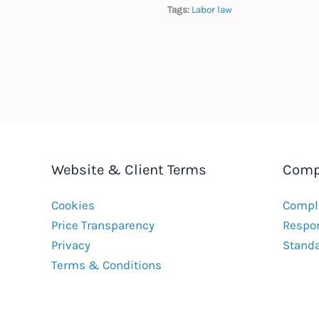
Tags:
Labor law
Website & Client Terms
Comp
Cookies
Compla
Price Transparency
Respon
Privacy
Stand
Terms & Conditions