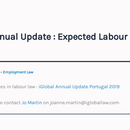
nual Update : Expected Labou
9
-
Employment Law
s in labour law :
iGlobal Annual Update Portugal 2019
se contact
Jo Martin
on joanne.martin@igloballaw.com