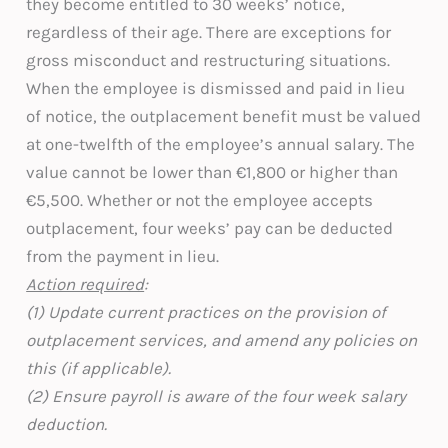
they become entitled to 30 weeks’ notice,
regardless of their age. There are exceptions for
gross misconduct and restructuring situations.
When the employee is dismissed and paid in lieu
of notice, the outplacement benefit must be valued
at one-twelfth of the employee’s annual salary. The
value cannot be lower than €1,800 or higher than
€5,500. Whether or not the employee accepts
outplacement, four weeks’ pay can be deducted
from the payment in lieu.
Action required
:
(1) Update current practices on the provision of
outplacement services, and amend any policies on
this (if applicable).
(2) Ensure payroll is aware of the four week salary
deduction.