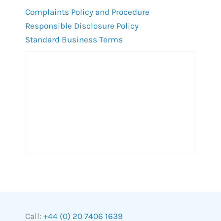
Complaints Policy and Procedure
Responsible Disclosure Policy
Standard Business Terms
Call:
+44 (0) 20 7406 1639