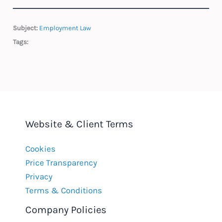
Subject:
Employment Law
Tags:
Website & Client Terms
Cookies
Price Transparency
Privacy
Terms & Conditions
Company Policies