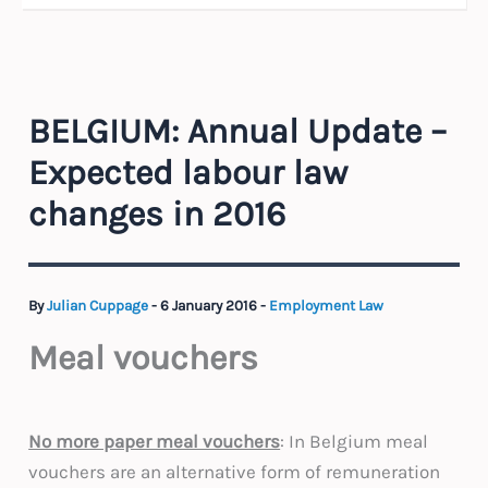
BELGIUM: Annual Update –
Expected labour law
changes in 2016
By
Julian Cuppage
-
6 January 2016
-
Employment Law
Meal vouchers
No more paper meal vouchers
: In Belgium meal
vouchers are an alternative form of remuneration