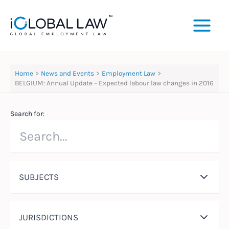
Skip
to
content
Home
News and Events
Employment Law
BELGIUM: Annual Update – Expected labour law changes in 2016
Search for:
SUBJECTS
JURISDICTIONS