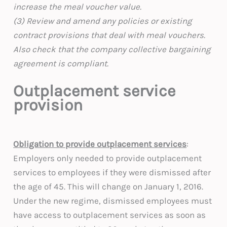
increase the meal voucher value.
(3) Review and amend any policies or existing
contract provisions that deal with meal vouchers.
Also check that the company collective bargaining
agreement is compliant.
Outplacement service
provision
Obligation to provide outplacement services
:
Employers only needed to provide outplacement
services to employees if they were dismissed after
the age of 45. This will change on January 1, 2016.
Under the new regime, dismissed employees must
have access to outplacement services as soon as