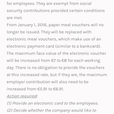
for employees. They are exempt from social
security contributions provided certain conditions
are met.
From January 1, 2016, paper meal vouchers will no
longer be issued. They will be replaced with
electronic meal vouchers, which make use of an
electronic payment card (similar to a bankcard).
The maximum face value of the electronic voucher
will be increased from €7 to €8 for each working
day. There is no obligation to provide the vouchers
at this increased rate, but if they are, the maximum
employer contribution will also need to be
increased from €5.91 to €6.91.
Action required
:
(1) Provide an electronic card to the employees.
(2) Decide whether the company would like to