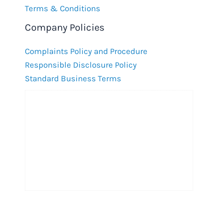
Terms & Conditions
Company Policies
Complaints Policy and Procedure
Responsible Disclosure Policy
Standard Business Terms