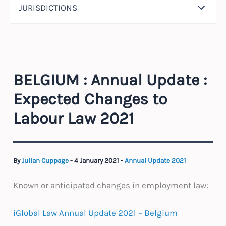
JURISDICTIONS
BELGIUM : Annual Update :
Expected Changes to
Labour Law 2021
By
Julian Cuppage
-
4 January 2021
-
Annual Update 2021
Known or anticipated changes in employment law:
iGlobal Law Annual Update 2021 – Belgium