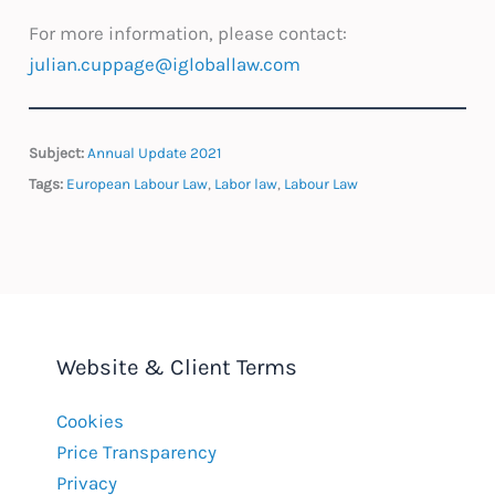
For more information, please contact:
julian.cuppage@igloballaw.com
Subject:
Annual Update 2021
Tags:
European Labour Law
,
Labor law
,
Labour Law
Website & Client Terms
Cookies
Price Transparency
Privacy