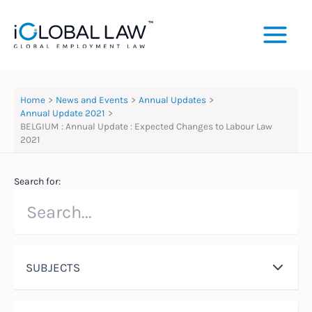
Skip
to
content
Home
News and Events
Annual Updates
Annual Update 2021
BELGIUM : Annual Update : Expected Changes to Labour Law
2021
Search for:
SUBJECTS