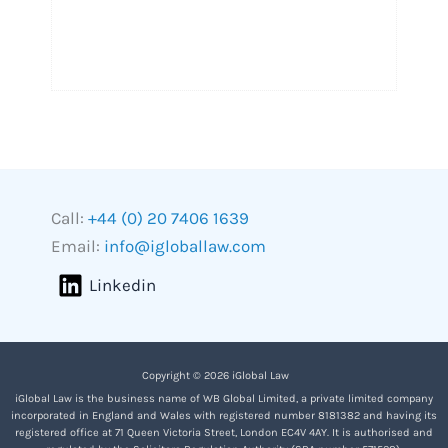
Call:
+44 (0) 20 7406 1639
Email:
info@igloballaw.com
Linkedin
Copyright © 2026 iGlobal Law
iGlobal Law is the business name of WB Global Limited, a private limited company
incorporated in England and Wales with registered number 8181382 and having its
registered office at 71 Queen Victoria Street, London EC4V 4AY. It is authorised and