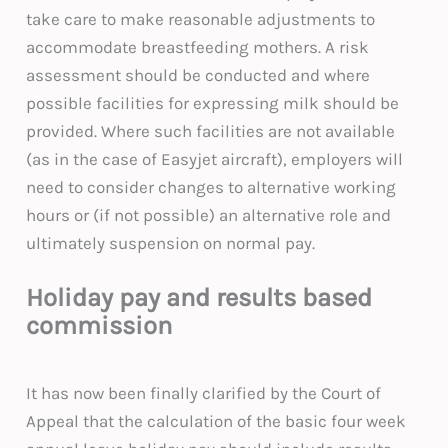
take care to make reasonable adjustments to
accommodate breastfeeding mothers. A risk
assessment should be conducted and where
possible facilities for expressing milk should be
provided. Where such facilities are not available
(as in the case of Easyjet aircraft), employers will
need to consider changes to alternative working
hours or (if not possible) an alternative role and
ultimately suspension on normal pay.
Holiday pay and results based
commission
It has now been finally clarified by the Court of
Appeal that the calculation of the basic four week