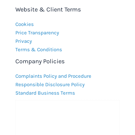
Website & Client Terms
Cookies
Price Transparency
Privacy
Terms & Conditions
Company Policies
Complaints Policy and Procedure
Responsible Disclosure Policy
Standard Business Terms