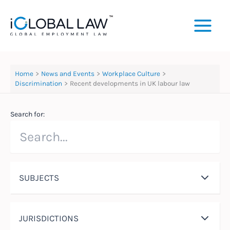
Skip
to
content
Home
News and Events
Workplace Culture
Discrimination
Recent developments in UK labour law
Search for:
SUBJECTS
JURISDICTIONS