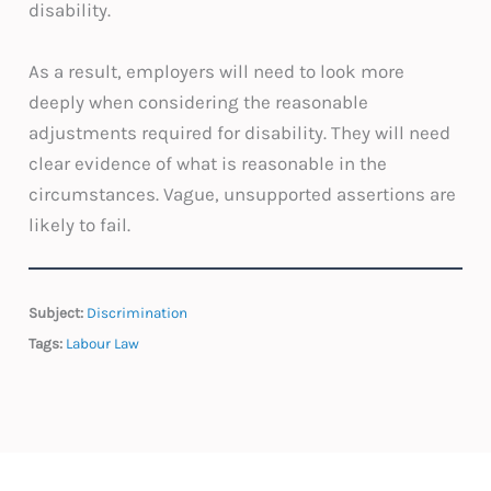
disability.
As a result, employers will need to look more
deeply when considering the reasonable
adjustments required for disability. They will need
clear evidence of what is reasonable in the
circumstances. Vague, unsupported assertions are
likely to fail.
Subject:
Discrimination
Tags:
Labour Law