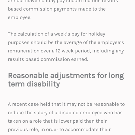
annual leave holiday pay should include results
based commission payments made to the
employee.
The calculation of a week’s pay for holiday
purposes should be the average of the employee’s
remuneration over a 12 week period, including any
results based commission earned.
Reasonable adjustments for long
term disability
A recent case held that it may not be reasonable to
reduce the salary of a disabled employee who has
taken on a role that is lower paid than their
previous role, in order to accommodate their