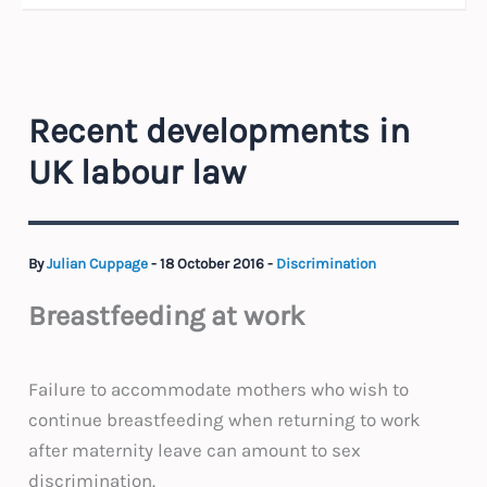
Recent developments in
UK labour law
By
Julian Cuppage
-
18 October 2016
-
Discrimination
Breastfeeding at work
Failure to accommodate mothers who wish to
continue breastfeeding when returning to work
after maternity leave can amount to sex
discrimination.