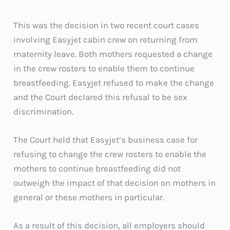
This was the decision in two recent court cases
involving Easyjet cabin crew on returning from
maternity leave. Both mothers requested a change
in the crew rosters to enable them to continue
breastfeeding. Easyjet refused to make the change
and the Court declared this refusal to be sex
discrimination.
The Court held that Easyjet’s business case for
refusing to change the crew rosters to enable the
mothers to continue breastfeeding did not
outweigh the impact of that decision on mothers in
general or these mothers in particular.
As a result of this decision, all employers should