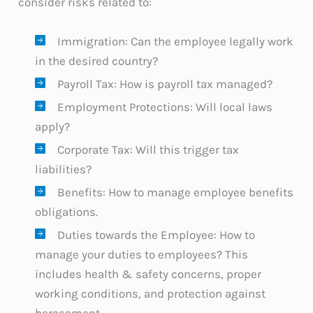
consider risks related to:
Immigration: Can the employee legally work
in the desired country?
Payroll Tax: How is payroll tax managed?
Employment Protections: Will local laws
apply?
Corporate Tax: Will this trigger tax
liabilities?
Benefits: How to manage employee benefits
obligations.
Duties towards the Employee: How to
manage your duties to employees? This
includes health & safety concerns, proper
working conditions, and protection against
harassment.