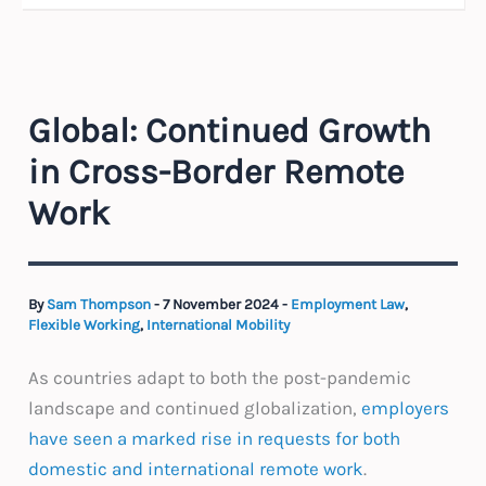
Global: Continued Growth
in Cross-Border Remote
Work
By
Sam Thompson
-
7 November 2024
-
Employment Law
,
Flexible Working
,
International Mobility
As countries adapt to both the post-pandemic
landscape and continued globalization,
employers
have seen a marked rise in requests for both
domestic and international remote work
.