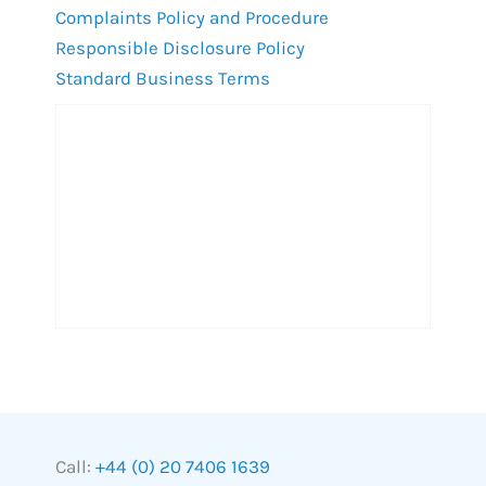
Complaints Policy and Procedure
Responsible Disclosure Policy
Standard Business Terms
Call:
+44 (0) 20 7406 1639