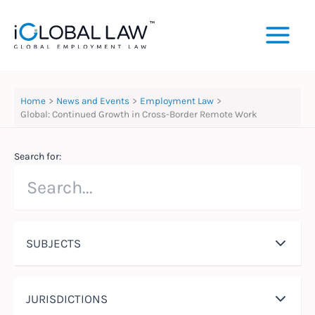
Skip
to
content
Home
News and Events
Employment Law
Global: Continued Growth in Cross-Border Remote Work
Search for:
SUBJECTS
JURISDICTIONS