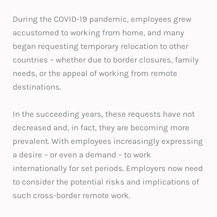
During the COVID-19 pandemic, employees grew
accustomed to working from home, and many
began requesting temporary relocation to other
countries – whether due to border closures, family
needs, or the appeal of working from remote
destinations.
In the succeeding years, these requests have not
decreased and, in fact, they are becoming more
prevalent. With employees increasingly expressing
a desire – or even a demand – to work
internationally for set periods. Employers now need
to consider the potential risks and implications of
such cross-border remote work.