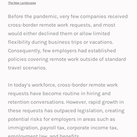
The New Landscape
Before the pandemic, very few companies received
cross-border remote work requests, and most
would either declined them or allow limited
flexibility during business trips or vacations.
Consequently, few employers had established
policies covering remote work outside of standard
travel scenarios.
In today’s workforce, cross-border remote work
requests have become routine in hiring and
retention conversations. However, rapid growth in
these requests has outpaced legislation, creating
potential risks for employers in areas such as
immigration, payroll tax, corporate income tax,
employment law, and benefits.