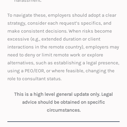
To navigate these, employers should adopt a clear
strategy, consider each request’s specifics, and
make consistent decisions. When risks become
excessive (e.g., extended duration or client
interactions in the remote country), employers may
need to deny or limit remote work or explore
alternatives, such as establishing a legal presence,
using a PEO/EOR, or where feasible, changing the
role to consultant status.
This is a high level general update only. Legal
advice should be obtained on specific
circumstances.