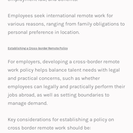
Employees seek international remote work for
various reasons, ranging from family obligations to
personal preference in location.
Establishing a Cross-border Remote Policy
For employers, developing a cross-border remote
work policy helps balance talent needs with legal
and practical concerns, such as whether
employees can legally and practically perform their
jobs abroad, as well as setting boundaries to
manage demand.
Key considerations for establishing a policy on
cross border remote work should be: