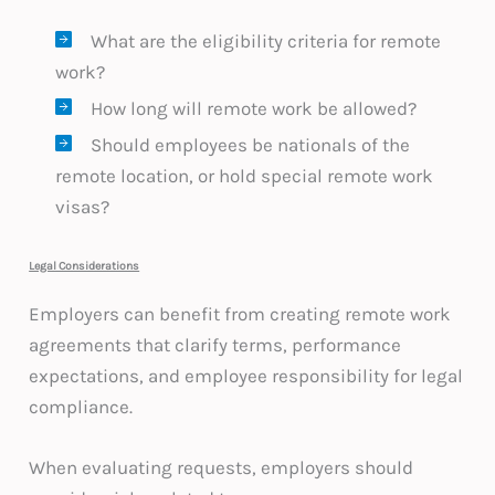
What are the eligibility criteria for remote
work?
How long will remote work be allowed?
Should employees be nationals of the
remote location, or hold special remote work
visas?
Legal Considerations
Employers can benefit from creating remote work
agreements that clarify terms, performance
expectations, and employee responsibility for legal
compliance.
When evaluating requests, employers should