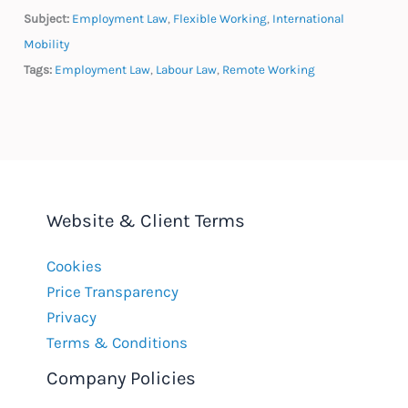
Subject:
Employment Law
,
Flexible Working
,
International
Mobility
Tags:
Employment Law
,
Labour Law
,
Remote Working
Website & Client Terms
Cookies
Price Transparency
Privacy
Terms & Conditions
Company Policies