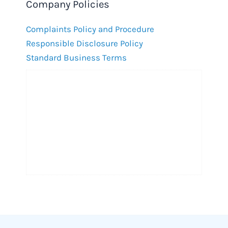
Company Policies
Complaints Policy and Procedure
Responsible Disclosure Policy
Standard Business Terms