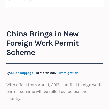
China Brings in New
Foreign Work Permit
Scheme
By
Julian Cuppage
-
10 March 2017
-
Immigration
With effect from April 1, 2017 a unified foreign work
permit scheme will be rolled out across the
country.