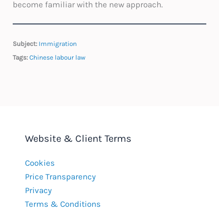
become familiar with the new approach.
Subject:
Immigration
Tags:
Chinese labour law
Website & Client Terms
Cookies
Price Transparency
Privacy
Terms & Conditions