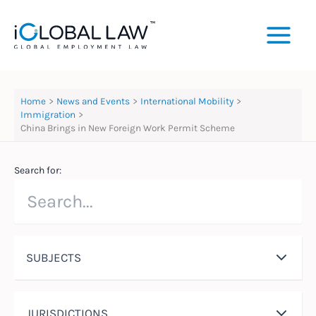
Skip
to
content
Home
News and Events
International Mobility
Immigration
China Brings in New Foreign Work Permit Scheme
Search for:
SUBJECTS
JURISDICTIONS