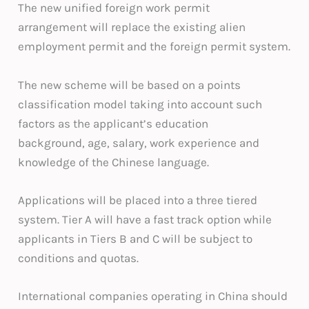
The new unified foreign work permit
arrangement will replace the existing alien
employment permit and the foreign permit system.
The new scheme will be based on a points
classification model taking into account such
factors as the applicant’s education
background, age, salary, work experience and
knowledge of the Chinese language.
Applications will be placed into a three tiered
system. Tier A will have a fast track option while
applicants in Tiers B and C will be subject to
conditions and quotas.
International companies operating in China should