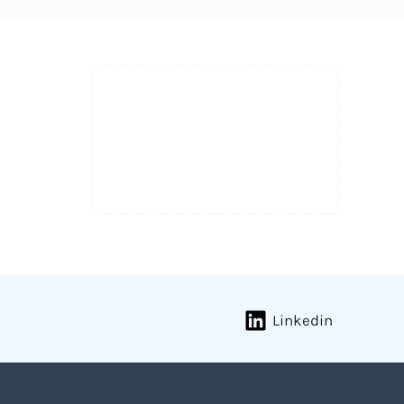
Linkedin