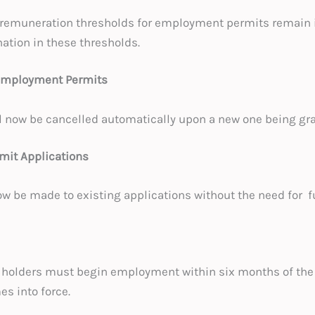
 remuneration thresholds for employment permits remain i
ation in these thresholds.
 Employment Permits
l now be cancelled automatically upon a new one being gr
it Applications
be made to existing applications without the need for f
holders must begin employment within six months of the
es into force.