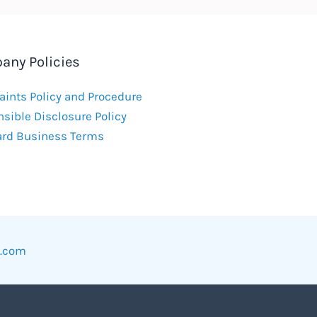
any Policies
ints Policy and Procedure
sible Disclosure Policy
ard Business Terms
w.com