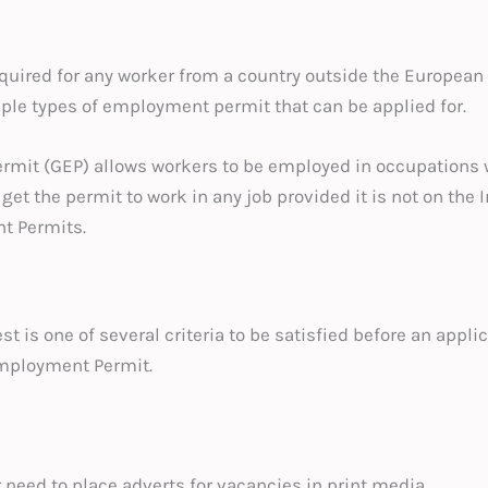
uired for any worker from a country outside the European
iple types of employment permit that can be applied for.
mit (GEP) allows workers to be employed in occupations w
get the permit to work in any job provided it is not on the In
t Permits.
 is one of several criteria to be satisfied before an appl
Employment Permit.
need to place adverts for vacancies in print media.