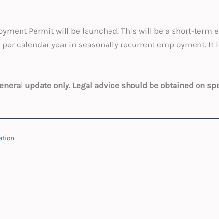
yment Permit will be launched. This will be a short-term 
r calendar year in seasonally recurrent employment. It i
 general update only. Legal advice should be obtained on sp
ation