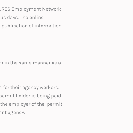
n/EURES Employment Network
ous days. The online
 publication of information,
em in the same manner as a
for their agency workers.
permit holder is being paid
 the employer of the permit
ent agency.