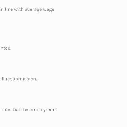
n line with average wage
anted.
ull resubmission.
 date that the employment