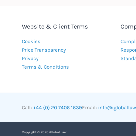
Website & Client Terms
Comp
Cookies
Compla
Price Transparency
Respon
Privacy
Stand
Terms & Conditions
Call:
+44 (0) 20 7406 1639
Email:
info@igloballa
Copyright © 2026 iGlobal Law