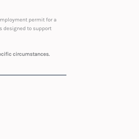
employment permit for a
s designed to support
ecific circumstances.