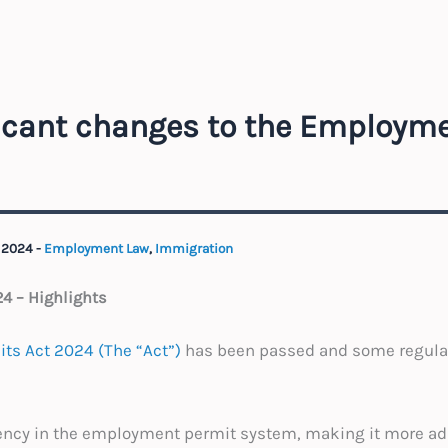
ficant changes to the Employm
 2024
-
Employment Law
,
Immigration
4 – Highlights
ts Act 2024 (The “Act”)
has been passed and some regulat
iency in the employment permit system, making it more ad