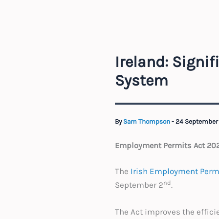
Ireland: Signi
System
By
Sam Thompson
-
24 September
Employment Permits Act 202
The
Irish Employment Permi
nd
September 2
.
The Act improves the effic