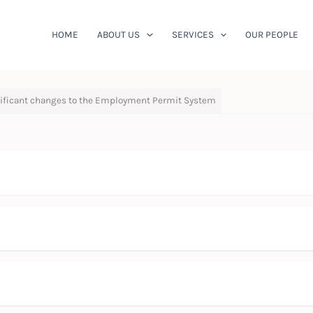
HOME
ABOUT US
SERVICES
OUR PEOPLE
gnificant changes to the Employment Permit System