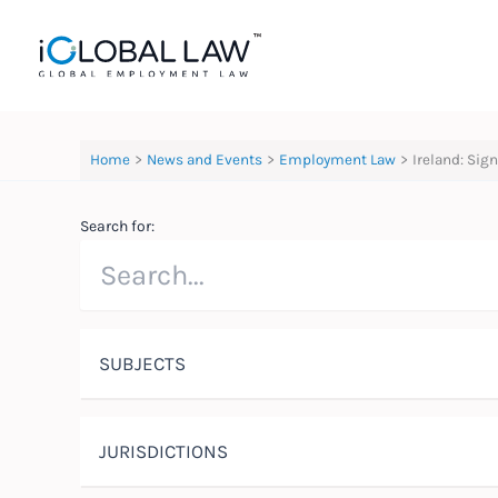
Skip
to
content
Home
News and Events
Employment Law
Ireland: Si
Search for:
SUBJECTS
JURISDICTIONS