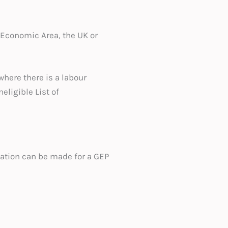
 Economic Area, the UK or
here there is a labour
eligible List of
ication can be made for a GEP