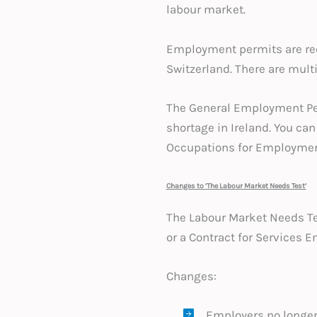
labour market.
Employment permits are req
Switzerland. There are mult
The General Employment Per
shortage in Ireland. You can 
Occupations for Employmen
Changes to ‘The Labour Market Needs Test’
The Labour Market Needs Test
or a Contract for Services 
Changes:
Employers no longer 