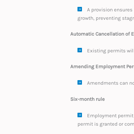
A provision ensures
growth, preventing stagn
Automatic Cancellation of
Existing permits wil
Amending Employment Perm
Amendments can now 
Six-month rule
Employment permit 
permit is granted or com