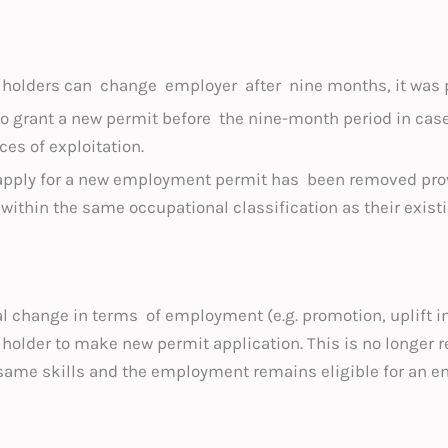
olders can change employer after nine months, it was p
to grant a new permit before the nine-month period in cas
es of exploitation.
 apply for a new employment permit has been removed pr
within the same occupational classification as their exis
al change in terms of employment (e.g. promotion, uplift in
 holder to make new permit application. This is no longer 
e same skills and the employment remains eligible for an 