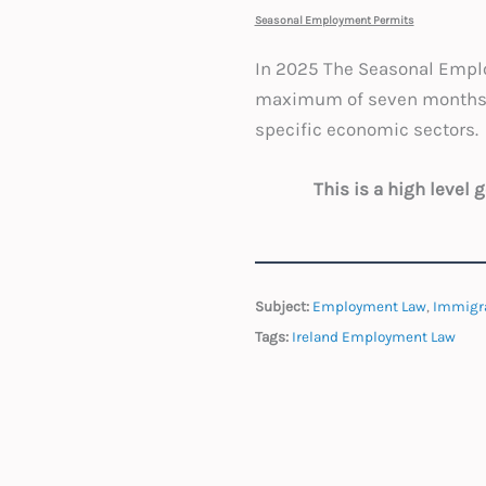
Seasonal Employment Permits
In 2025 The Seasonal Emplo
maximum of seven months pe
specific economic sectors.
This is a high level
Subject:
Employment Law
,
Immigr
Tags:
Ireland Employment Law