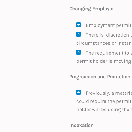
Changing Employer
Employment permit h
There is discretion 
circumstances or instanc
The requirement to
permit holder is moving 
Progression and Promotion
Previously, a materi
could require the permit
holder will be using th
Indexation