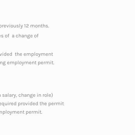
reviously 12 months.
es of a change of
ovided the employment
ting employment permit.
 salary, change in role)
required provided the permit
employment permit.