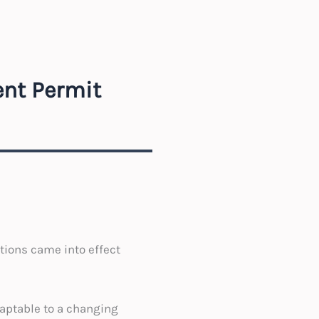
ent Permit
ions came into effect
aptable to a changing