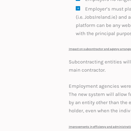
Employer’s must pla
(i.e. JobsIreland.ie) an
platform can be any webs
with the principal purpo
Impact on subcontractor and agency arrang
Subcontracting entities wi
main contractor.
Employment agencies were p
The new system will allow f
by an entity other than the
holder, even when the indivi
Improvements in efficiency and administrat