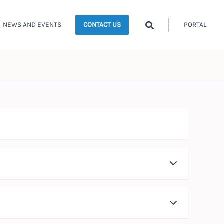
Search
NEWS AND EVENTS
PORTAL
CONTACT US