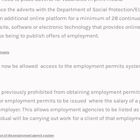
ce the adverts with the Department of Social Protectio
d an additional online platform for a minimum of 28 continu
ite, software or electronic technology that provides online
se being to publish offers of employment.
ements
ll now be allowed access to the employment permits syst
reviously prohibited from obtaining employment permits 
or employment permits to be issued where the salary of a 
 employer. This allows employment agencies to be listed as
dual will be carrying out work for a client of that employm
ion of the employment permit system