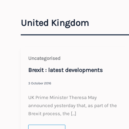
United Kingdom
Uncategorised
Brexit : latest developments
3 October 2016
UK Prime Minister Theresa May
announced yesterday that, as part of the
Brexit process, the […]