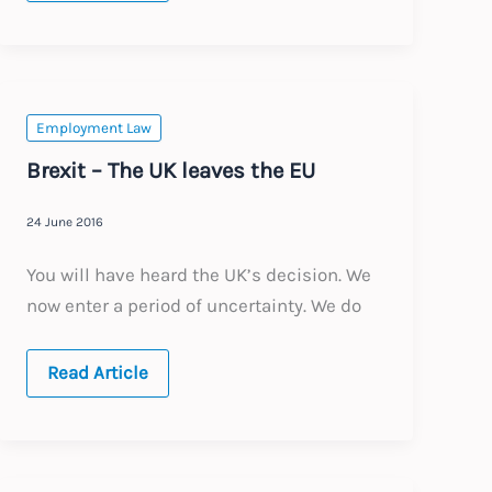
How
to
Leave
the
EU
Employment Law
Brexit – The UK leaves the EU
24 June 2016
You will have heard the UK’s decision. We
now enter a period of uncertainty. We do
Brexit
Read Article
–
The
UK
leaves
the
EU