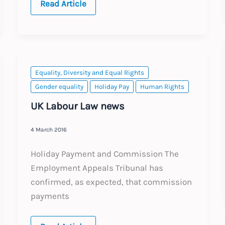
Brexit:
Read Article
Where
are
we
now?
Equality, Diversity and Equal Rights
Gender equality
Holiday Pay
Human Rights
UK Labour Law news
4 March 2016
Holiday Payment and Commission The
Employment Appeals Tribunal has
confirmed, as expected, that commission
payments