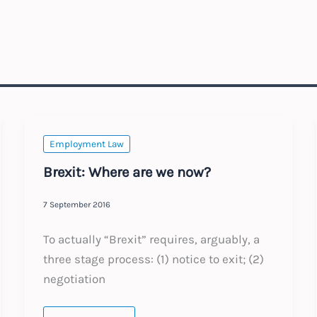
Employment Law
Brexit: Where are we now?
7 September 2016
To actually “Brexit” requires, arguably, a
three stage process: (1) notice to exit; (2)
negotiation