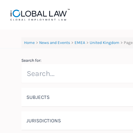
Skip
to
content
Home
News and Events
EMEA
United Kingdom
Page
Search for:
SUBJECTS
JURISDICTIONS