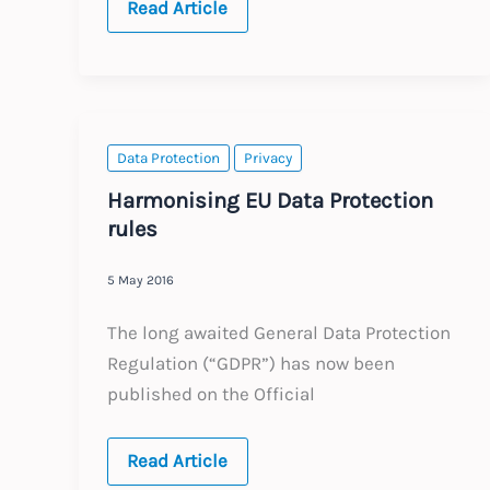
Brexit
Read Article
:
latest
developments
Data Protection
Privacy
Harmonising EU Data Protection
rules
5 May 2016
The long awaited General Data Protection
Regulation (“GDPR”) has now been
published on the Official
Harmonising
Read Article
EU