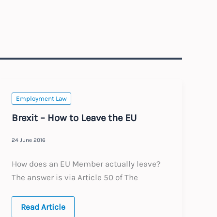
Employment Law
Brexit – How to Leave the EU
24 June 2016
How does an EU Member actually leave?
The answer is via Article 50 of The
Brexit
Read Article
–