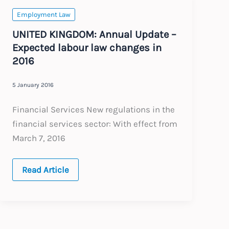
Employment Law
UNITED KINGDOM: Annual Update –
Expected labour law changes in
2016
5 January 2016
Financial Services New regulations in the
financial services sector: With effect from
March 7, 2016
UNITED
Read Article
KINGDOM:
Annual
Update
–
Expected
labour