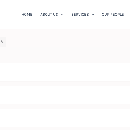
HOME
ABOUT US
SERVICES
OUR PEOPLE
 6