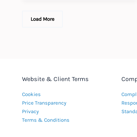
UK’s
First
Deferred
Prosecution
Load More
Agreement
Website & Client Terms
Comp
Cookies
Compla
Price Transparency
Respon
Privacy
Stand
Terms & Conditions