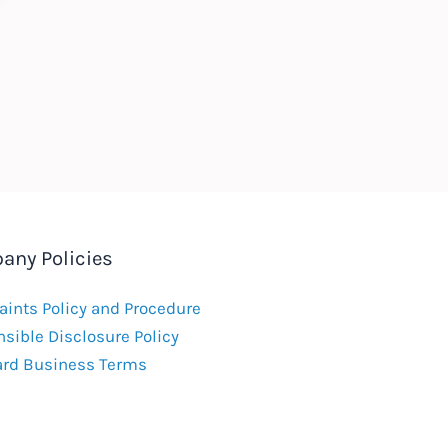
any Policies
ints Policy and Procedure
sible Disclosure Policy
ard Business Terms