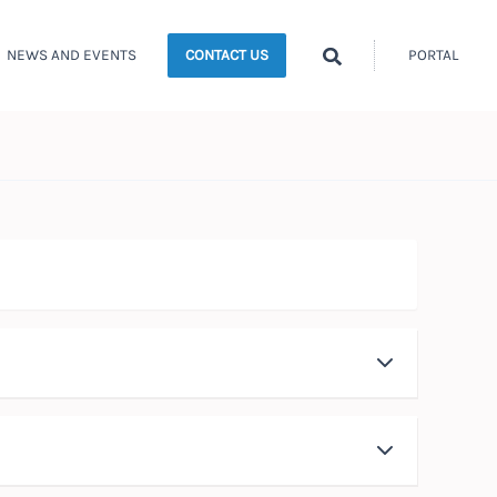
Search
NEWS AND EVENTS
PORTAL
CONTACT US