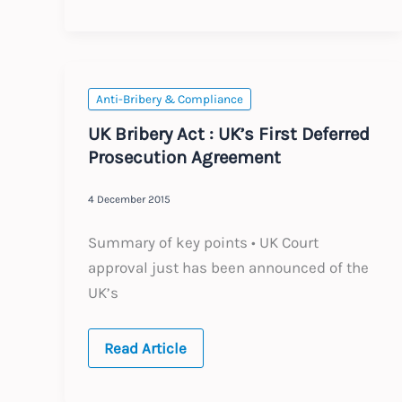
Data
Protection
rules
Anti-Bribery & Compliance
UK Bribery Act : UK’s First Deferred
Prosecution Agreement
4 December 2015
Summary of key points • UK Court
approval just has been announced of the
UK’s
UK
Read Article
Bribery
Act
: