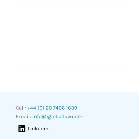
Call:
+44 (0) 20 7406 1639
Email:
info@igloballaw.com
Linkedin