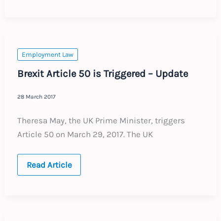
EU?
This
is
how
you
do
it.
Employment Law
Brexit Article 50 is Triggered – Update
28 March 2017
Theresa May, the UK Prime Minister, triggers
Article 50 on March 29, 2017. The UK
Brexit
Read Article
Article
50
is
Triggered
–
Update