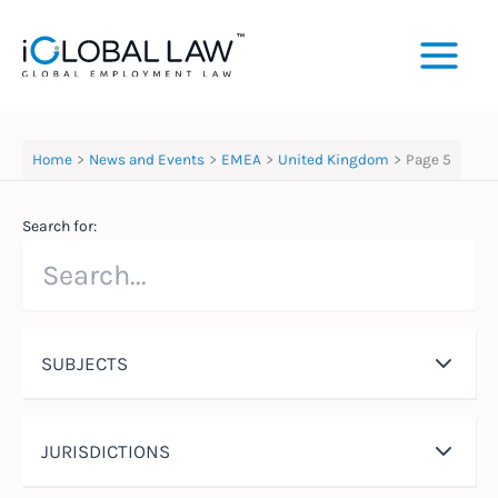
Skip
to
content
Home
News and Events
EMEA
United Kingdom
Page 5
Search for:
SUBJECTS
JURISDICTIONS