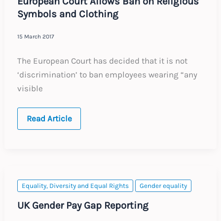
European Court Allows Ban on Religious
Symbols and Clothing
15 March 2017
The European Court has decided that it is not
‘discrimination’ to ban employees wearing “any
visible
European
Read Article
Court
Allows
Ban
on
Religious
Symbols
and
Clothing
Equality, Diversity and Equal Rights
Gender equality
UK Gender Pay Gap Reporting