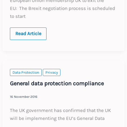
European Union membership UK to exit the
EU: The Brexit negotiation process is scheduled
to start
UNITED
Read Article
KINGDOM:
Annual
Update
–
Expected
Labour
Law
Changes
Data Protection
Privacy
in
2017
General data protection compliance
16 November 2016
The UK government has confirmed that the UK
will be implementing the EU’s General Data