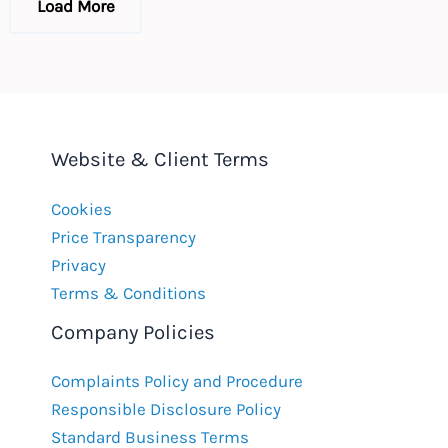
Load More
Website & Client Terms
Cookies
Price Transparency
Privacy
Terms & Conditions
Company Policies
Complaints Policy and Procedure
Responsible Disclosure Policy
Standard Business Terms