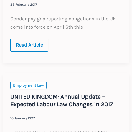
23 February 2017
Gender pay gap reporting obligations in the UK
come into force on April 6th this
UK
Read Article
Gender
Pay
Gap
Reporting
Employment Law
UNITED KINGDOM: Annual Update –
Expected Labour Law Changes in 2017
10 January 2017