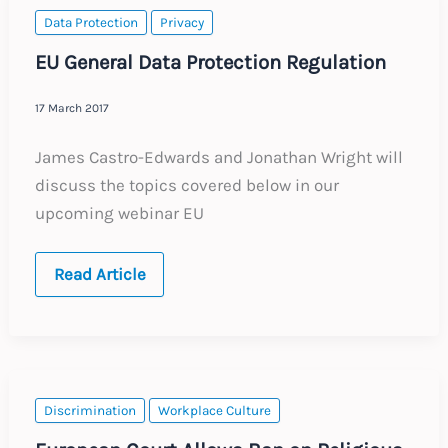
Data Protection
Privacy
EU General Data Protection Regulation
17 March 2017
James Castro-Edwards and Jonathan Wright will
discuss the topics covered below in our
upcoming webinar EU
EU
Read Article
General
Data
Protection
Regulation
Discrimination
Workplace Culture