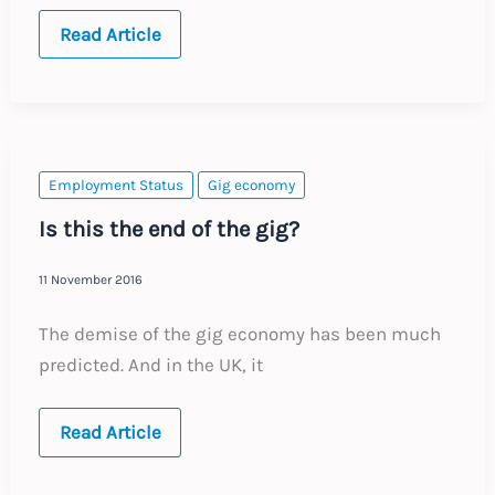
General
Read Article
data
protection
compliance
Employment Status
Gig economy
Is this the end of the gig?
11 November 2016
The demise of the gig economy has been much
predicted. And in the UK, it
Is
Read Article
this
the
end