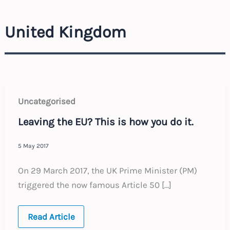
United Kingdom
Uncategorised
Leaving the EU? This is how you do it.
5 May 2017
On 29 March 2017, the UK Prime Minister (PM)
triggered the now famous Article 50 […]
Leaving
Read Article
the