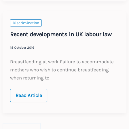
of
the
gig?
Discrimination
Recent developments in UK labour law
18 October 2016
Breastfeeding at work Failure to accommodate
mothers who wish to continue breastfeeding
when returning to
Recent
Read Article
developments
in
UK
labour
law