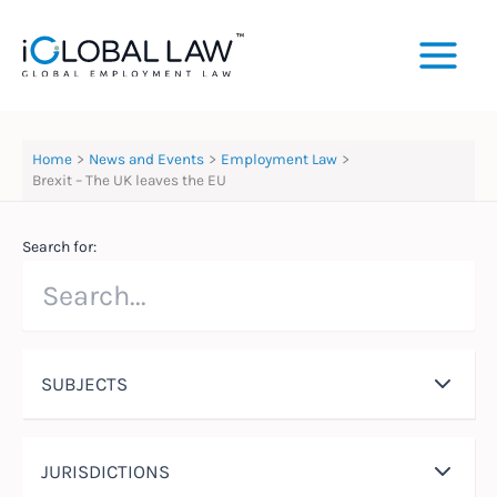
Skip
to
content
Home
News and Events
Employment Law
Brexit – The UK leaves the EU
Search for:
SUBJECTS
JURISDICTIONS