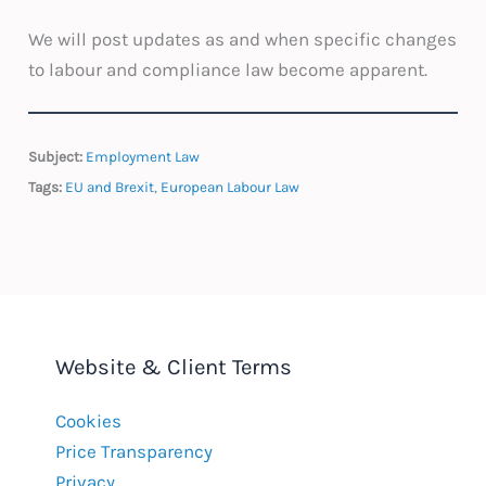
We will post updates as and when specific changes
to labour and compliance law become apparent.
Subject:
Employment Law
Tags:
EU and Brexit
,
European Labour Law
Website & Client Terms
Cookies
Price Transparency
Privacy