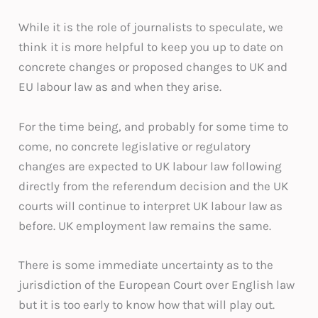
While it is the role of journalists to speculate, we
think it is more helpful to keep you up to date on
concrete changes or proposed changes to UK and
EU labour law as and when they arise.
For the time being, and probably for some time to
come, no concrete legislative or regulatory
changes are expected to UK labour law following
directly from the referendum decision and the UK
courts will continue to interpret UK labour law as
before. UK employment law remains the same.
There is some immediate uncertainty as to the
jurisdiction of the European Court over English law
but it is too early to know how that will play out.