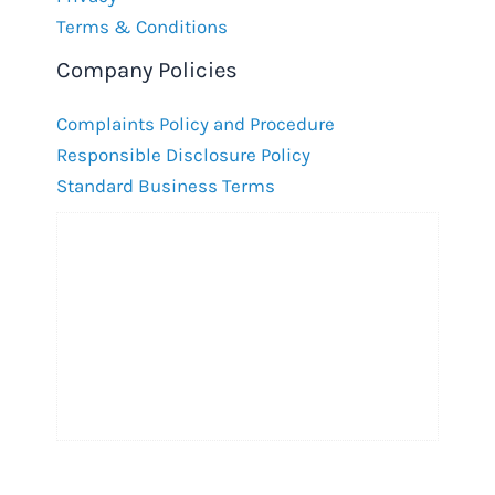
Terms & Conditions
Company Policies
Complaints Policy and Procedure
Responsible Disclosure Policy
Standard Business Terms