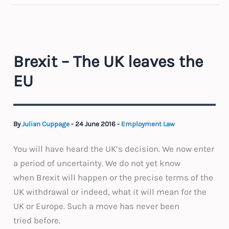
Brexit – The UK leaves the
EU
By
Julian Cuppage
-
24 June 2016
-
Employment Law
You will have heard the UK’s decision. We now enter
a period of uncertainty. We do not yet know
when Brexit will happen or the precise terms of the
UK withdrawal or indeed, what it will mean for the
UK or Europe. Such a move has never been
tried before.