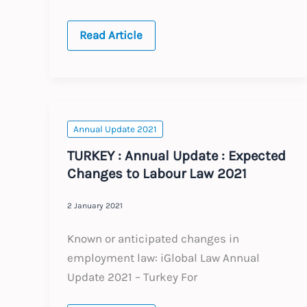
SOUTH
Read Article
AFRICA
:
Annual
Update
:
Expected
Changes
to
Annual Update 2021
Labour
Law
TURKEY : Annual Update : Expected
2021
Changes to Labour Law 2021
2 January 2021
Known or anticipated changes in
employment law: iGlobal Law Annual
Update 2021 – Turkey For