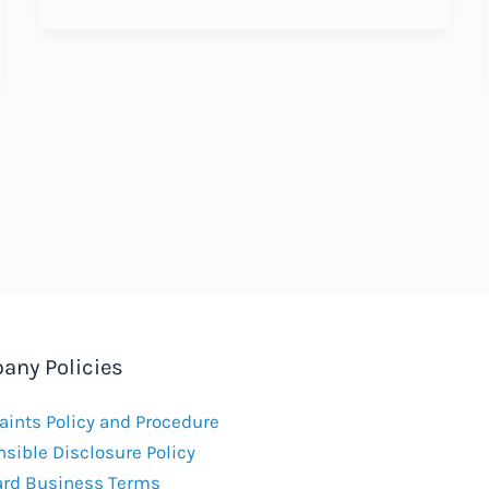
Update
:
Expected
Changes
to
Labour
Law
2021
any Policies
ints Policy and Procedure
sible Disclosure Policy
ard Business Terms