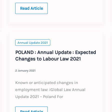
INDIA
Read Article
:
Annual
Update
:
Expected
Changes
to
Labour
Annual Update 2021
Law
2021
POLAND : Annual Update : Expected
Changes to Labour Law 2021
2 January 2021
Known or anticipated changes in
employment law: iGlobal Law Annual
Update 2021 – Poland For
POLAND
Read Article