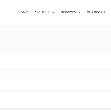
HOME
ABOUT US
SERVICES
OUR PEOPLE