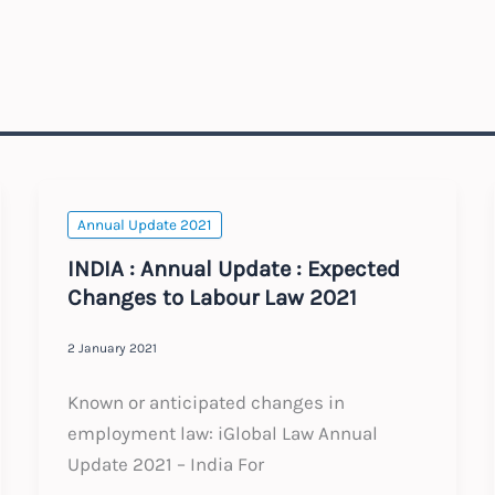
Annual Update 2021
INDIA : Annual Update : Expected
Changes to Labour Law 2021
2 January 2021
Known or anticipated changes in
employment law: iGlobal Law Annual
Update 2021 – India For