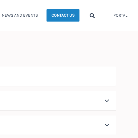
Search
NEWS AND EVENTS
PORTAL
CONTACT US