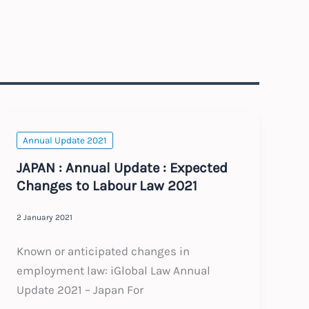
Annual Update 2021
JAPAN : Annual Update : Expected
Changes to Labour Law 2021
2 January 2021
Known or anticipated changes in
employment law: iGlobal Law Annual
Update 2021 – Japan For