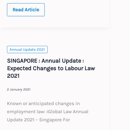
JAPAN
Read Article
:
Annual
Update
:
Expected
Changes
to
Labour
Annual Update 2021
Law
2021
SINGAPORE : Annual Update :
Expected Changes to Labour Law
2021
2 January 2021
Known or anticipated changes in
employment law: iGlobal Law Annual
Update 2021 – Singapore For