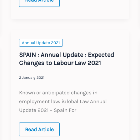
:
Annual
Update
:
Expected
Changes
to
Labour
Annual Update 2021
Law
2021
SPAIN : Annual Update : Expected
Changes to Labour Law 2021
2 January 2021
Known or anticipated changes in
employment law: iGlobal Law Annual
Update 2021 – Spain For
SPAIN
Read Article
:
Annual