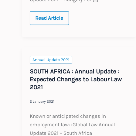
HUNGARY
Read Article
:
Annual
Update
:
Expected
Changes
to
Labour
Annual Update 2021
Law
2021
SOUTH AFRICA : Annual Update :
Expected Changes to Labour Law
2021
2 January 2021
Known or anticipated changes in
employment law: iGlobal Law Annual
Update 2021 – South Africa