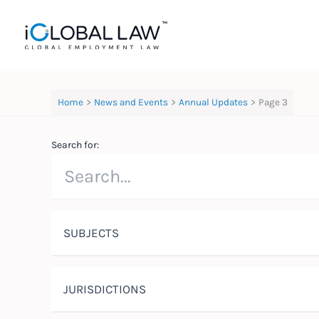
Skip
to
content
Home
News and Events
Annual Updates
Page 3
Search for:
SUBJECTS
JURISDICTIONS