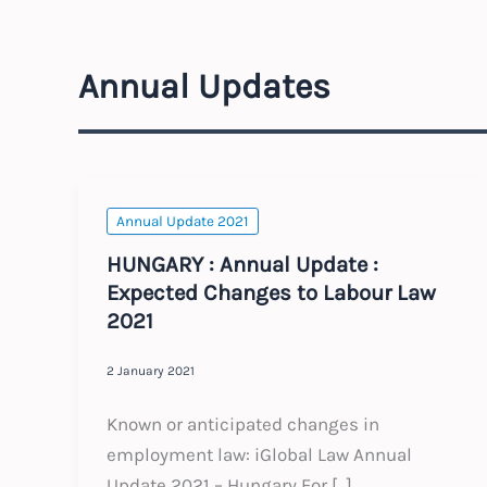
Annual Updates
Annual Update 2021
HUNGARY : Annual Update :
Expected Changes to Labour Law
2021
2 January 2021
Known or anticipated changes in
employment law: iGlobal Law Annual
Update 2021 – Hungary For […]