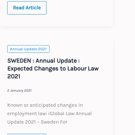
SINGAPORE
Read Article
:
Annual
Update
:
Expected
Changes
to
Labour
Annual Update 2021
Law
2021
SWEDEN : Annual Update :
Expected Changes to Labour Law
2021
2 January 2021
Known or anticipated changes in
employment law: iGlobal Law Annual
Update 2021 – Sweden For