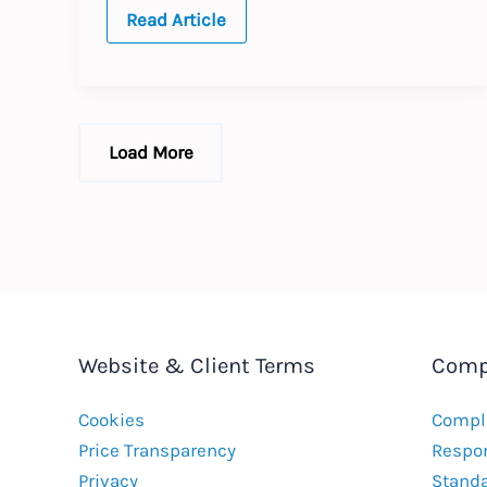
TURKEY
Read Article
:
Annual
Update
:
Expected
Changes
to
Load More
Labour
Law
2021
Website & Client Terms
Comp
Cookies
Compla
Price Transparency
Respon
Privacy
Stand