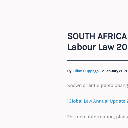
SOUTH AFRICA 
Labour Law 20
By
Julian Cuppage
-
2 January 2021
Known or anticipated chan
iGlobal Law Annual Update 2
For more information, pleas