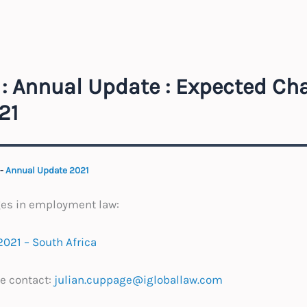
: Annual Update : Expected Ch
21
-
Annual Update 2021
ges in employment law:
021 – South Africa
e contact:
julian.cuppage@igloballaw.com