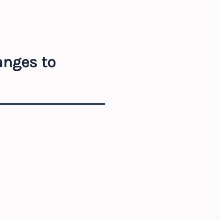
anges to