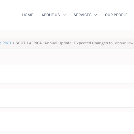
HOME
ABOUT US
SERVICES
OUR PEOPLE
e 2021
SOUTH AFRICA : Annual Update : Expected Changes to Labour Law