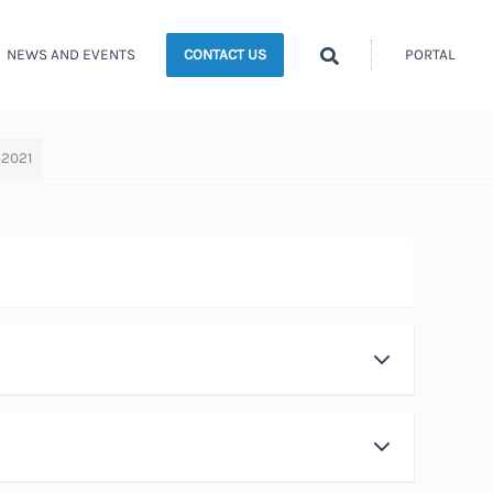
Search
NEWS AND EVENTS
PORTAL
CONTACT US
 2021