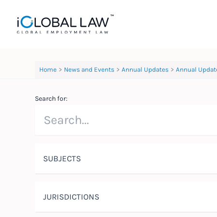
Skip
to
content
Home
News and Events
Annual Updates
Annual Updat
Search for:
SUBJECTS
JURISDICTIONS