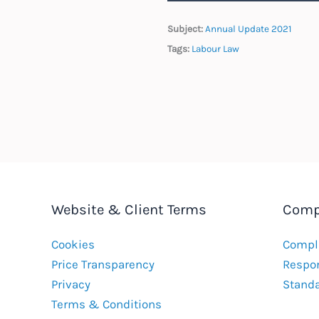
Subject:
Annual Update 2021
Tags:
Labour Law
Website & Client Terms
Comp
Cookies
Compla
Price Transparency
Respon
Privacy
Stand
Terms & Conditions