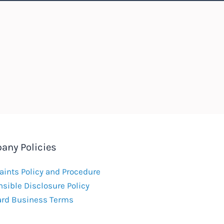
any Policies
ints Policy and Procedure
sible Disclosure Policy
ard Business Terms