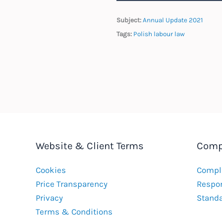
Subject:
Annual Update 2021
Tags:
Polish labour law
Website & Client Terms
Comp
Cookies
Compla
Price Transparency
Respon
Privacy
Stand
Terms & Conditions