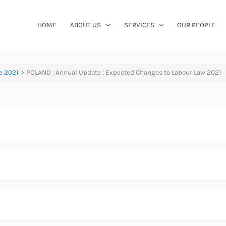
HOME
ABOUT US
SERVICES
OUR PEOPLE
e 2021
POLAND : Annual Update : Expected Changes to Labour Law 2021