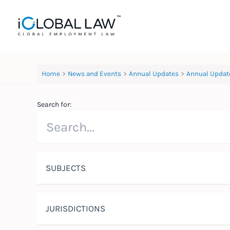
Skip
to
content
Home
News and Events
Annual Updates
Annual Updat
Search for:
SUBJECTS
JURISDICTIONS