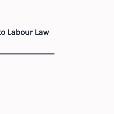
to Labour Law