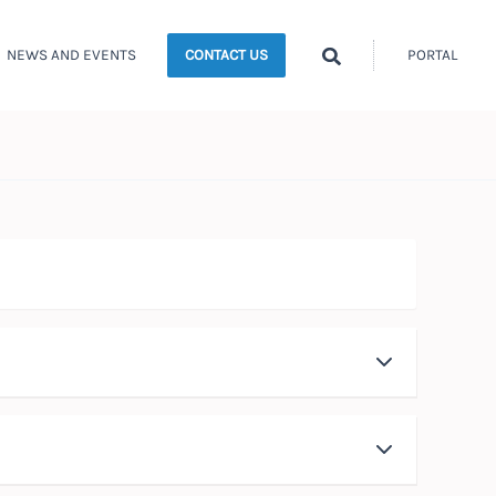
Search
NEWS AND EVENTS
PORTAL
CONTACT US