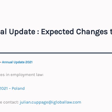
al Update : Expected Changes 
-
Annual Update 2021
ges in employment law:
2021 – Poland
e contact:
julian.cuppage@igloballaw.com