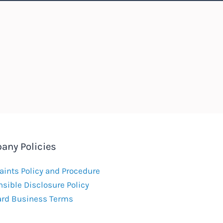
any Policies
ints Policy and Procedure
sible Disclosure Policy
ard Business Terms