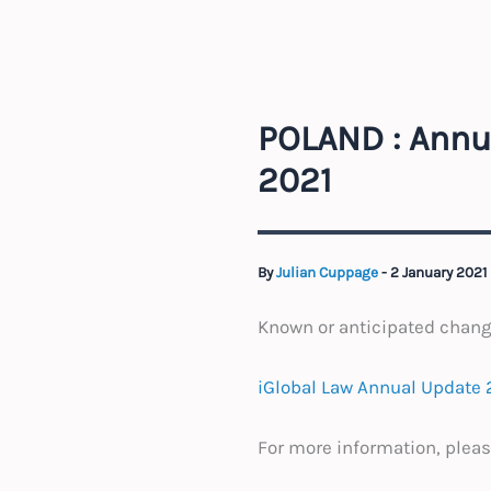
POLAND : Annu
2021
By
Julian Cuppage
-
2 January 2021
Known or anticipated chan
iGlobal Law Annual Update 
For more information, pleas