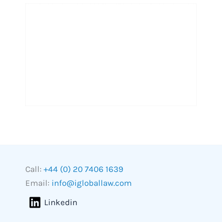
Call:
+44 (0) 20 7406 1639
Email:
info@igloballaw.com
Linkedin