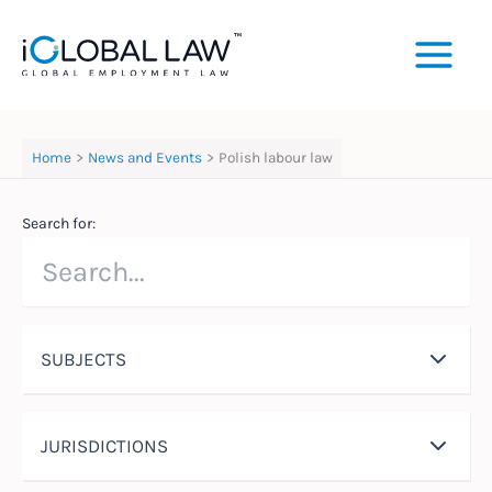
Skip
to
content
Home
News and Events
Polish labour law
Search for:
SUBJECTS
JURISDICTIONS