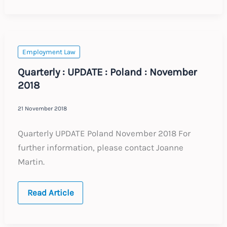
Update
:
Expected
Labour
Law
Changes
Employment Law
2019
Quarterly : UPDATE : Poland : November
2018
21 November 2018
Quarterly UPDATE Poland November 2018 For
further information, please contact Joanne
Martin.
Quarterly
Read Article
:
UPDATE
:
Poland