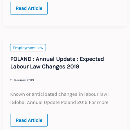
POLAND
Read Article
:
Annual
Update
:
Expected
Changes
to
Labour
Employment Law
Law
2021
POLAND : Annual Update : Expected
Labour Law Changes 2019
11 January 2019
Known or anticipated changes in labour law :
iGlobal Annual Update Poland 2019 For more
POLAND
Read Article
:
Annual