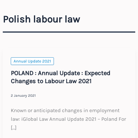
Polish labour law
Annual Update 2021
POLAND : Annual Update : Expected
Changes to Labour Law 2021
2 January 2021
Known or anticipated changes in employment
law: iGlobal Law Annual Update 2021 – Poland For
[…]