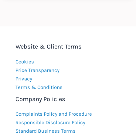
:
November
2018
Website & Client Terms
Cookies
Price Transparency
Privacy
Terms & Conditions
Company Policies
Complaints Policy and Procedure
Responsible Disclosure Policy
Standard Business Terms