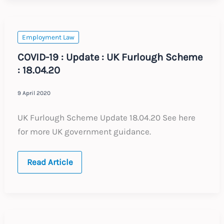
:
Expected
Changes
to
Labour
Employment Law
Law
2021
COVID-19 : Update : UK Furlough Scheme
: 18.04.20
9 April 2020
UK Furlough Scheme Update 18.04.20 See here
for more UK government guidance.
COVID-
Read Article
19
:
Update
:
UK
Furlough
Scheme