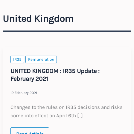
United Kingdom
IR35
Remuneration
UNITED KINGDOM : IR35 Update :
February 2021
12 February 2021
Changes to the rules on IR35 decisions and risks
come into effect on April 6th […]
UNITED
Read Article