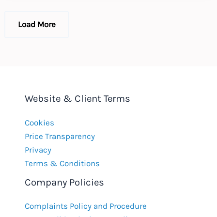
EU
GDPR
Load More
Website & Client Terms
Cookies
Price Transparency
Privacy
Terms & Conditions
Company Policies
Complaints Policy and Procedure