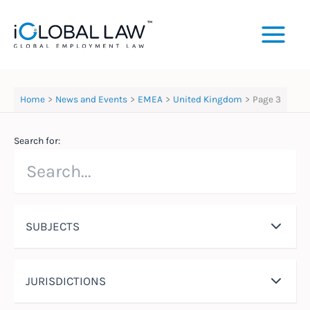
Skip
to
content
Home
News and Events
EMEA
United Kingdom
Page 3
Search for:
SUBJECTS
JURISDICTIONS