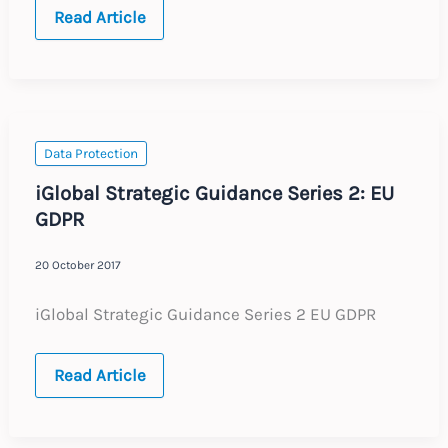
UK
Read Article
:
Annual
Update
:
Expected
Labour
Law
Changes
Data Protection
2018
iGlobal Strategic Guidance Series 2: EU
GDPR
20 October 2017
iGlobal Strategic Guidance Series 2 EU GDPR
iGlobal
Read Article
Strategic
Guidance
Series
2: