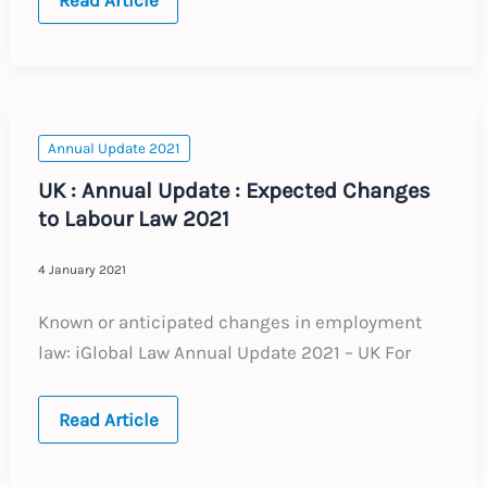
KINGDOM
:
IR35
Update
:
February
2021
Annual Update 2021
UK : Annual Update : Expected Changes
to Labour Law 2021
4 January 2021
Known or anticipated changes in employment
law: iGlobal Law Annual Update 2021 – UK For
UK
Read Article
:
Annual
Update