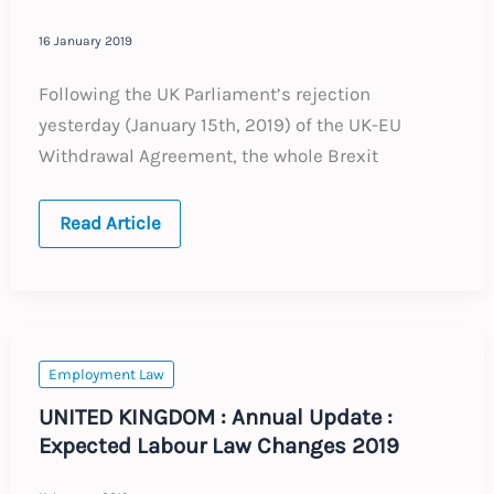
16 January 2019
Following the UK Parliament’s rejection
yesterday (January 15th, 2019) of the UK-EU
Withdrawal Agreement, the whole Brexit
Brexit
Read Article
–
No
Deal
–
What
to
do
now
Employment Law
UNITED KINGDOM : Annual Update :
Expected Labour Law Changes 2019