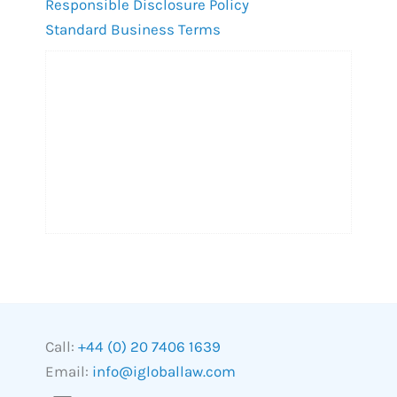
Responsible Disclosure Policy
Standard Business Terms
Call:
+44 (0) 20 7406 1639
Email:
info@igloballaw.com