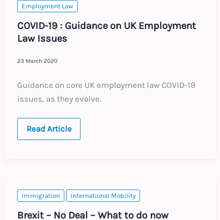
:
Employment Law
18.04.20
COVID-19 : Guidance on UK Employment
Law Issues
23 March 2020
Guidance on core UK employment law COVID-19
issues, as they evolve.
COVID-
Read Article
19
:
Guidance
on
UK
Employment
Law
Issues
Immigration
International Mobility
Brexit – No Deal – What to do now