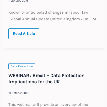
11 January 2019
Known or anticipated changes in labour law :
iGlobal Annual Update United Kingdom 2019 For
UNITED
Read Article
KINGDOM
:
Annual
Update
:
Expected
Labour
Law
Data Protection
Changes
2019
WEBINAR : Brexit – Data Protection
Implications for the UK
19 October 2018
This webinar will provide an overview of the