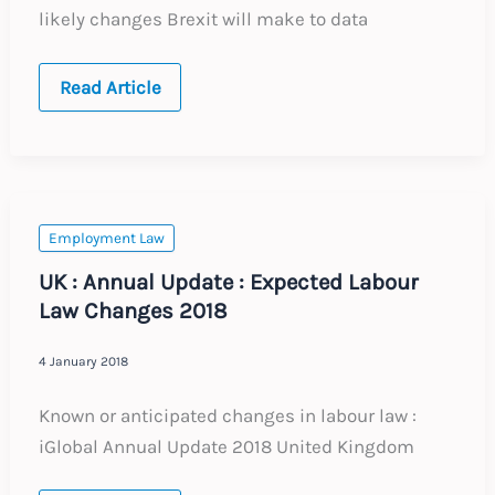
likely changes Brexit will make to data
WEBINAR
Read Article
:
Brexit
–
Data
Protection
Implications
for
the
Employment Law
UK
UK : Annual Update : Expected Labour
Law Changes 2018
4 January 2018
Known or anticipated changes in labour law :
iGlobal Annual Update 2018 United Kingdom