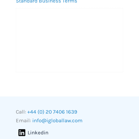
Standard Business Terms
Call:
+44 (0) 20 7406 1639
Email:
info@igloballaw.com
Linkedin