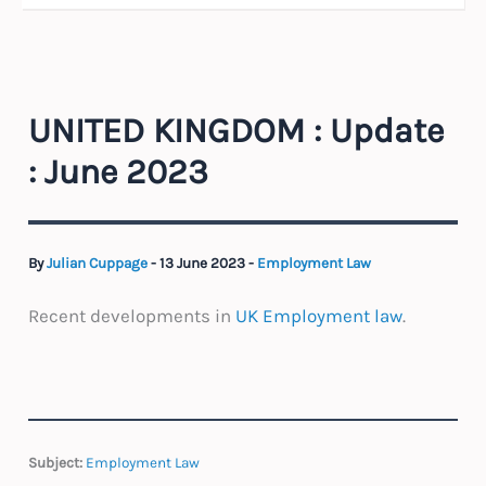
UNITED KINGDOM : Update
: June 2023
By
Julian Cuppage
-
13 June 2023
-
Employment Law
Recent developments in
UK Employment law
.
Subject:
Employment Law