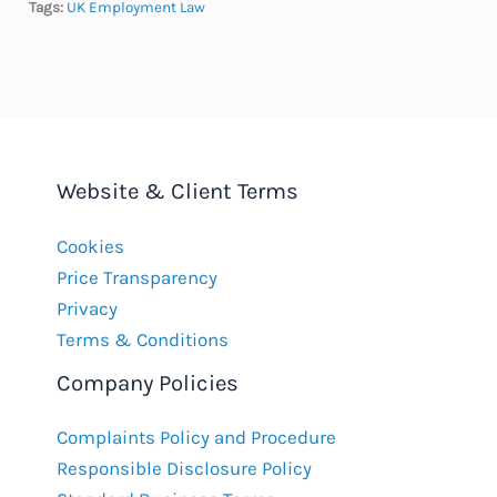
Tags:
UK Employment Law
Website & Client Terms
Cookies
Price Transparency
Privacy
Terms & Conditions
Company Policies
Complaints Policy and Procedure
Responsible Disclosure Policy