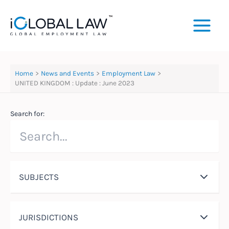
Skip
to
content
Home
News and Events
Employment Law
UNITED KINGDOM : Update : June 2023
Search for:
SUBJECTS
JURISDICTIONS