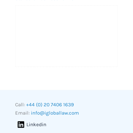
Call:
+44 (0) 20 7406 1639
Email:
info@igloballaw.com
Linkedin