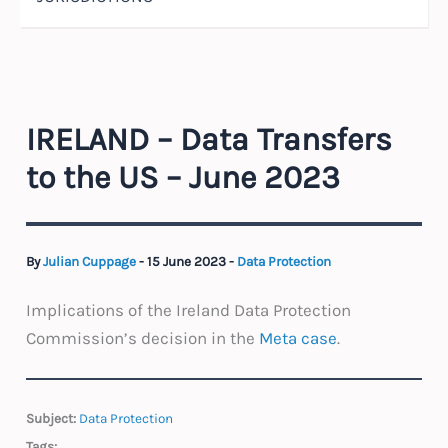
IRELAND – Data Transfers
to the US – June 2023
By
Julian Cuppage
-
15 June 2023
-
Data Protection
Implications of the Ireland Data Protection
Commission’s decision in the
Meta case
.
Subject:
Data Protection
Tags: