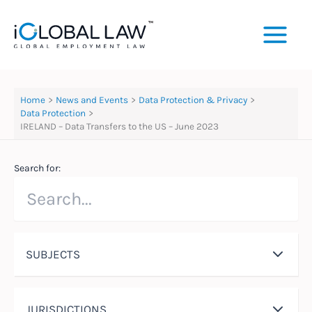
Skip
to
content
Home
News and Events
Data Protection & Privacy
Data Protection
IRELAND – Data Transfers to the US – June 2023
Search for:
SUBJECTS
JURISDICTIONS