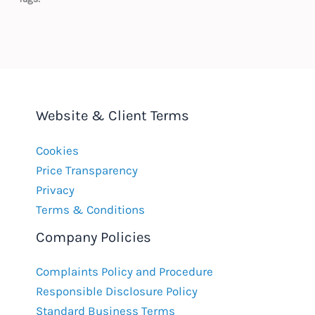
Website & Client Terms
Cookies
Price Transparency
Privacy
Terms & Conditions
Company Policies
Complaints Policy and Procedure
Responsible Disclosure Policy
Standard Business Terms