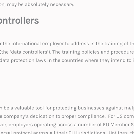
on, may be absolutely necessary.
ontrollers
r the international employer to address is the training of
 (the ‘data controllers’). The training policies and proced
 data protection laws in the countries where they intend t
n be a valuable tool for protecting businesses against mal
 company’s dedication to proper compliance. For US compan
ver, employers operating across a number of EU Member St
rsal protocol across all their EU jurisdictions. Hotlines, 