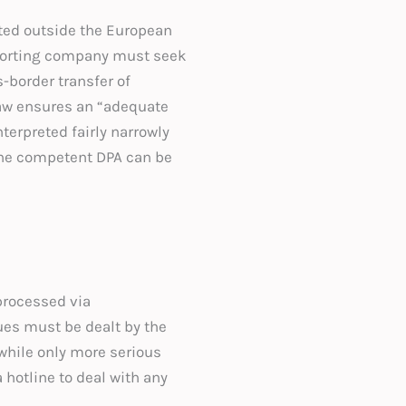
ated outside the European
xporting company must seek
-border transfer of
law ensures an “adequate
nterpreted fairly narrowly
 the competent DPA can be
processed via
sues must be dealt by the
while only more serious
 hotline to deal with any