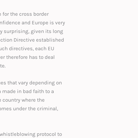
for the cross border
onfidence and Europe is very
 surprising, given its long
ection Directive established
uch directives, each EU
er therefore has to deal
te.
sues that vary depending on
n made in bad faith to a
he country where the
comes under the criminal,
 whistleblowing protocol to