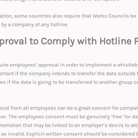
ation, some countries also require that Works Councils b
 by a company of any hotline.
proval to Comply with Hotline 
ire employees’ approval in order to implement a whistlebl
ortant if the company intends to transfer the data outside 
en if the data is going to be transferred to another group 
oval from all employees can be a great concern for compani
er. The employees consent must be genuinely ‘free’ for da
promotion that may be linked to an employer’s desire to att
as invalid. Explicit written consent should be considered 