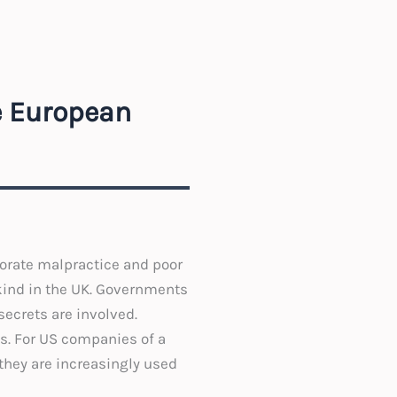
e European
porate malpractice and poor
 kind in the UK. Governments
secrets are involved.
ss. For US companies of a
they are increasingly used