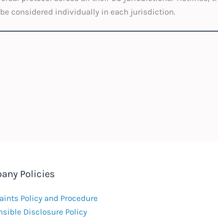
 be considered individually in each jurisdiction.
any Policies
ints Policy and Procedure
sible Disclosure Policy