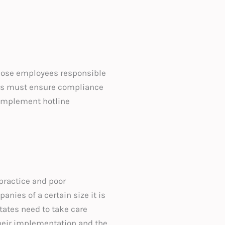
 those employees responsible
ures must ensure compliance
o implement hotline
practice and poor
ies of a certain size it is
ates need to take care
their implementation and the