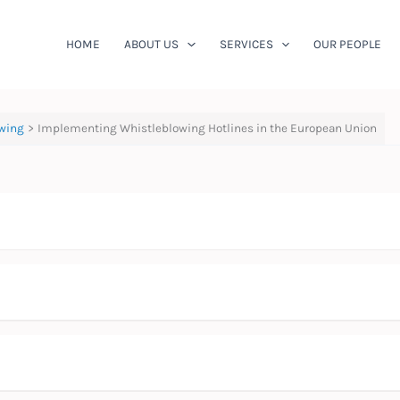
HOME
ABOUT US
SERVICES
OUR PEOPLE
wing
Implementing Whistleblowing Hotlines in the European Union