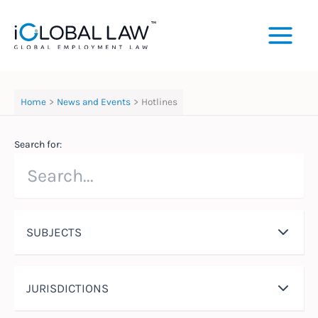
Skip
to
content
Home
News and Events
Hotlines
Search for:
SUBJECTS
JURISDICTIONS