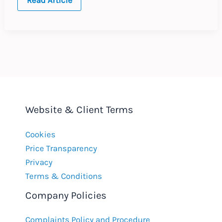
Whistleblowing
Hotlines
in
the
European
Union
Website & Client Terms
Cookies
Price Transparency
Privacy
Terms & Conditions
Company Policies
Complaints Policy and Procedure