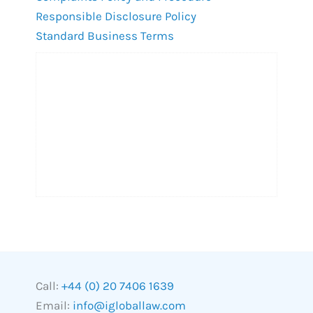
Responsible Disclosure Policy
Standard Business Terms
Call:
+44 (0) 20 7406 1639
Email:
info@igloballaw.com