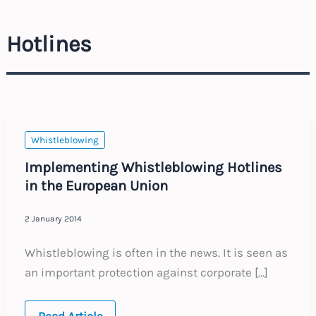
Hotlines
Whistleblowing
Implementing Whistleblowing Hotlines
in the European Union
2 January 2014
Whistleblowing is often in the news. It is seen as
an important protection against corporate […]
Implementing
Read Article