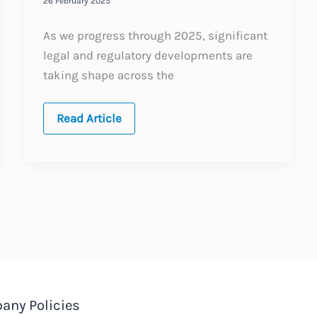
26 February 2025
As we progress through 2025, significant
legal and regulatory developments are
taking shape across the
The
Read Article
Middle
East:
A
Snapshot
of
2025’s
Key
Employment
Law
Topics
any Policies