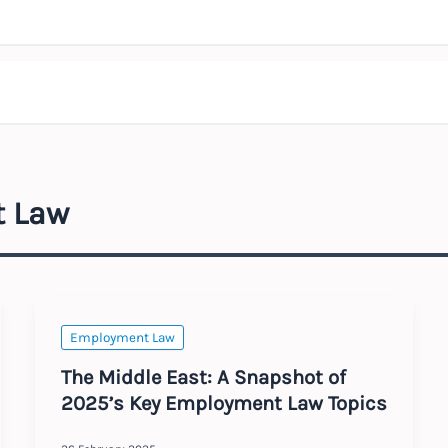
t Law
Employment Law
The Middle East: A Snapshot of
2025’s Key Employment Law Topics