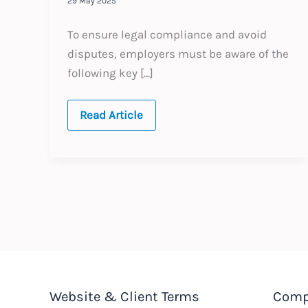
29 May 2025
To ensure legal compliance and avoid
disputes, employers must be aware of the
following key […]
Saudi
Read Article
Arabia:
Termination
of
Employment
Website & Client Terms
Comp