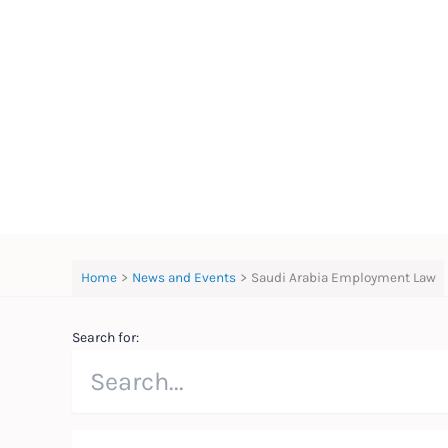
Skip
to
content
Home
News and Events
Saudi Arabia Employment Law
Search for: