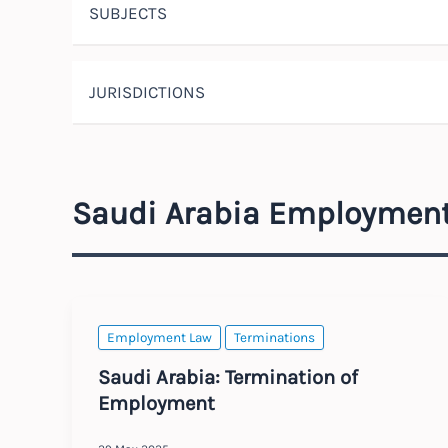
SUBJECTS
JURISDICTIONS
Saudi Arabia Employmen
Employment Law
Terminations
Saudi Arabia: Termination of
Employment