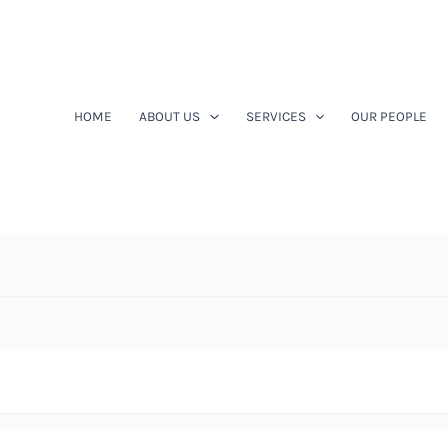
HOME
ABOUT US
SERVICES
OUR PEOPLE