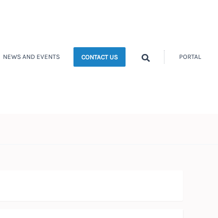
Search
NEWS AND EVENTS
PORTAL
CONTACT US