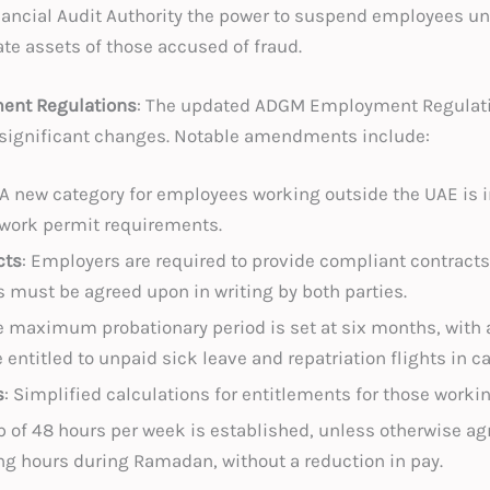
 Financial Audit Authority the power to suspend employees u
ate assets of those accused of fraud.
nt Regulations
: The updated ADGM Employment Regulation
g significant changes. Notable amendments include:
 A new category for employees working outside the UAE is
 work permit requirements.
cts
: Employers are required to provide compliant contracts
 must be agreed upon in writing by both parties.
e maximum probationary period is set at six months, with
ntitled to unpaid sick leave and repatriation flights in ca
s
: Simplified calculations for entitlements for those worki
ap of 48 hours per week is established, unless otherwise 
ing hours during Ramadan, without a reduction in pay.