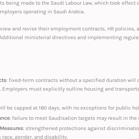
 being made to the Saudi Labour Law, which took effect o
mployers operating in Saudi Arabia.
eview and revise their employment contracts, HR policies
 Additional ministerial directives and implementing regula
cts
: fixed-term contracts without a specified duration will 
 Employers must explicitly outline housing and transporta
 will be capped at 180 days, with no exceptions for public ho
ance
: failure to meet Saudisation targets may result in th
 Measures
: strengthened protections against discriminati
race, gender, and disability.