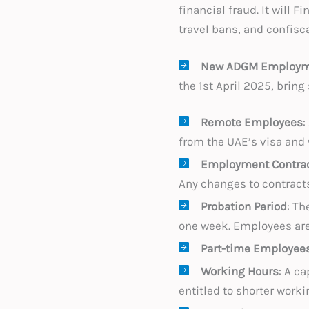
financial fraud. It will
travel bans, and confisc
New ADGM Employme
the 1st April 2025, brin
Remote Employees
:
from the UAE’s visa and
Employment Contra
Any changes to contracts
Probation Period
: Th
one week. Employees are e
Part-time Employee
Working Hours
: A c
entitled to shorter work