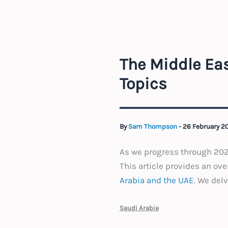
The Middle Ea
Topics
By
Sam Thompson
-
26 February 2
As we progress through 2025
This article provides an ov
Arabia and the UAE
. We del
Saudi Arabia