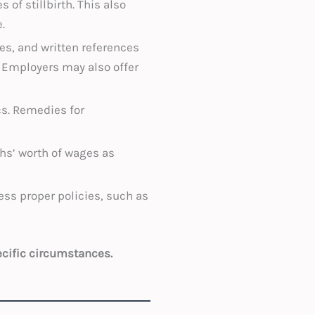
 of stillbirth. This also
.
es, and written references
. Employers may also offer
cs. Remedies for
hs’ worth of wages as
ss proper policies, such as
ecific circumstances.