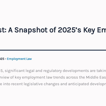
st: A Snapshot of 2025’s Key 
025
-
Employment Law
, significant legal and regulatory developments are takin
erview of key employment law trends across the Middle Eas
ve into recent legislative changes and anticipated develop