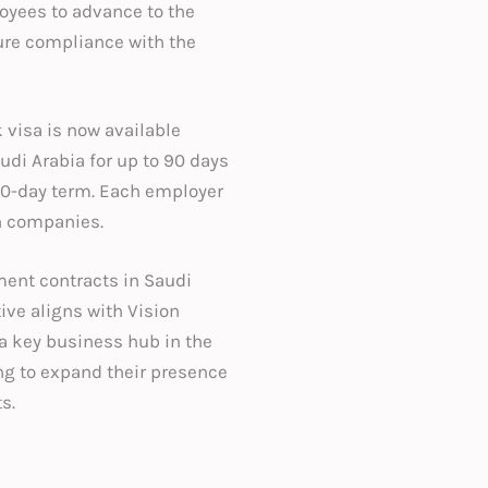
oyees to advance to the
ure compliance with the
 visa is now available
udi Arabia for up to 90 days
 90-day term. Each employer
en companies.
ent contracts in Saudi
ive aligns with Vision
 a key business hub in the
ing to expand their presence
s.