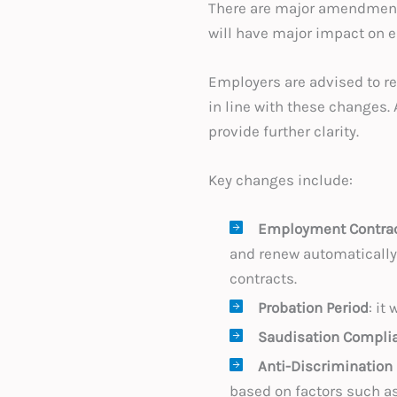
There are major amendments
will have major impact on e
Employers are advised to r
in line with these changes.
provide further clarity.
Key changes include:
Employment Contra
and renew automatically.
contracts.
Probation Period
: it
Saudisation Compli
Anti-Discrimination
based on factors such as 