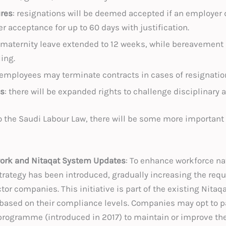
res
: resignations will be deemed accepted if an employer
r acceptance for up to 60 days with justification.
 maternity leave extended to 12 weeks, while bereavement
ling.
 employees may terminate contracts in cases of resignatio
s
: there will be expanded rights to challenge disciplinary 
to the Saudi Labour Law, there will be some more important
ork and Nitaqat System Updates
: To enhance workforce nat
trategy has been introduced, gradually increasing the requ
tor companies. This initiative is part of the existing Nit
based on their compliance levels. Companies may opt to p
 programme (introduced in 2017) to maintain or improve thei