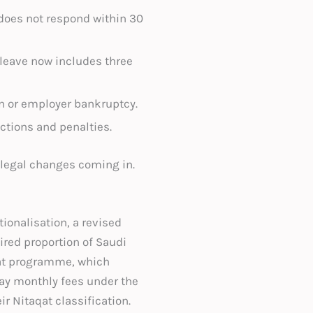
 does not respond within 30
 leave now includes three
n or employer bankruptcy.
actions and penalties.
 legal changes coming in.
ionalisation, a revised
ired proportion of Saudi
aqat programme, which
ay monthly fees under the
r Nitaqat classification.