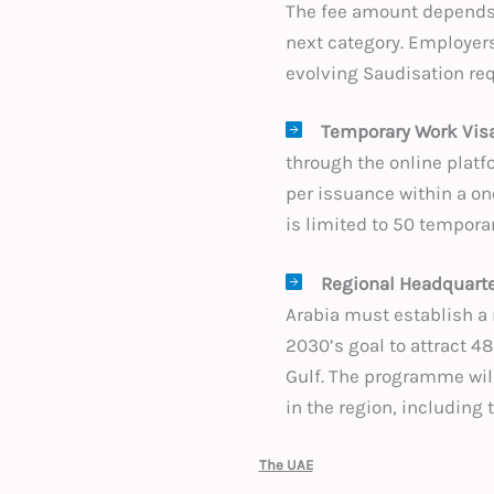
The fee amount depends 
next category. Employers
evolving Saudisation req
Temporary Work Visa
through the online platfo
per issuance within a on
is limited to 50 tempora
Regional Headquart
Arabia must establish a r
2030’s goal to attract 4
Gulf. The programme will
in the region, including
The UAE