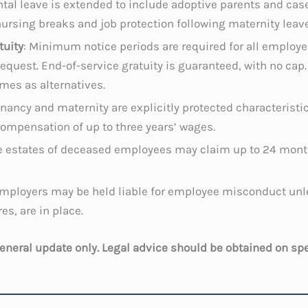
ntal leave is extended to include adoptive parents and cases
nursing breaks and job protection following maternity leave
tuity
: Minimum notice periods are required for all employe
quest. End-of-service gratuity is guaranteed, with no cap
mes as alternatives.
gnancy and maternity are explicitly protected characteristi
ompensation of up to three years’ wages.
e estates of deceased employees may claim up to 24 mont
Employers may be held liable for employee misconduct unle
s, are in place.
 general update only. Legal advice should be obtained on sp