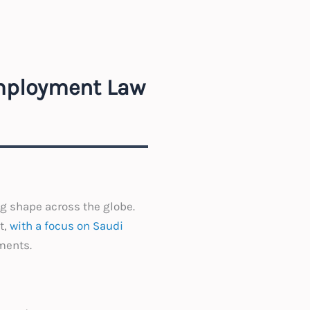
Employment Law
g shape across the globe.
t,
with a focus on Saudi
ments.