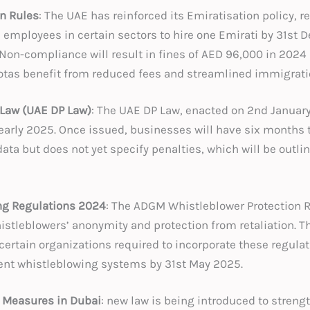
on Rules
: The UAE has reinforced its Emiratisation policy, r
 employees in certain sectors to hire one Emirati by 31st
Non-compliance will result in fines of AED 96,000 in 2024
tas benefit from reduced fees and streamlined immigrati
 Law (UAE DP Law)
: The UAE DP Law, enacted on 2nd Januar
early 2025. Once issued, businesses will have six months 
ata but does not yet specify penalties, which will be outl
g Regulations 2024
: The ADGM Whistleblower Protection R
istleblowers’ anonymity and protection from retaliation. T
 certain organizations required to incorporate these regulat
nt whistleblowing systems by 31st May 2025.
 Measures in Dubai
: new law is being introduced to streng