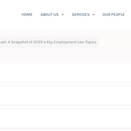
HOME
ABOUT US
SERVICES
OUR PEOPLE
East: A Snapshot of 2025’s Key Employment Law Topics