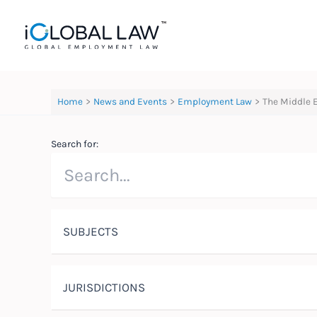
Skip
to
content
Home
News and Events
Employment Law
The Middle 
Search for:
SUBJECTS
JURISDICTIONS