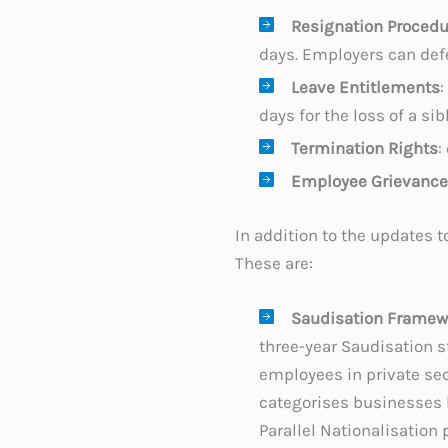
Resignation Procedu
days. Employers can defe
Leave Entitlements
:
days for the loss of a sib
Termination Rights
:
Employee Grievance
In addition to the updates 
These are:
Saudisation Framew
three-year Saudisation s
employees in private sec
categorises businesses 
Parallel Nationalisation