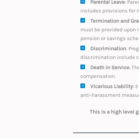
Parental Leave
: Pare
includes provisions for 
Termination and Gra
must be provided upon re
pension or savings sche
Discrimination
: Pre
discrimination include c
Death in Service
: Th
compensation.
Vicarious Liability
: 
anti-harassment measure
This is a high level