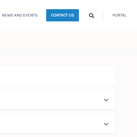
Search
NEWS AND EVENTS
PORTAL
CONTACT US