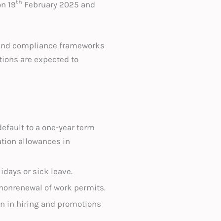
th
n 19
February 2025 and
, and compliance frameworks
tions are expected to
default to a one-year term
tion allowances in
lidays or sick leave.
e nonrenewal of work permits.
on in hiring and promotions