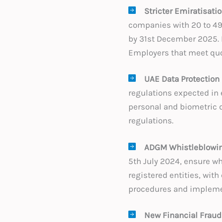
Stricter Emiratisati
companies with 20 to 49
by 31st December 2025. 
Employers that meet quo
UAE Data Protection
regulations expected in 
personal and biometric d
regulations.
ADGM Whistleblowin
5th July 2024, ensure wh
registered entities, with
procedures and impleme
New Financial Fraud