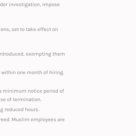
nder investigation, impose
s, set to take effect on
 introduced, exempting them
 within one month of hiring.
 a minimum notice period of
se of termination.
ng reduced hours.
agreed. Muslim employees are