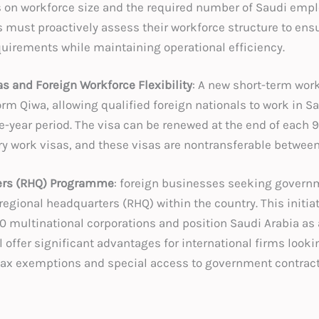
on workforce size and the required number of Saudi empl
 must proactively assess their workforce structure to ens
uirements while maintaining operational efficiency.
s and Foreign Workforce Flexibility
: A new short-term work
rm Qiwa, allowing qualified foreign nationals to work in Sa
e-year period. The visa can be renewed at the end of each
ry work visas, and these visas are nontransferable betwe
ers (RHQ) Programme
: foreign businesses seeking governm
egional headquarters (RHQ) within the country. This initiat
80 multinational corporations and position Saudi Arabia as
 offer significant advantages for international firms look
 tax exemptions and special access to government contract