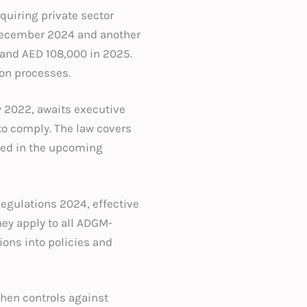
equiring private sector
 December 2024 and another
 and AED 108,000 in 2025.
on processes.
y 2022, awaits executive
to comply. The law covers
ined in the upcoming
egulations 2024, effective
hey apply to all ADGM-
ions into policies and
then controls against