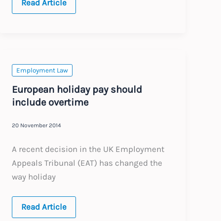
Territoriality
Read Article
–
Australian
claims
unfair
dismissal
in
UK
tribunal
Employment Law
European holiday pay should
include overtime
20 November 2014
A recent decision in the UK Employment
Appeals Tribunal (EAT) has changed the
way holiday
European
Read Article
holiday