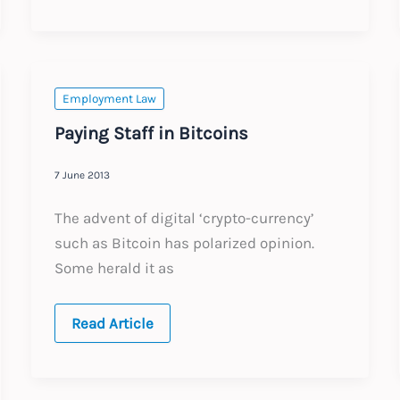
Contracts
Employment Law
Paying Staff in Bitcoins
7 June 2013
The advent of digital ‘crypto-currency’
such as Bitcoin has polarized opinion.
Some herald it as
Paying
Read Article
Staff
in
Bitcoins