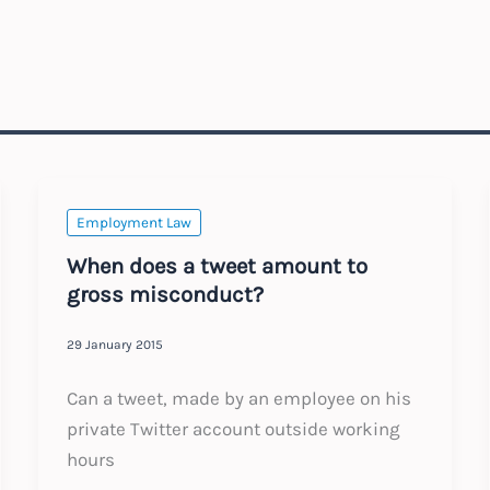
Employment Law
When does a tweet amount to
gross misconduct?
29 January 2015
Can a tweet, made by an employee on his
private Twitter account outside working
hours