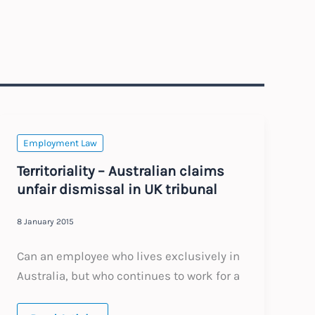
Employment Law
Territoriality – Australian claims
unfair dismissal in UK tribunal
8 January 2015
Can an employee who lives exclusively in
Australia, but who continues to work for a