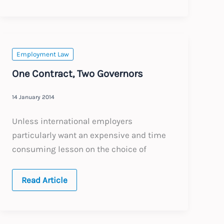
pay
should
include
overtime
Employment Law
One Contract, Two Governors
14 January 2014
Unless international employers
particularly want an expensive and time
consuming lesson on the choice of
One
Read Article
Contract,
Two
Governors