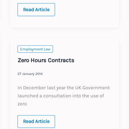
When
Read Article
does
a
tweet
amount
to
gross
misconduct?
Employment Law
Zero Hours Contracts
27 January 2014
In December last year the UK Government
launched a consultation into the use of
zero
Zero
Read Article
Hours