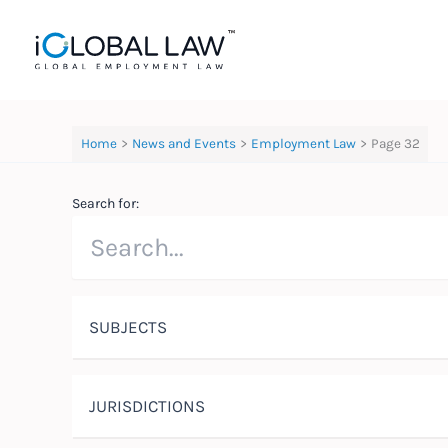
Skip
to
content
Home
News and Events
Employment Law
Page 32
Search for:
SUBJECTS
JURISDICTIONS