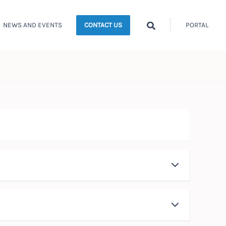
Search
NEWS AND EVENTS
PORTAL
CONTACT US