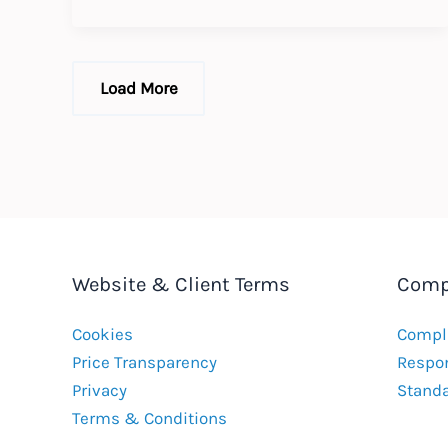
the
Enforceability
of
Collective
Bargaining
Load More
Agreements
Website & Client Terms
Comp
Cookies
Compla
Price Transparency
Respon
Privacy
Stand
Terms & Conditions