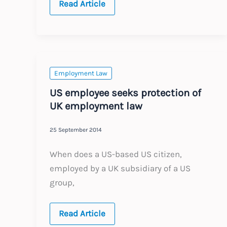
Hong
Read Article
Kong
HR
news
for
2015
Employment Law
US employee seeks protection of
UK employment law
25 September 2014
When does a US-based US citizen,
employed by a UK subsidiary of a US
group,
US
Read Article
employee