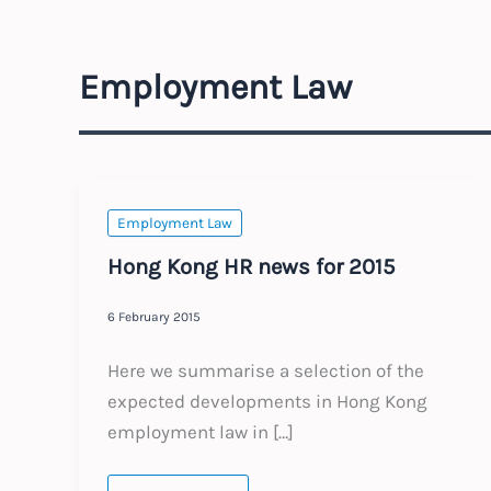
Employment Law
Employment Law
Hong Kong HR news for 2015
6 February 2015
Here we summarise a selection of the
expected developments in Hong Kong
employment law in […]