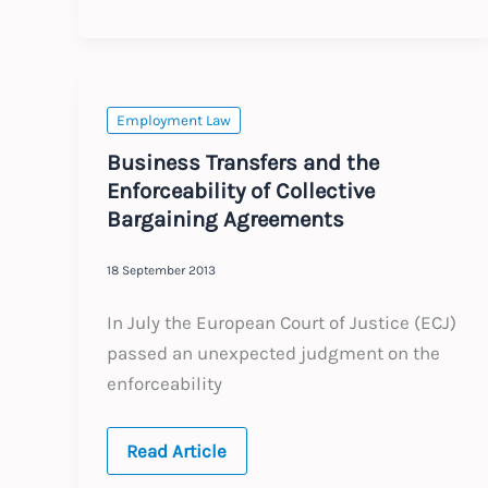
seeks
protection
of
UK
employment
law
Employment Law
Business Transfers and the
Enforceability of Collective
Bargaining Agreements
18 September 2013
In July the European Court of Justice (ECJ)
passed an unexpected judgment on the
enforceability
Business
Read Article
Transfers
and