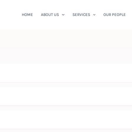
HOME
ABOUT US
SERVICES
OUR PEOPLE