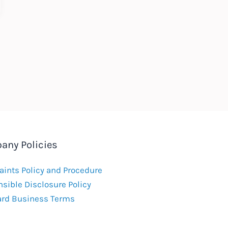
any Policies
ints Policy and Procedure
sible Disclosure Policy
ard Business Terms