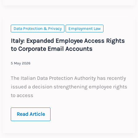
Tracking
–
Legal
and
Criminal
Risks
Data Protection & Privacy
Employment Law
for
Employers
Italy: Expanded Employee Access Rights
to Corporate Email Accounts
5 May 2026
The Italian Data Protection Authority has recently
issued a decision strengthening employee rights
to access
Italy:
Read Article
Expanded
Employee
Access
Rights