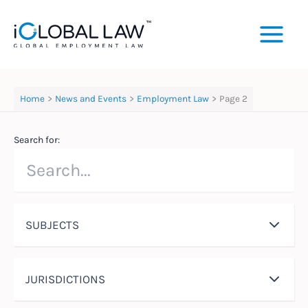
Skip
to
content
Home
News and Events
Employment Law
Page 2
Search for:
SUBJECTS
JURISDICTIONS