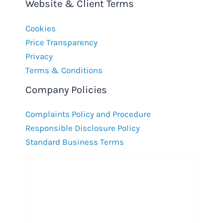
Website & Client Terms
Cookies
Price Transparency
Privacy
Terms & Conditions
Company Policies
Complaints Policy and Procedure
Responsible Disclosure Policy
Standard Business Terms