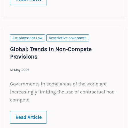
Is
AI
really
driving
Layoffs?
Employment Law
Restrictive covenants
Global: Trends in Non-Compete
Provisions
12 May 2026
Governments in some areas of the world are
increasingly limiting the use of contractual non-
compete
Global:
Read Article
Trends
in