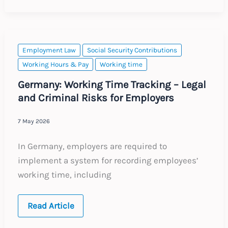
Non-
Compete
Provisions
Employment Law
Social Security Contributions
Working Hours & Pay
Working time
Germany: Working Time Tracking – Legal
and Criminal Risks for Employers
7 May 2026
In Germany, employers are required to
implement a system for recording employees’
working time, including
Germany:
Read Article
Working
Time