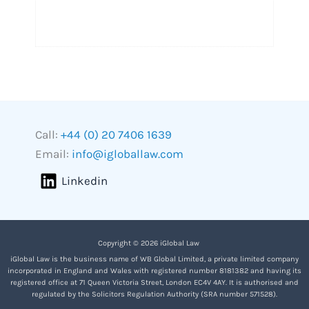
Call:
+44 (0) 20 7406 1639
Email:
info@igloballaw.com
Linkedin
Copyright © 2026 iGlobal Law
iGlobal Law is the business name of WB Global Limited, a private limited company
incorporated in England and Wales with registered number 8181382 and having its
registered office at 71 Queen Victoria Street, London EC4V 4AY. It is authorised and
regulated by the Solicitors Regulation Authority (SRA number 571528).