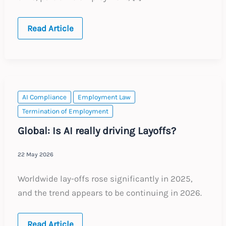
Belgium:
Read Article
Key
Employment
Law
Legislative
Changes
AI Compliance
Employment Law
Termination of Employment
Global: Is AI really driving Layoffs?
22 May 2026
Worldwide lay-offs rose significantly in 2025,
and the trend appears to be continuing in 2026.
Global:
Read Article