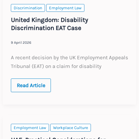
and
Tax
Discrimination
Employment Law
Considerations
United Kingdom: Disability
Discrimination EAT Case
9 April 2026
A recent decision by the UK Employment Appeals
Tribunal (EAT) on a claim for disability
United
Read Article
Kingdom:
Disability
Discrimination
EAT
Case
Employment Law
Workplace Culture