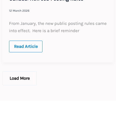
12 March 2026
From January, the new public posting rules came
into effect. Here is a brief reminder
Canada:
Read Article
New
Job
Posting
Rules
Load More