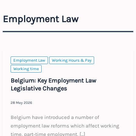
Employment Law
Employment Law
Working Hours & Pay
Working time
Belgium: Key Employment Law
Legislative Changes
28 May 2026
Belgium have introduced a number of
employment law reforms which affect working
time, part‑time employment, […]