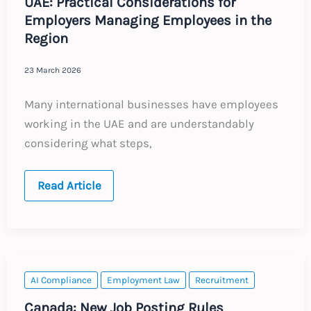
UAE: Practical Considerations for
Employers Managing Employees in the
Region
23 March 2026
Many international businesses have employees
working in the UAE and are understandably
considering what steps,
UAE:
Read Article
Practical
Considerations
for
Employers
Managing
Employees
in
the
AI Compliance
Employment Law
Recruitment
Region
Canada: New Job Posting Rules