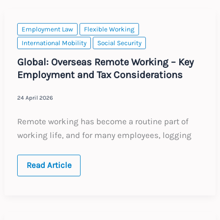
to
Corporate
Email
Accounts
Employment Law
Flexible Working
International Mobility
Social Security
Global: Overseas Remote Working – Key
Employment and Tax Considerations
24 April 2026
Remote working has become a routine part of
working life, and for many employees, logging
Global:
Read Article
Overseas
Remote
Working
–
Key
Employment