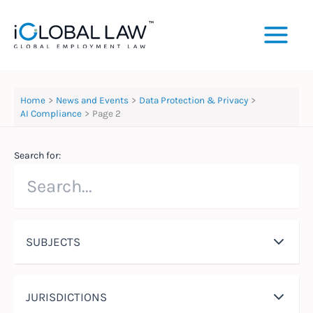
Skip
to
content
Home
News and Events
Data Protection & Privacy
AI Compliance
Page 2
Search for:
SUBJECTS
JURISDICTIONS