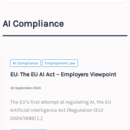
AI Compliance
AI Compliance
Employment Law
EU: The EU AI Act – Employers Viewpoint
30 September 2024
The EU’s first attempt at regulating AI, the EU
Artificial Intelligence Act (Regulation (EU)
2024/1689) […]