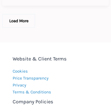
EU
Workplace
Load More
Website & Client Terms
Cookies
Price Transparency
Privacy
Terms & Conditions
Company Policies