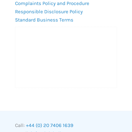
Complaints Policy and Procedure
Responsible Disclosure Policy
Standard Business Terms
Call:
+44 (0) 20 7406 1639