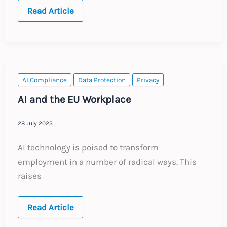
EU:
Read Article
The
EU
AI
Act
–
Employers
Viewpoint
AI Compliance
Data Protection
Privacy
AI and the EU Workplace
28 July 2023
AI technology is poised to transform
employment in a number of radical ways. This
raises
AI
Read Article
and
the