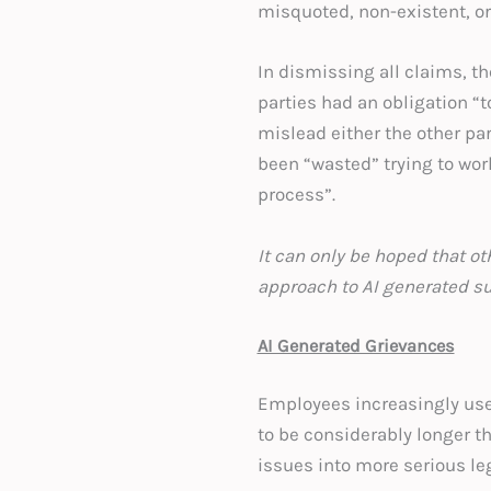
misquoted, non-existent, or 
In dismissing all claims, t
parties had an obligation “t
mislead either the other pa
been “wasted” trying to work
process”.
It can only be hoped that ot
approach to AI generated
AI Generated Grievances
Employees increasingly use 
to be considerably longer 
issues into more serious le