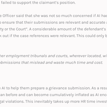
failed to support the claimant’s position.
he Officer said that she was not so much concerned if AI h
o ensure that their submissions are relevant and accurate 
rty or the Court”. A considerable amount of the defendant’s
 out if the case references were relevant. This could only
her employment tribunals and courts, wherever located, wil
 submissions that mislead and waste much time and co
AI to help them prepare a grievance submission. As a res
than before and can become cumulatively inflated as AI e
gal violations. This inevitably takes up more HR time inve