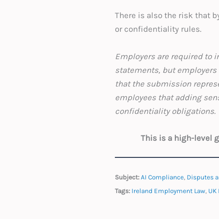
There is also the risk that 
or confidentiality rules.
Employers are required to in
statements, but employers s
that the submission represe
employees that adding sensi
confidentiality obligat
This is a high-level
Subject:
AI Compliance
,
Disputes a
Tags:
Ireland Employment Law
,
UK 