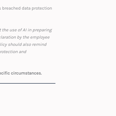
as breached data protection
 the use of AI in preparing
claration by the employee
licy should also remind
protection and
ecific circumstances.