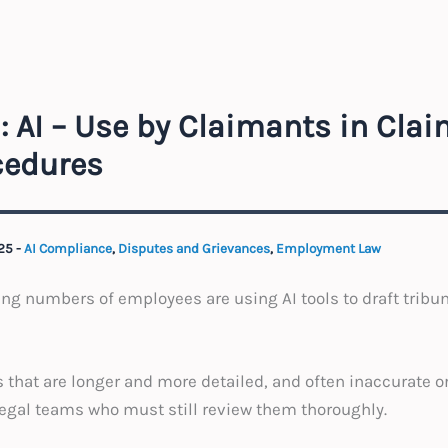
: AI – Use by Claimants in Cla
cedures
025
-
AI Compliance
,
Disputes and Grievances
,
Employment Law
ing numbers of employees are using AI tools to draft tribun
 that are longer and more detailed, and often inaccurate o
legal teams who must still review them thoroughly.