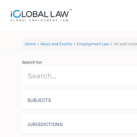
Skip
to
content
Home
News and Events
Employment Law
UK and Irela
Search for:
SUBJECTS
JURISDICTIONS