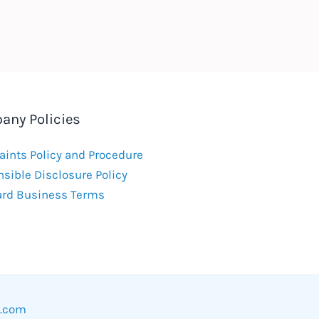
any Policies
ints Policy and Procedure
sible Disclosure Policy
ard Business Terms
w.com