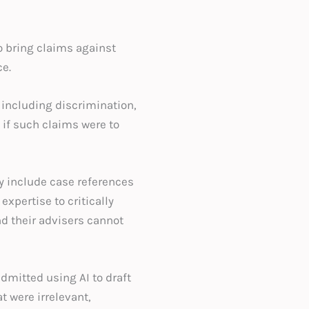
o bring claims against
e.
 including discrimination,
 if such claims were to
y include case references
expertise to critically
d their advisers cannot
dmitted using AI to draft
 were irrelevant,