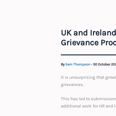
UK and Ireland
Grievance Pro
By
Sam Thompson
-
30 October 2
It is unsurprising that grow
grievances.
This has led to submissions
additional work for HR and 