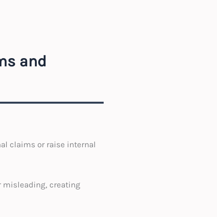
ims and
al claims or raise internal
r misleading, creating