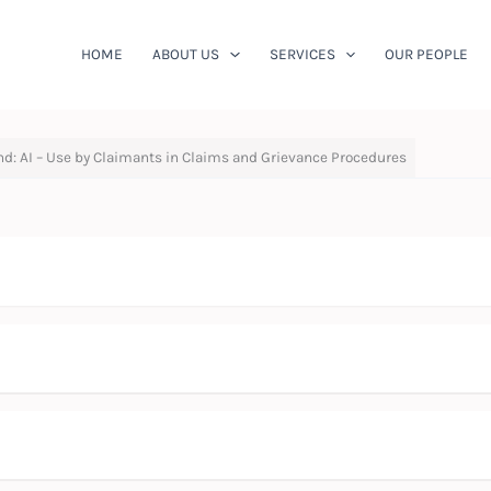
HOME
ABOUT US
SERVICES
OUR PEOPLE
nd: AI – Use by Claimants in Claims and Grievance Procedures