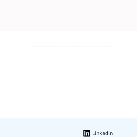
Linkedin