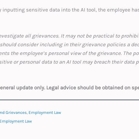
by inputting sensitive data into the AI tool, the employee h
vestigate all grievances. It may not be practical to prohibit
hould consider including in their grievance policies a de
nts the employee’s personal view of the grievance. The po
tive or personal data to an AI tool may breach their data 
ions.
 general update only. Legal advice should be obtained on sp
nd Grievances
,
Employment Law
Employment Law