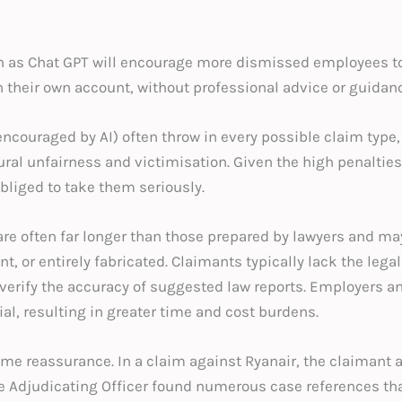
uch as Chat GPT will encourage more dismissed employees t
 their own account, without professional advice or guidanc
ncouraged by AI) often throw in every possible claim type,
al unfairness and victimisation. Given the high penalties
bliged to take them seriously.
re often far longer than those prepared by lawyers and ma
t, or entirely fabricated. Claimants typically lack the legal 
erify the accuracy of suggested law reports. Employers an
ial, resulting in greater time and cost burdens.
ome reassurance. In a claim against Ryanair, the claimant a
e Adjudicating Officer found numerous case references that