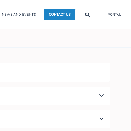
Search
NEWS AND EVENTS
PORTAL
CONTACT US