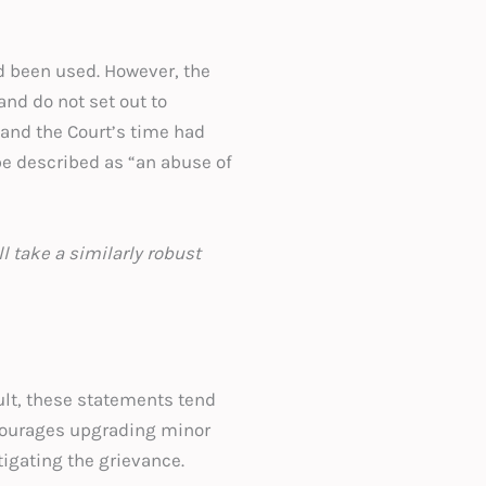
ad been used. However, the
and do not set out to
 and the Court’s time had
 be described as “an abuse of
l take a similarly robust
st.
ult, these statements tend
ncourages upgrading minor
stigating the grievance.