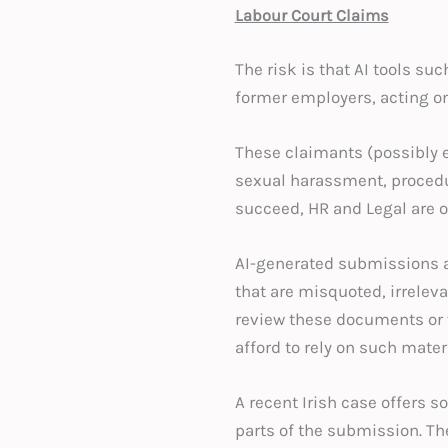
Labour Court Claims
The risk is that AI tools s
former employers, acting on
These claimants (possibly e
sexual harassment, procedur
succeed, HR and Legal are o
AI-generated submissions a
that are misquoted, irrelevan
review these documents or v
afford to rely on such mater
A recent Irish case offers s
parts of the submission. Th