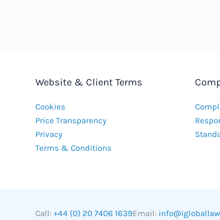
Website & Client Terms
Comp
Cookies
Compla
Price Transparency
Respon
Privacy
Stand
Terms & Conditions
Call:
+44 (0) 20 7406 1639
Email:
info@igloballa